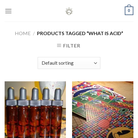
Skip
0
to
content
HOME
/
PRODUCTS TAGGED “WHAT IS ACID”
FILTER