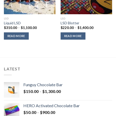
LSD
LSD
Liquid LSD
LSD Blotter
Price
Price
$
310.00
–
$
1,100.00
$
220.00
–
$
1,400.00
range:
range:
$310.00
$220.00
READ MORE
READ MORE
through
through
$1,100.00
$1,400.00
LATEST
Funguy Chocolate Bar
Price
$
150.00
–
$
1,300.00
range:
$150.00
HERO Activated Chocolate Bar
through
Price
$
50.00
–
$
900.00
$1,300.00