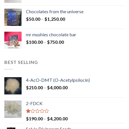
range:
$50.00
Chocolates from the universe
through
Price
$
50.00
–
$
1,250.00
$900.00
range:
$50.00
mr mushies chocolate bar
through
Price
$
100.00
–
$
750.00
$1,250.00
range:
$100.00
through
BEST SELLING
$750.00
4-AcO-DMT (O-Acetylpsilocin)
Price
$
210.00
–
$
4,000.00
range:
$210.00
2-FDCK
through
$4,000.00
Rated
Price
$
190.00
–
$
4,200.00
1.00
range:
out
Salvia Divinorum Seeds