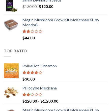
$190.00
of
Original
Current
$
130.00
$
120.00
through
5
price
price
$4,200.00
was:
is:
Magic Mushroom Grow Kit McKennaii XL by
$130.00.
$120.00.
Mondo®
Rated
$
44.00
2.00
out
of 5
TOP RATED
PolkaDot Cinnamon
Rated
$
30.00
4.00
out
of 5
Psilocybe Mexicana
Rated
Price
$
220.00
–
$
1,200.00
2.00
range:
out
Magic Mushroom Grow Kit McKennaii XL by