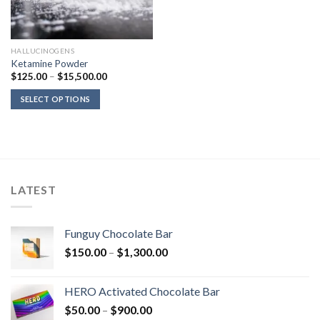
HALLUCINOGENS
Ketamine Powder
Price
$
125.00
–
$
15,500.00
range:
$125.00
SELECT OPTIONS
through
$15,500.00
LATEST
Funguy Chocolate Bar
Price
$
150.00
–
$
1,300.00
range:
$150.00
HERO Activated Chocolate Bar
through
Price
$
50.00
–
$
900.00
$1,300.00