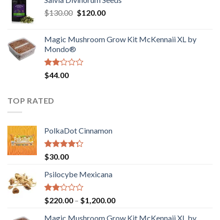
$190.00
of
Original
Current
$
130.00
$
120.00
through
5
price
price
$4,200.00
was:
is:
Magic Mushroom Grow Kit McKennaii XL by
$130.00.
$120.00.
Mondo®
Rated
$
44.00
2.00
out
of 5
TOP RATED
PolkaDot Cinnamon
Rated
$
30.00
4.00
out
of 5
Psilocybe Mexicana
Rated
Price
$
220.00
–
$
1,200.00
2.00
range:
out
Magic Mushroom Grow Kit McKennaii XL by