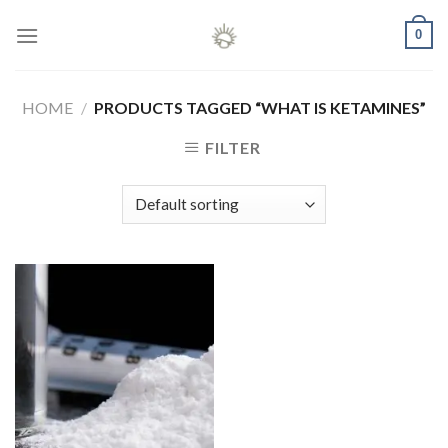
Skip
0
to
content
HOME
/
PRODUCTS TAGGED “WHAT IS KETAMINES”
FILTER