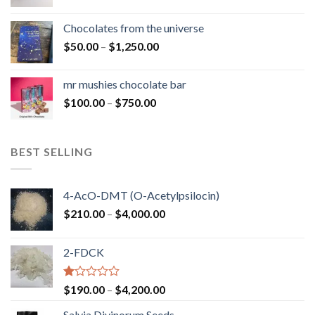
range:
$50.00
Chocolates from the universe
through
Price
$
50.00
–
$
1,250.00
$900.00
range:
$50.00
mr mushies chocolate bar
through
Price
$
100.00
–
$
750.00
$1,250.00
range:
$100.00
through
BEST SELLING
$750.00
4-AcO-DMT (O-Acetylpsilocin)
Price
$
210.00
–
$
4,000.00
range:
$210.00
2-FDCK
through
$4,000.00
Rated
Price
$
190.00
–
$
4,200.00
1.00
range:
out
Salvia Divinorum Seeds