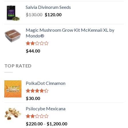
1.00
range:
out
Salvia Divinorum Seeds
$190.00
of
Original
Current
$
130.00
$
120.00
through
5
price
price
$4,200.00
was:
is:
Magic Mushroom Grow Kit McKennaii XL by
$130.00.
$120.00.
Mondo®
Rated
$
44.00
2.00
out
of 5
TOP RATED
PolkaDot Cinnamon
Rated
$
30.00
4.00
out
of 5
Psilocybe Mexicana
Rated
Price
$
220.00
–
$
1,200.00
2.00