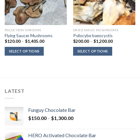
PSILOCYBIN SHROOMS
DRIED MAGIC MUSHROOMS
Flying Saucer Mushrooms
Psilocybe baeocystis
Price
Price
$
120.00
–
$
1,405.00
$
200.00
–
$
1,200.00
range:
range:
$120.00
$200.00
SELECT OPTIONS
SELECT OPTIONS
through
through
$1,405.00
$1,200.00
LATEST
Funguy Chocolate Bar
Price
$
150.00
–
$
1,300.00
range:
$150.00
HERO Activated Chocolate Bar
through