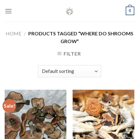
Skip
0
to
content
HOME
/
PRODUCTS TAGGED “WHERE DO SHROOMS
GROW”
FILTER
Sale!