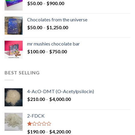
Price
$
50.00
–
$
900.00
$1,300.00
range:
$50.00
Chocolates from the universe
through
Price
$
50.00
–
$
1,250.00
$900.00
range:
$50.00
mr mushies chocolate bar
through
Price
$
100.00
–
$
750.00
$1,250.00
range:
$100.00
through
BEST SELLING
$750.00
4-AcO-DMT (O-Acetylpsilocin)
Price
$
210.00
–
$
4,000.00
range:
$210.00
2-FDCK
through
$4,000.00
Rated
Price
$
190.00
–
$
4,200.00