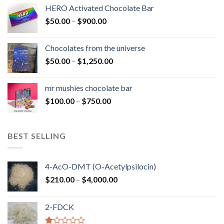
$150.00
HERO Activated Chocolate Bar
through
Price
$
50.00
–
$
900.00
$1,300.00
range:
$50.00
Chocolates from the universe
through
Price
$
50.00
–
$
1,250.00
$900.00
range:
$50.00
mr mushies chocolate bar
through
Price
$
100.00
–
$
750.00
$1,250.00
range:
$100.00
through
BEST SELLING
$750.00
4-AcO-DMT (O-Acetylpsilocin)
Price
$
210.00
–
$
4,000.00
range:
$210.00
2-FDCK
through
$4,000.00