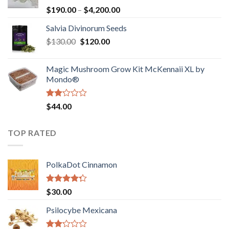
Rated
Price
$
190.00
–
$
4,200.00
1.00
range:
out
Salvia Divinorum Seeds
$190.00
of
Original
Current
$
130.00
$
120.00
through
5
price
price
$4,200.00
was:
is:
Magic Mushroom Grow Kit McKennaii XL by
$130.00.
$120.00.
Mondo®
Rated
$
44.00
2.00
out
of 5
TOP RATED
PolkaDot Cinnamon
Rated
$
30.00
4.00
out
of 5
Psilocybe Mexicana