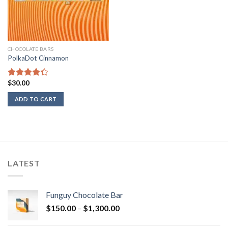
CHOCOLATE BARS
PolkaDot Cinnamon
$
30.00
Rated
4.00
out
ADD TO CART
of 5
LATEST
Funguy Chocolate Bar
Price
$
150.00
–
$
1,300.00
range: