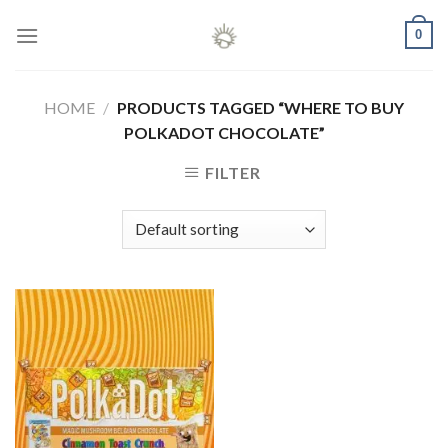
Skip
0
to
content
HOME
/
PRODUCTS TAGGED “WHERE TO BUY
POLKADOT CHOCOLATE”
FILTER