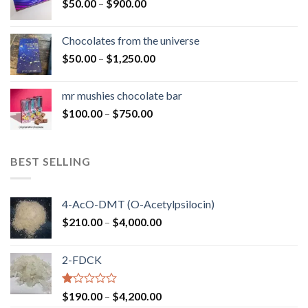
Price
$
50.00
–
$
900.00
$1,300.00
range:
$50.00
Chocolates from the universe
through
Price
$
50.00
–
$
1,250.00
$900.00
range:
$50.00
mr mushies chocolate bar
through
Price
$
100.00
–
$
750.00
$1,250.00
range:
$100.00
through
BEST SELLING
$750.00
4-AcO-DMT (O-Acetylpsilocin)
Price
$
210.00
–
$
4,000.00
range:
$210.00
2-FDCK
through
$4,000.00
Rated
Price
$
190.00
–
$
4,200.00
1.00