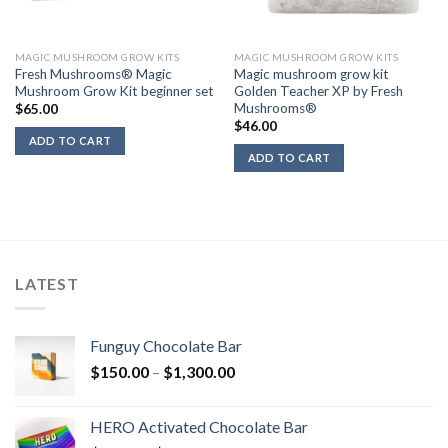
MAGIC MUSHROOM GROW KITS
MAGIC MUSHROOM GROW KITS
Fresh Mushrooms® Magic
Magic mushroom grow kit
Mushroom Grow Kit beginner set
Golden Teacher XP by Fresh
Mushrooms®
$
65.00
$
46.00
ADD TO CART
ADD TO CART
LATEST
Funguy Chocolate Bar
Price
$
150.00
–
$
1,300.00
range:
$150.00
HERO Activated Chocolate Bar
through