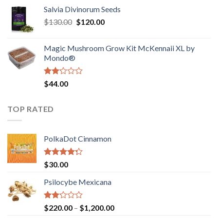
range:
out
Salvia Divinorum Seeds
$190.00
of
Original
Current
$
130.00
$
120.00
through
5
price
price
$4,200.00
was:
is:
Magic Mushroom Grow Kit McKennaii XL by
$130.00.
$120.00.
Mondo®
Rated
$
44.00
2.00
out
of 5
TOP RATED
PolkaDot Cinnamon
Rated
$
30.00
4.00
out
of 5
Psilocybe Mexicana
Rated
Price
$
220.00
–
$
1,200.00
2.00
range: