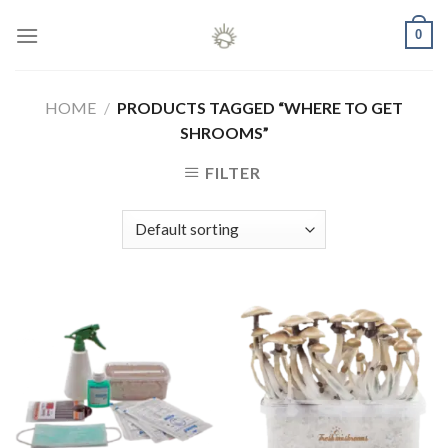
Skip
0
to
content
HOME
/
PRODUCTS TAGGED “WHERE TO GET
SHROOMS”
FILTER