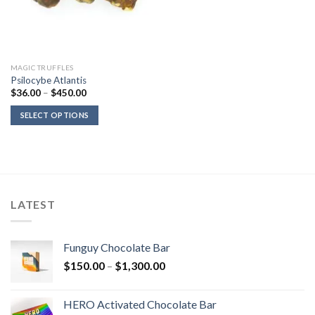
MAGIC TRUFFLES
Psilocybe Atlantis
Price
$
36.00
–
$
450.00
range:
$36.00
SELECT OPTIONS
through
$450.00
LATEST
Funguy Chocolate Bar
Price
$
150.00
–
$
1,300.00
range:
$150.00
HERO Activated Chocolate Bar
through