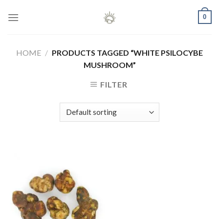
Skip
0
to
content
HOME
/
PRODUCTS TAGGED “WHITE PSILOCYBE
MUSHROOM”
FILTER