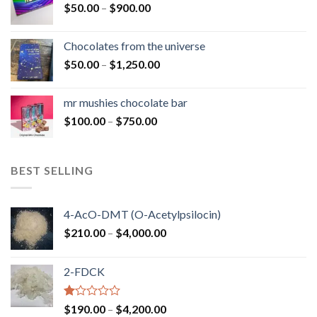
Price
$
50.00
–
$
900.00
$1,300.00
range:
$50.00
Chocolates from the universe
through
Price
$
50.00
–
$
1,250.00
$900.00
range:
$50.00
mr mushies chocolate bar
through
Price
$
100.00
–
$
750.00
$1,250.00
range:
$100.00
through
BEST SELLING
$750.00
4-AcO-DMT (O-Acetylpsilocin)
Price
$
210.00
–
$
4,000.00
range:
$210.00
2-FDCK
through
$4,000.00
Rated
Price
$
190.00
–
$
4,200.00