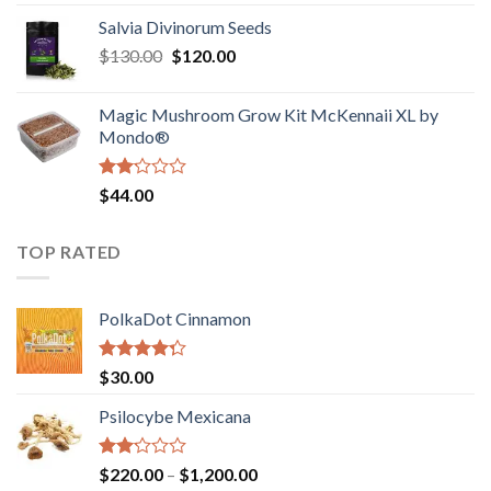
1.00
range:
out
Salvia Divinorum Seeds
$190.00
of
Original
Current
$
130.00
$
120.00
through
5
price
price
$4,200.00
was:
is:
Magic Mushroom Grow Kit McKennaii XL by
$130.00.
$120.00.
Mondo®
Rated
$
44.00
2.00
out
of 5
TOP RATED
PolkaDot Cinnamon
Rated
$
30.00
4.00
out
of 5
Psilocybe Mexicana
Rated
Price
$
220.00
–
$
1,200.00
2.00