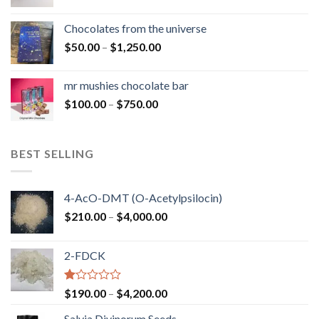
range:
$50.00
Chocolates from the universe
through
Price
$
50.00
–
$
1,250.00
$900.00
range:
$50.00
mr mushies chocolate bar
through
Price
$
100.00
–
$
750.00
$1,250.00
range:
$100.00
through
BEST SELLING
$750.00
4-AcO-DMT (O-Acetylpsilocin)
Price
$
210.00
–
$
4,000.00
range:
$210.00
2-FDCK
through
$4,000.00
Rated
Price
$
190.00
–
$
4,200.00
1.00
range:
out
Salvia Divinorum Seeds