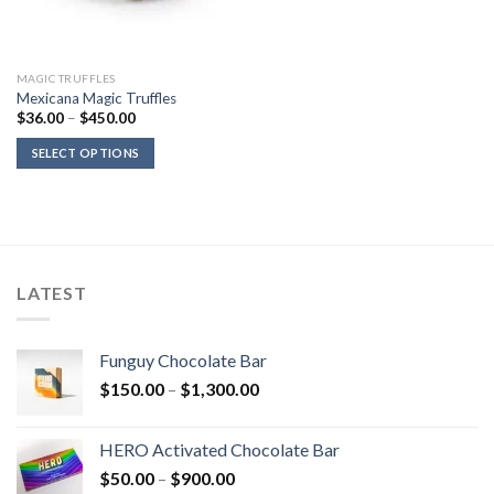
MAGIC TRUFFLES
Mexicana Magic Truffles
Price
$
36.00
–
$
450.00
range:
$36.00
SELECT OPTIONS
through
$450.00
LATEST
Funguy Chocolate Bar
Price
$
150.00
–
$
1,300.00
range:
$150.00
HERO Activated Chocolate Bar
through
Price
$
50.00
–
$
900.00
$1,300.00