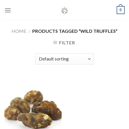
Skip
0
to
content
HOME
/
PRODUCTS TAGGED “WILD TRUFFLES”
FILTER