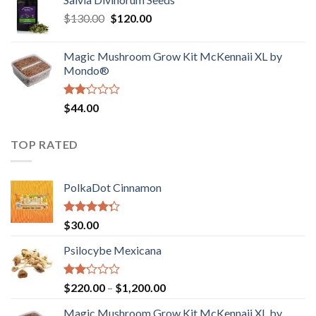
$190.00
of
Original
Current
$
130.00
$
120.00
through
5
price
price
$4,200.00
was:
is:
Magic Mushroom Grow Kit McKennaii XL by
$130.00.
$120.00.
Mondo®
Rated
$
44.00
2.00
out
of 5
TOP RATED
PolkaDot Cinnamon
Rated
$
30.00
4.00
out
of 5
Psilocybe Mexicana
Rated
Price
$
220.00
–
$
1,200.00
2.00
range:
out
Magic Mushroom Grow Kit McKennaii XL by