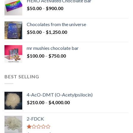
HERO Activated Chocolate Bar
through
Price
$
50.00
–
$
900.00
$1,300.00
range:
$50.00
Chocolates from the universe
through
Price
$
50.00
–
$
1,250.00
$900.00
range:
$50.00
mr mushies chocolate bar
through
Price
$
100.00
–
$
750.00
$1,250.00
range:
$100.00
through
BEST SELLING
$750.00
4-AcO-DMT (O-Acetylpsilocin)
Price
$
210.00
–
$
4,000.00
range:
$210.00
2-FDCK
through
$4,000.00