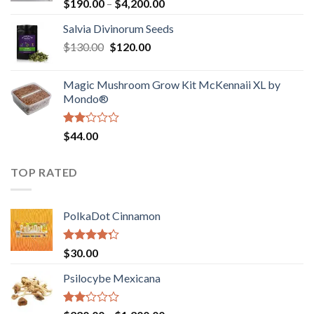
Rated
Price
$
190.00
–
$
4,200.00
1.00
range:
out
Salvia Divinorum Seeds
$190.00
of
Original
Current
$
130.00
$
120.00
through
5
price
price
$4,200.00
was:
is:
Magic Mushroom Grow Kit McKennaii XL by
$130.00.
$120.00.
Mondo®
Rated
$
44.00
2.00
out
of 5
TOP RATED
PolkaDot Cinnamon
Rated
$
30.00
4.00
out
of 5
Psilocybe Mexicana
Rated