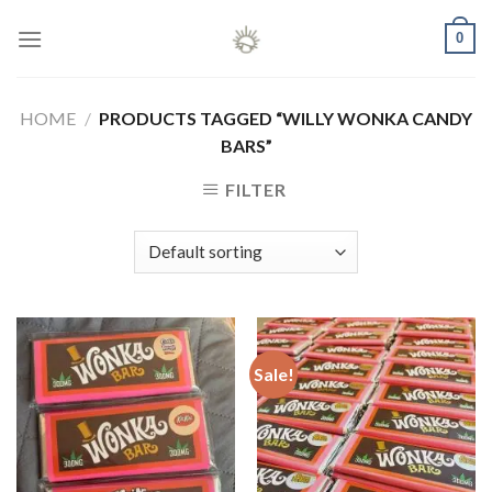
Skip
0
to
content
HOME
/
PRODUCTS TAGGED “WILLY WONKA CANDY
BARS”
FILTER
Sale!