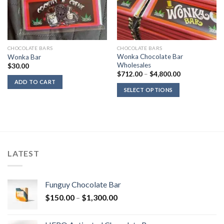
CHOCOLATE BARS
CHOCOLATE BARS
Wonka Chocolate Bar
Wonka Bar
Wholesales
$
30.00
Price
$
712.00
–
$
4,800.00
range:
ADD TO CART
$712.00
SELECT OPTIONS
through
$4,800.00
LATEST
Funguy Chocolate Bar
Price
$
150.00
–
$
1,300.00
range:
$150.00