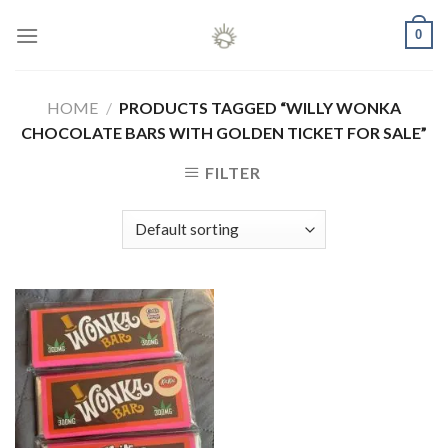
Skip
0
to
content
HOME
/
PRODUCTS TAGGED “WILLY WONKA
CHOCOLATE BARS WITH GOLDEN TICKET FOR SALE”
FILTER