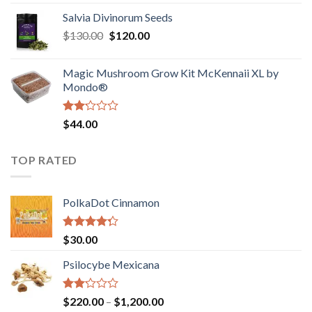
1.00
range:
out
Salvia Divinorum Seeds
$190.00
of
Original
Current
$
130.00
$
120.00
through
5
price
price
$4,200.00
was:
is:
Magic Mushroom Grow Kit McKennaii XL by
$130.00.
$120.00.
Mondo®
Rated
$
44.00
2.00
out
of 5
TOP RATED
PolkaDot Cinnamon
Rated
$
30.00
4.00
out
of 5
Psilocybe Mexicana
Rated
Price
$
220.00
–
$
1,200.00
2.00