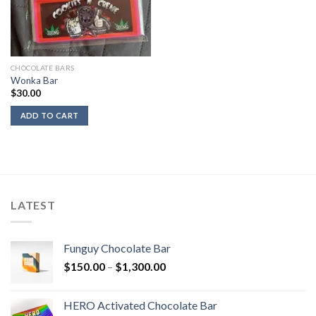
CHOCOLATE BARS
Wonka Bar
$
30.00
ADD TO CART
LATEST
Funguy Chocolate Bar
Price
$
150.00
–
$
1,300.00
range:
$150.00
HERO Activated Chocolate Bar
through