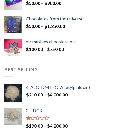
Price
$
50.00
–
$
900.00
$1,300.00
range:
$50.00
Chocolates from the universe
through
Price
$
50.00
–
$
1,250.00
$900.00
range:
$50.00
mr mushies chocolate bar
through
Price
$
100.00
–
$
750.00
$1,250.00
range:
$100.00
through
BEST SELLING
$750.00
4-AcO-DMT (O-Acetylpsilocin)
Price
$
210.00
–
$
4,000.00
range:
$210.00
2-FDCK
through
$4,000.00
Rated
Price
$
190.00
–
$
4,200.00