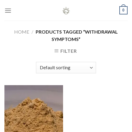
Skip
0
to
content
HOME
/
PRODUCTS TAGGED “WITHDRAWAL
SYMPTOMS”
FILTER