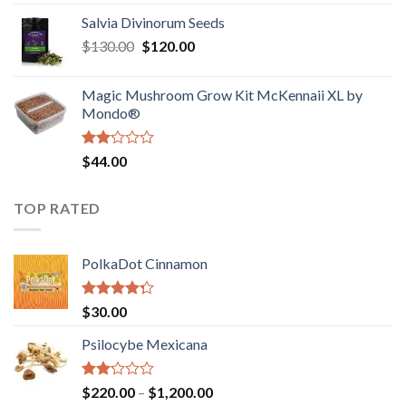
1.00
range:
out
Salvia Divinorum Seeds
$190.00
of
Original
Current
$
130.00
$
120.00
through
5
price
price
$4,200.00
was:
is:
Magic Mushroom Grow Kit McKennaii XL by
$130.00.
$120.00.
Mondo®
Rated
$
44.00
2.00
out
of 5
TOP RATED
PolkaDot Cinnamon
Rated
$
30.00
4.00
out
of 5
Psilocybe Mexicana
Rated
Price
$
220.00
–
$
1,200.00
2.00