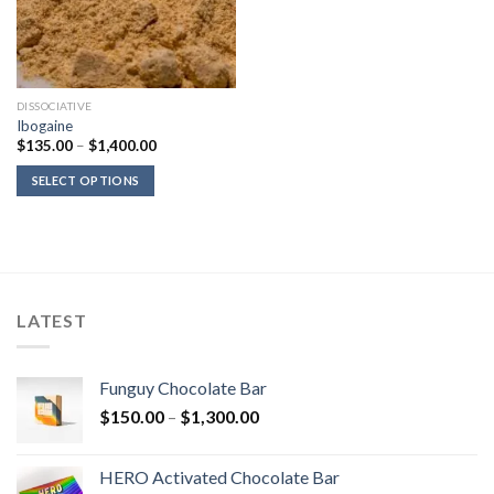
DISSOCIATIVE
Ibogaine
Price
$
135.00
–
$
1,400.00
range:
$135.00
SELECT OPTIONS
through
$1,400.00
LATEST
Funguy Chocolate Bar
Price
$
150.00
–
$
1,300.00
range:
$150.00
HERO Activated Chocolate Bar
through