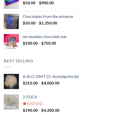
Price
$
50.00
–
$
900.00
$1,300.00
range:
$50.00
Chocolates from the universe
through
Price
$
50.00
–
$
1,250.00
$900.00
range:
$50.00
mr mushies chocolate bar
through
Price
$
100.00
–
$
750.00
$1,250.00
range:
$100.00
through
BEST SELLING
$750.00
4-AcO-DMT (O-Acetylpsilocin)
Price
$
210.00
–
$
4,000.00
range:
$210.00
2-FDCK
through
$4,000.00
Rated
Price
$
190.00
–
$
4,200.00