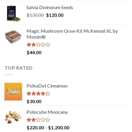
1.00
range:
out
Salvia Divinorum Seeds
$190.00
of
Original
Current
$
130.00
$
120.00
through
5
price
price
$4,200.00
was:
is:
Magic Mushroom Grow Kit McKennaii XL by
$130.00.
$120.00.
Mondo®
Rated
$
44.00
2.00
out
of 5
TOP RATED
PolkaDot Cinnamon
Rated
$
30.00
4.00
out
of 5
Psilocybe Mexicana
Rated
Price
$
220.00
–
$
1,200.00
2.00