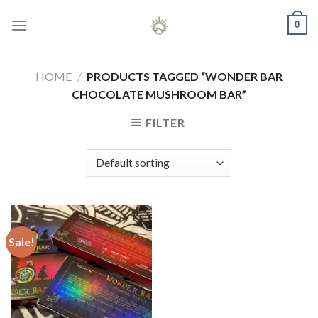
Skip
0
to
content
HOME
/
PRODUCTS TAGGED “WONDER BAR
CHOCOLATE MUSHROOM BAR”
FILTER
Sale!