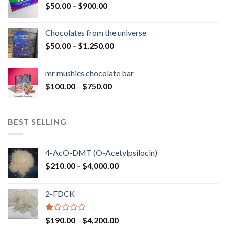
Price
$
50.00
–
$
900.00
$1,300.00
range:
$50.00
Chocolates from the universe
through
Price
$
50.00
–
$
1,250.00
$900.00
range:
$50.00
mr mushies chocolate bar
through
Price
$
100.00
–
$
750.00
$1,250.00
range:
$100.00
through
BEST SELLING
$750.00
4-AcO-DMT (O-Acetylpsilocin)
Price
$
210.00
–
$
4,000.00
range:
$210.00
2-FDCK
through
$4,000.00
Rated
Price
$
190.00
–
$
4,200.00