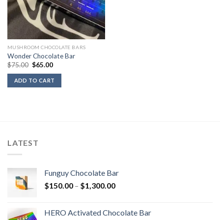
MUSHROOM CHOCOLATE BARS
Wonder Chocolate Bar
Original
Current
$
75.00
$
65.00
price
price
was:
is:
ADD TO CART
$75.00.
$65.00.
LATEST
Funguy Chocolate Bar
Price
$
150.00
–
$
1,300.00
range:
$150.00
HERO Activated Chocolate Bar
through