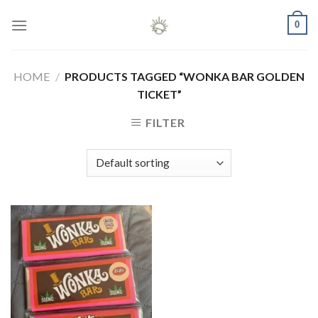
Skip
0
to
content
HOME
/
PRODUCTS TAGGED “WONKA BAR GOLDEN
TICKET”
FILTER