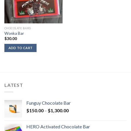
CHOCOLATE BARS
Wonka Bar
$
30.00
ADD TO CART
LATEST
Funguy Chocolate Bar
Price
$
150.00
–
$
1,300.00
range:
$150.00
HERO Activated Chocolate Bar
through