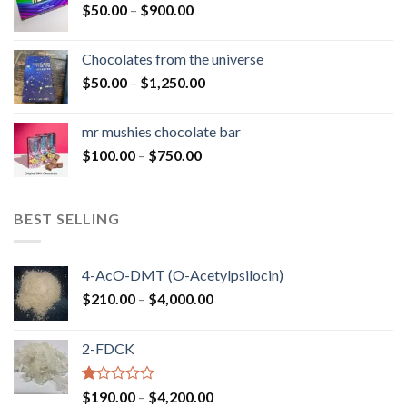
Price
$
50.00
–
$
900.00
$1,300.00
range:
$50.00
Chocolates from the universe
through
Price
$
50.00
–
$
1,250.00
$900.00
range:
$50.00
mr mushies chocolate bar
through
Price
$
100.00
–
$
750.00
$1,250.00
range:
$100.00
through
BEST SELLING
$750.00
4-AcO-DMT (O-Acetylpsilocin)
Price
$
210.00
–
$
4,000.00
range:
$210.00
2-FDCK
through
$4,000.00
Rated
Price
$
190.00
–
$
4,200.00