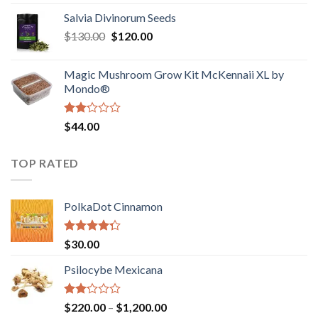
1.00
range:
out
Salvia Divinorum Seeds
$190.00
of
Original
Current
$
130.00
$
120.00
through
5
price
price
$4,200.00
was:
is:
Magic Mushroom Grow Kit McKennaii XL by
$130.00.
$120.00.
Mondo®
Rated
$
44.00
2.00
out
of 5
TOP RATED
PolkaDot Cinnamon
Rated
$
30.00
4.00
out
of 5
Psilocybe Mexicana
Rated
Price
$
220.00
–
$
1,200.00
2.00