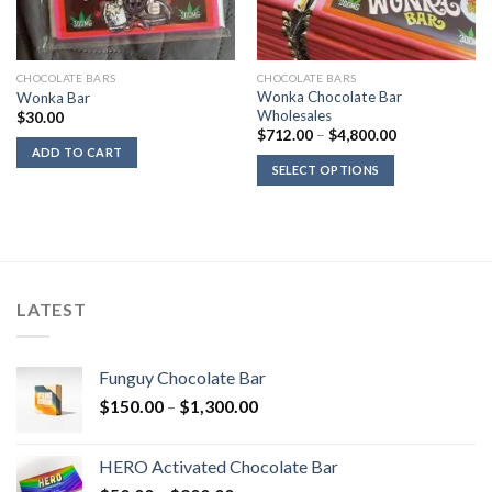
CHOCOLATE BARS
CHOCOLATE BARS
Wonka Chocolate Bar
Wonka Bar
Wholesales
$
30.00
Price
$
712.00
–
$
4,800.00
range:
ADD TO CART
$712.00
SELECT OPTIONS
through
$4,800.00
LATEST
Funguy Chocolate Bar
Price
$
150.00
–
$
1,300.00
range:
$150.00
HERO Activated Chocolate Bar
through