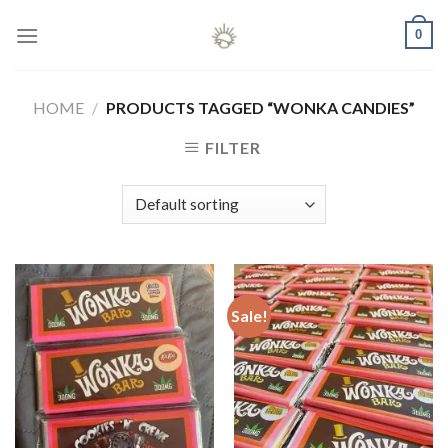
Skip
0
to
content
HOME
/
PRODUCTS TAGGED “WONKA CANDIES”
FILTER
Sale!