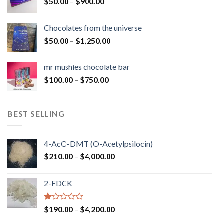
Price
$
50.00
–
$
900.00
$1,300.00
range:
$50.00
Chocolates from the universe
through
Price
$
50.00
–
$
1,250.00
$900.00
range:
$50.00
mr mushies chocolate bar
through
Price
$
100.00
–
$
750.00
$1,250.00
range:
$100.00
through
BEST SELLING
$750.00
4-AcO-DMT (O-Acetylpsilocin)
Price
$
210.00
–
$
4,000.00
range:
$210.00
2-FDCK
through
$4,000.00
Rated
Price
$
190.00
–
$
4,200.00
1.00
range: