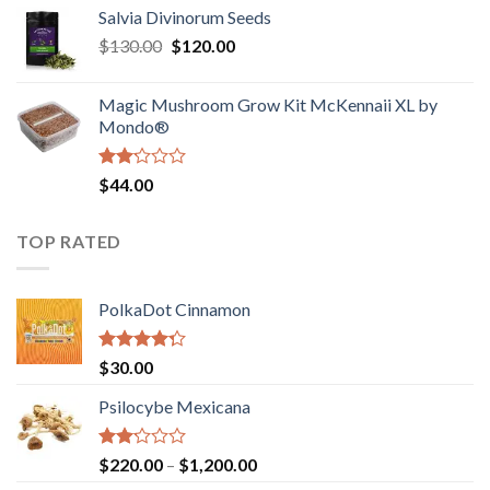
out
Salvia Divinorum Seeds
$190.00
of
Original
Current
$
130.00
$
120.00
through
5
price
price
$4,200.00
was:
is:
Magic Mushroom Grow Kit McKennaii XL by
$130.00.
$120.00.
Mondo®
Rated
$
44.00
2.00
out
of 5
TOP RATED
PolkaDot Cinnamon
Rated
$
30.00
4.00
out
of 5
Psilocybe Mexicana
Rated
Price
$
220.00
–
$
1,200.00
2.00
range: