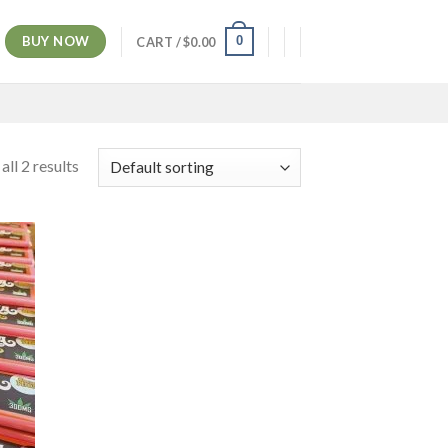
BUY NOW
0
CART /
$
0.00
ll 2 results