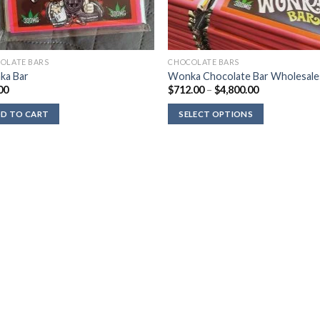
OLATE BARS
CHOCOLATE BARS
ka Bar
Wonka Chocolate Bar Wholesale
Price
00
$
712.00
–
$
4,800.00
range:
$712.00
D TO CART
SELECT OPTIONS
through
$4,800.00