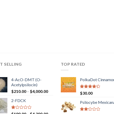
T SELLING
TOP RATED
4-AcO-DMT (O-
PolkaDot Cinnamo
Acetylpsilocin)
Price
$
210.00
–
$
4,000.00
Rated
$
30.00
range:
4.00
out
2-FDCK
of 5
$210.00
Psilocybe Mexican
through
$4,000.00
Rated
Price
$
190.00
–
$
4,200.00