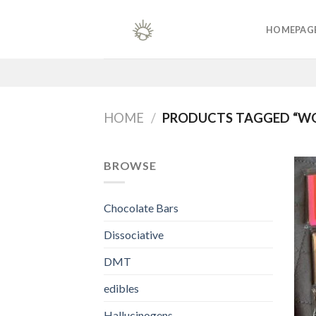
Skip
to
HOMEPAG
content
HOME
/
PRODUCTS TAGGED “W
BROWSE
Chocolate Bars
Dissociative
DMT
edibles
Hallucinogens