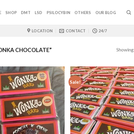
E
SHOP
DMT
LSD
PSILOCYBIN
OTHERS
OUR BLOG
LOCATION
CONTACT
24/7
Showing a
ONKA CHOCOLATE”
Sale!