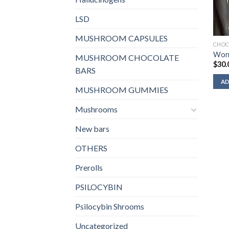
LSD
MUSHROOM CAPSULES
CHOC
Won
MUSHROOM CHOCOLATE
$
30.
BARS
AD
MUSHROOM GUMMIES
Mushrooms
New bars
OTHERS
Prerolls
PSILOCYBIN
Psilocybin Shrooms
Uncategorized