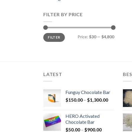
FILTER BY PRICE
Min
Max
Price:
$30
—
$4,800
FILTER
price
price
LATEST
BES
Funguy Chocolate Bar
Price
$
150.00
–
$
1,300.00
range:
$150.00
HERO Activated
through
Chocolate Bar
$1,300.00
Price
$
50.00
–
$
900.00