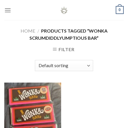
Skip
0
to
content
HOME
/
PRODUCTS TAGGED “WONKA
SCRUMDIDDLYUMPTIOUS BAR”
FILTER