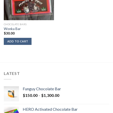
CHOCOLATE BARS
Wonka Bar
$
30.00
ADD TO CART
LATEST
Funguy Chocolate Bar
Price
$
150.00
–
$
1,300.00
range:
$150.00
HERO Activated Chocolate Bar
through