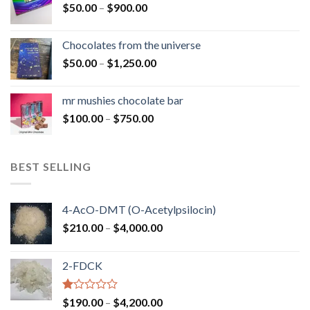
Price
$
50.00
–
$
900.00
$1,300.00
range:
$50.00
Chocolates from the universe
through
Price
$
50.00
–
$
1,250.00
$900.00
range:
$50.00
mr mushies chocolate bar
through
Price
$
100.00
–
$
750.00
$1,250.00
range:
$100.00
through
BEST SELLING
$750.00
4-AcO-DMT (O-Acetylpsilocin)
Price
$
210.00
–
$
4,000.00
range:
$210.00
2-FDCK
through
$4,000.00
Rated
Price
$
190.00
–
$
4,200.00