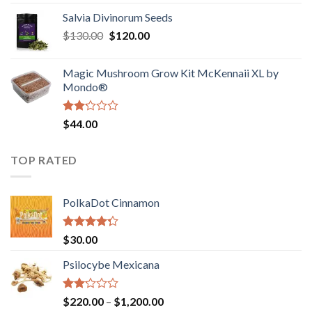
1.00
range:
out
Salvia Divinorum Seeds
$190.00
of
Original
Current
$
130.00
$
120.00
through
5
price
price
$4,200.00
was:
is:
Magic Mushroom Grow Kit McKennaii XL by
$130.00.
$120.00.
Mondo®
Rated
$
44.00
2.00
out
of 5
TOP RATED
PolkaDot Cinnamon
Rated
$
30.00
4.00
out
of 5
Psilocybe Mexicana
Rated
Price
$
220.00
–
$
1,200.00
2.00