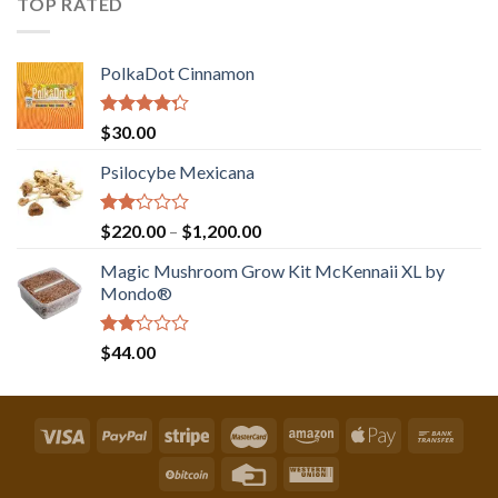
TOP RATED
PolkaDot Cinnamon
Rated
$
30.00
4.00
out
of 5
Psilocybe Mexicana
Rated
Price
$
220.00
–
$
1,200.00
2.00
range:
out
Magic Mushroom Grow Kit McKennaii XL by
$220.00
of 5
Mondo®
through
$1,200.00
Rated
$
44.00
2.00
out
of 5