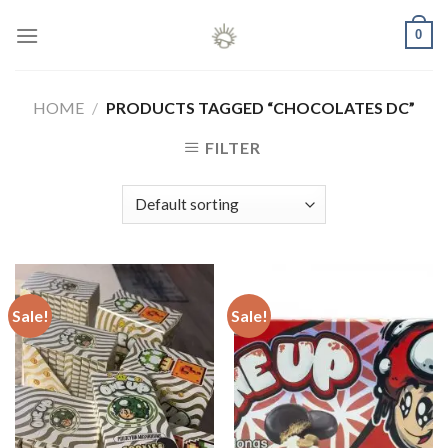
Skip
0
to
content
HOME
/
PRODUCTS TAGGED “CHOCOLATES DC”
FILTER
Sale!
Sale!