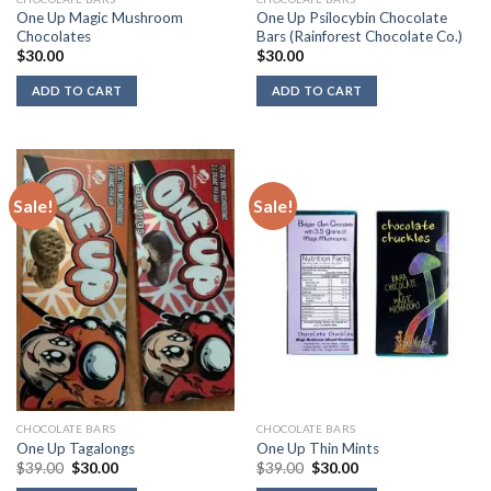
One Up Magic Mushroom
One Up Psilocybin Chocolate
Chocolates
Bars (Rainforest Chocolate Co.)
$
30.00
$
30.00
ADD TO CART
ADD TO CART
Sale!
Sale!
CHOCOLATE BARS
CHOCOLATE BARS
One Up Tagalongs
One Up Thin Mints
Original
Current
Original
Current
$
39.00
$
30.00
$
39.00
$
30.00
price
price
price
price