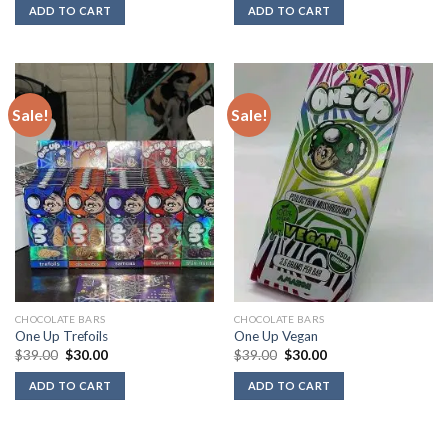
was:
is:
was:
is:
ADD TO CART
ADD TO CART
$39.00.
$30.00.
$39.00.
$30.00.
Sale!
Sale!
CHOCOLATE BARS
CHOCOLATE BARS
One Up Trefoils
One Up Vegan
Original
Current
Original
Current
$
39.00
$
30.00
$
39.00
$
30.00
price
price
price
price
was:
is:
was:
is:
ADD TO CART
ADD TO CART
$39.00.
$30.00.
$39.00.
$30.00.