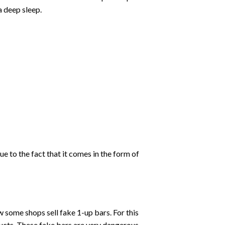
a deep sleep.
ue to the fact that it comes in the form of
some shops sell fake 1-up bars. For this
ducts. These fake bars are very dangerous