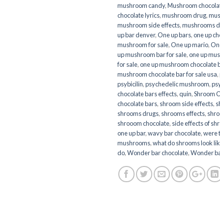
mushroom candy
,
Mushroom chocola
chocolate lyrics
,
mushroom drug
,
mus
mushroom side effects
,
mushrooms d
up bar denver
,
One up bars
,
one up ch
mushroom for sale
,
One up mario
,
On
up mushroom bar for sale
,
one up mus
for sale
,
one up mushroom chocolate ba
mushroom chocolate bar for sale usa
,
psybicilin
,
psychedelic mushroom
,
ps
chocolate bars effects
,
quin
,
Shroom C
chocolate bars
,
shroom side effects
,
s
shrooms drugs
,
shrooms effects
,
shro
shrooom chocolate
,
side effects of s
one up bar
,
wavy bar chocolate
,
were 
mushrooms
,
what do shrooms look li
do
,
Wonder bar chocolate
,
Wonder b