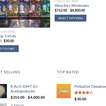
CHOCOLATE BARS
Wavy Bars Wholesales
Price
$
712.00
–
$
4,800.00
range:
$712.00
SELECT OPTIONS
through
$4,800.00
OLATE BARS
p Trefoils
Original
Current
00
$
30.00
price
price
was:
is:
D TO CART
$39.00.
$30.00.
T SELLING
TOP RATED
4-AcO-DMT (O-
PolkaDot Cinnamo
Acetylpsilocin)
Price
$
210.00
–
$
4,000.00
Rated
$
30.00
range:
4.00
out
2-FDCK
of 5