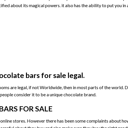
ed about its magical powers. it also has the ability to put you in 
colate bars for sale
legal.
rooms
are legal, if not
Worldwide
, then in most parts of the world. D
 people consider it to be a unique chocolate brand.
BARS FOR SALE
online stores. However there has been some complaints about how 
 careful about they buy and also make sure they buy the right pro