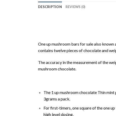
DESCRIPTION
REVIEWS (0)
One up mushroom bars for sale also known 
contains twelve pieces of chocolate and weig
The accuracy in the measurement of the wei
mushroom chocolate.
The 1 up mushroom chocolate Thin mint p
3grams a pack.
For first-timers, one square of the one u
high level dosing.