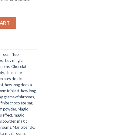
CART
shroom
,
1up
es.
,
buy magic
rooms
,
Chocolate
dy
,
chocolate
olates dc
,
dc
st
,
how long does a
om trip last
,
how long
y grams of shrooms
,
nfinite chocolate bar
,
m powder
,
Magic
 effect
,
magic
s powder
,
magic
hrooms
,
Mario bar dc
,
tts mushrooms
,