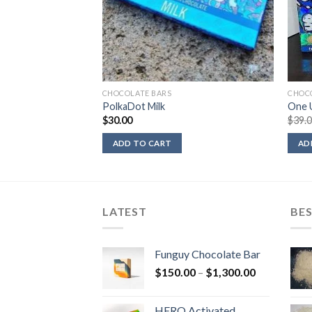
CHOCOLATE BARS
CHOC
PolkaDot Milk
One U
$
30.00
$
39.
ADD TO CART
AD
LATEST
BES
Funguy Chocolate Bar
Price
$
150.00
–
$
1,300.00
range:
$150.00
HERO Activated