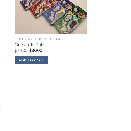
MUSHROOM CHOCOLATE BARS
One Up Trefoils
Original
Current
$
40.00
$
30.00
price
price
was:
is:
ADD TO CART
$40.00.
$30.00.
n