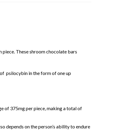
h piece. These shroom chocolate bars
 of
psilocybin
in the form of one up
e of 375mg per piece, making a total of
lso depends on the person’s ability to endure