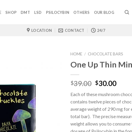
E
SHOP
DMT
LSD
PSILOCYBIN
OTHERS
OUR BLOG
LOCATION
CONTACT
24/7
HOME
/
CHOCOLATE BARS
One Up Thin Min
Original
Curr
39.00
30.00
$
$
price
pric
Each of these mushroom choco
was:
is:
contains twelve pieces of choc
$39.00.
$30.
average weight of 290 mg for 
total bar). The precise measu
weight allows you to consume t
dosage of Psilocybin in the fo