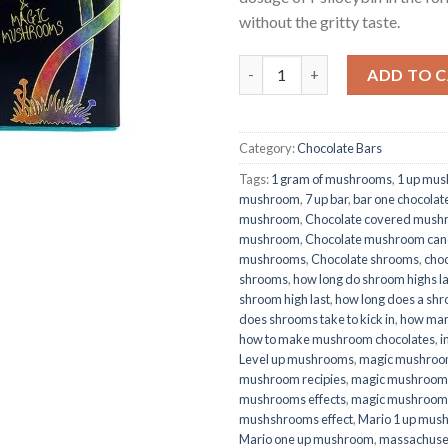
without the gritty taste.
Quantity
ADD TO 
Category:
Chocolate Bars
Tags:
1 gram of mushrooms
,
1 up mu
mushroom
,
7 up bar
,
bar one chocolat
mushroom
,
Chocolate covered mush
mushroom
,
Chocolate mushroom can
mushrooms
,
Chocolate shrooms
,
choc
shrooms
,
how long do shroom highs la
shroom high last
,
how long does a shro
does shrooms take to kick in
,
how man
how to make mushroom chocolates
,
i
Level up mushrooms
,
magic mushroo
mushroom recipies
,
magic mushrooms
mushrooms effects
,
magic mushroom
mushshrooms effect
,
Mario 1 up mus
Mario one up mushroom
,
massachuse