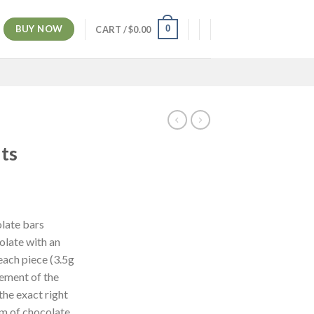
BUY NOW
0
CART /
$
0.00
ts
ent
e
late bars
olate with an
00.
each piece (3.5g
rement of the
he exact right
rm of chocolate,