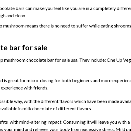
olate bars can make you feel like you are in a completely differ
igh and clean.
 up mushroom means there is no need to suffer while eating
shroom
e bar for sale
up mushroom chocolate bar for sale usa
. They include: One Up Ve
d is great for micro-dosing for both beginners and more experien
 experience with friends.
possible way, with the different flavors which have been made avail
ailable in milk chocolate of different flavors.
fits with mind-altering impact. Consuming it will leave you with a 
ms your mind and relieves your body from excessive stress. Mild pai