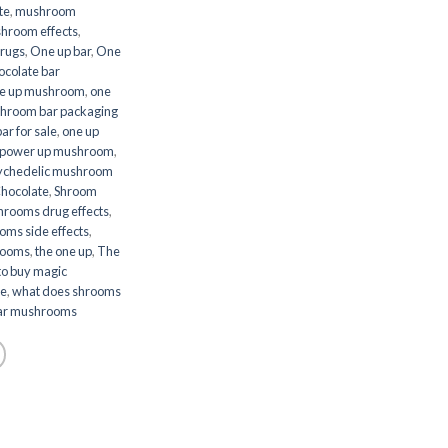
te
,
mushroom
hroom effects
,
rugs
,
One up bar
,
One
ocolate bar
e up mushroom
,
one
hroom bar packaging
r for sale
,
one up
power up mushroom
,
ychedelic mushroom
hocolate
,
Shroom
hrooms drug effects
,
oms side effects
,
hrooms
,
the one up
,
The
to buy magic
ke
,
what does shrooms
ar mushrooms