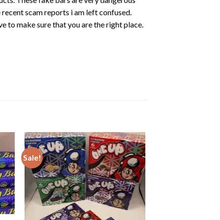
e recent scam reports i am left confused.
ave to make sure that you are the
right place.
Sale!