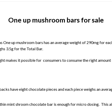
One up mushroom bars for sale
as
One up mushroom bars
has an average weight of 290mg for eac
hs 3.5g for the Total Bar.
ght makes it possible for consumers to consume the right amount
acks have eight chocolate pieces and each piece weighs an averag
p thin mint shroom chocolate bar is enough for micro dosing. This a