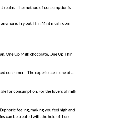
ent realm. The method of consumption is
s
anymore. Try out Thin Mint mushroom
gan, One Up Milk chocolate, One Up Thin
ced consumers. The experience is one of a
able for consumption. For the lovers of milk
Euphoric feeling, making you feel high and
ns can be treated with the help of 1 up