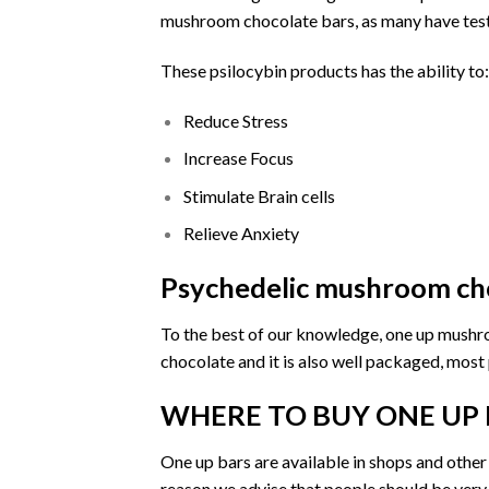
mushroom chocolate bars, as many have testifi
These psilocybin products has the ability to:
Reduce Stress
Increase Focus
Stimulate Brain cells
Relieve Anxiety
Psychedelic mushroom cho
To the best of our knowledge,
one up mush
chocolate and it is also well packaged, most
WHERE TO BUY ONE UP 
One up bars are a
vailable
in
shops
and other 
reason we advise that people should be very