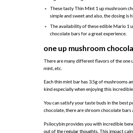
These tasty Thin Mint 1 up mushroom choc
simple and sweet and also, the dosing is h
The availability of these edible Mario 1
chocolate bars for a great experience.
one up mushroom chocolat
There are many different flavors of the
one 
mint, etc.
Each thin mint bar has 3.5g of
mushrooms
an
kind especially when enjoying this incredible
You can satisfy your taste buds in the best 
chocolate, there are shroom chocolate bars av
Psilocybin
provides you with incredible bene
out of the regular thoughts. This impact cal