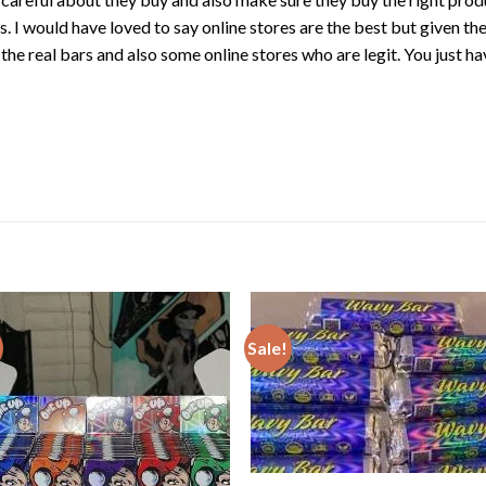
. I would have loved to say online stores are the best but given th
 the real bars and also some online stores who are
legit
. You just h
Sale!