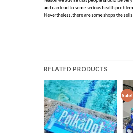
and can lead to some serious health problems
Nevertheless, there are some shops the sells
RELATED PRODUCTS
Sale!
bin Mushroom
g