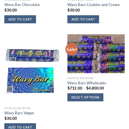
Wavy Bar Chocolate
Wavy Bars Cookies and Cream
$
30.00
$
30.00
ADD TO CART
ADD TO CART
Sale!
CHOCOLATE BARS
Wavy Bars Wholesales
Price
$
712.00
–
$
4,800.00
range:
$712.00
SELECT OPTIONS
through
$4,800.00
CHOCOLATE BARS
Wavy Bars Vegan
$
30.00
ADD TO CART