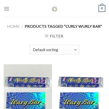
Skip
0
to
content
HOME
/
PRODUCTS TAGGED “CURLY WURLY BAR”
FILTER