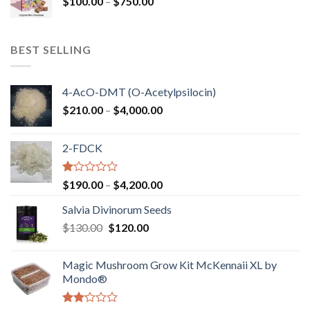
Price
$
100.00
–
$
750.00
$1,250.00
range:
$100.00
through
BEST SELLING
$750.00
4-AcO-DMT (O-Acetylpsilocin)
Price
$
210.00
–
$
4,000.00
range:
$210.00
2-FDCK
through
$4,000.00
Rated
Price
$
190.00
–
$
4,200.00
1.00
range:
out
Salvia Divinorum Seeds
$190.00
of
Original
Current
$
130.00
$
120.00
through
5
price
price
$4,200.00
was:
is:
Magic Mushroom Grow Kit McKennaii XL by
$130.00.
$120.00.
Mondo®