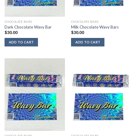
CHOCOLATE BARS
CHOCOLATE BARS
Dark Chocolate Wavy Bar
Milk Chocolate Wavy Bars
$
30.00
$
30.00
ADD TO CART
ADD TO CART
CHOCOLATE BARS
CHOCOLATE BARS