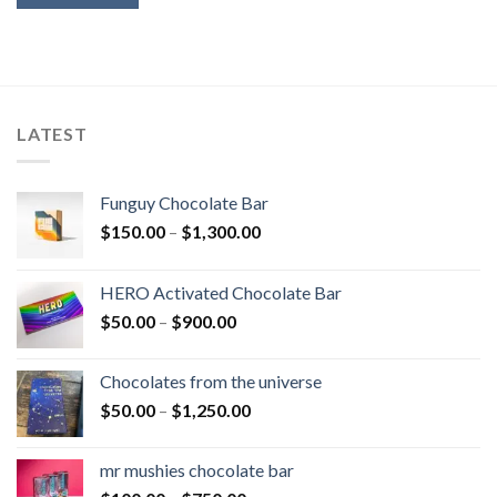
LATEST
Funguy Chocolate Bar
Price
$
150.00
–
$
1,300.00
range:
$150.00
HERO Activated Chocolate Bar
through
Price
$
50.00
–
$
900.00
$1,300.00
range:
$50.00
Chocolates from the universe
through
Price
$
50.00
–
$
1,250.00
$900.00
range:
$50.00
mr mushies chocolate bar
through