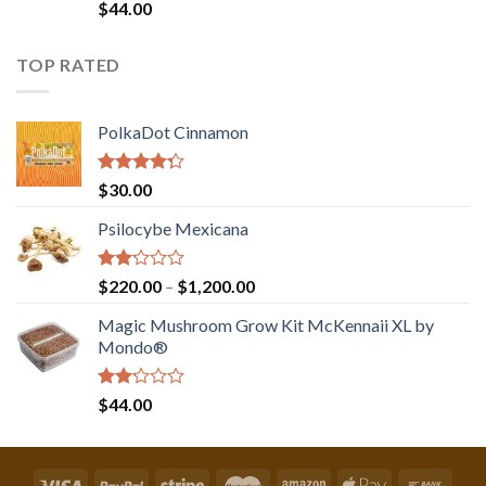
Rated
$
44.00
2.00
out
of 5
TOP RATED
PolkaDot Cinnamon
Rated
$
30.00
4.00
out
of 5
Psilocybe Mexicana
Rated
Price
$
220.00
–
$
1,200.00
2.00
range:
out
Magic Mushroom Grow Kit McKennaii XL by
$220.00
of 5
Mondo®
through
$1,200.00
Rated
$
44.00
2.00
out
of 5