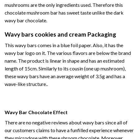
mushrooms are the only ingredients used. Therefore this
chocolate mushroom bar has sweet taste unlike the dark
wavy bar
chocolate.
Wavy bars cookies and cream Packaging
This
wavy bars
comes in a blue foil paper. Also, it has the
wavy bar logo on it. The various flavors are below the brand
name. The product is linear in shape and has an estimated
length of 15cm. Similarly to its cousin (
one up mushroom
),
these wavy bars have an average weight of 3.5g and has a
wave-like structure..
Wavy Bar Chocolate Effect
There are no negative reviews about wavy bars since all of
our customers claims to have a funfilled experience whenever
they microdose with these
shroom chocolate
. Moreover,