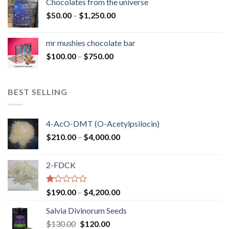
Chocolates from the universe
through
Price
$
50.00
–
$
1,250.00
$900.00
range:
$50.00
mr mushies chocolate bar
through
Price
$
100.00
–
$
750.00
$1,250.00
range:
$100.00
through
BEST SELLING
$750.00
4-AcO-DMT (O-Acetylpsilocin)
Price
$
210.00
–
$
4,000.00
range:
$210.00
2-FDCK
through
$4,000.00
Rated
Price
$
190.00
–
$
4,200.00
1.00
range:
out
Salvia Divinorum Seeds
$190.00
of
Original
Current
$
130.00
$
120.00
through
5