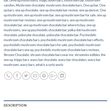
bar
,
Level up mushrooms
,
magic boom bars
,
mushroom bar
,
mushroom
candies
,
Mushroom chocolate
,
mushroom chocolate bars
,
One up bar
,
One
up bars
,
one up chocolate
,
one up chocolate bar review
,
one up denver
,
One
up mushroom
,
one up mushroom bar
,
one up mushroom bar for sale
,
one up
mushroom bar reviews
,
one up mushroom bars
,
one up mushroom
chocolate bar
,
one up mushroom chocolate bar where to buy
,
one up
mushrooms
,
one up psychedelic chocolate bar
,
polka dot mushroom
chocolate
,
psilocybe chocolate
,
psilocybe chocolate bar
,
Psychedelic
mushroom chocolate bars
,
psychedelic mushroom chocolate bars effects
,
psychedelic mushroom chocolate bars for sale
,
psychedelic mushroom
chocolate bars one up
,
psychedelic mushroom chocolate bars reviews
,
Shroom Chocolate
,
shroom chocolate bars near me
,
shroomies edibles
,
the
one up
,
trippy bars
,
wavy bar chocolate
,
wavy bar chocolates
,
wavy bar
mushroom
,
wavy bars
,
what is a curly wurly
DESCRIPTION