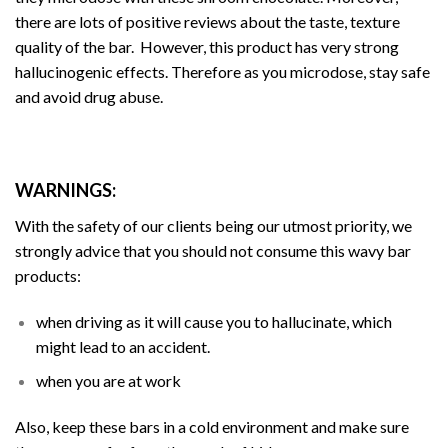
there are lots of positive reviews about the taste, texture
quality of the bar. However, this product has very strong
hallucinogenic effects. Therefore as you microdose, stay safe
and avoid drug abuse.
WARNINGS:
With the safety of our clients being our utmost priority, we
strongly advice that you should not consume this wavy bar
products:
when driving as it will cause you to
hallucinate
, which
might lead to an accident.
when you are at work
Also, keep these bars in a cold environment and make sure