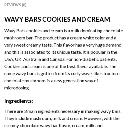
REVIEWS (0)
WAVY BARS COOKIES AND CREAM
Wavy Bars
cookies and cream is a milk dominating chocolate
mushroom bar. The product has a cream white color and a
very sweet creamy taste. This flavor has a very huge demand
and this is associated to its unique taste. It is popular in the
USA, UK, Australia and Canada. For non-diabetic patients,
Cookies and cream is one of the best flavor available. The
name wavy bars is gotten from its curly wave-like structure.
chocolate mushroom, is a new generation way of
microdosing
.
Ingredients:
There are 3 main ingredients necessary in making wavy bars.
They include mushroom, milk and cream. However, with the
creamy chocolate wavy bar flavor, cream, milk and