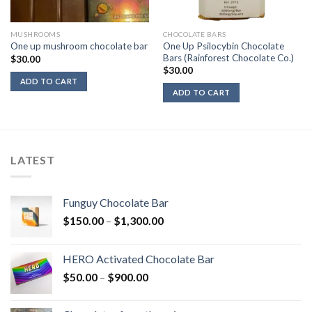
MUSHROOMS
CHOCOLATE BARS
One Up Psilocybin Chocolate
One up mushroom chocolate bar
Bars (Rainforest Chocolate Co.)
$
30.00
$
30.00
ADD TO CART
ADD TO CART
LATEST
Funguy Chocolate Bar
Price
$
150.00
–
$
1,300.00
range:
$150.00
HERO Activated Chocolate Bar
through
Price
$
50.00
–
$
900.00
$1,300.00
range:
$50.00