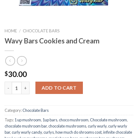
HOME
/
CHOCOLATE BARS
Wavy Bars Cookies and Cream
30.00
$
Quantity
ADD TO CART
Category:
Chocolate Bars
Tags:
1 up mushroom
,
1up bars
,
choco mushroom
,
Chocolate mushroom
,
chocolate mushroom bar
,
chocolate mushrooms
,
curly wurly
,
curly wurly
bar
,
curly wurly candy
,
curlys
,
how much do shrooms cost
,
infinite chocolate