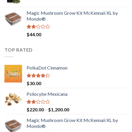
price
price
$4,200.00
was:
is:
Magic Mushroom Grow Kit McKennaii XL by
$130.00.
$120.00.
Mondo®
Rated
$
44.00
2.00
out
of 5
TOP RATED
PolkaDot Cinnamon
Rated
$
30.00
4.00
out
of 5
Psilocybe Mexicana
Rated
Price
$
220.00
–
$
1,200.00
2.00
range:
out
Magic Mushroom Grow Kit McKennaii XL by
$220.00
of 5
Mondo®
through