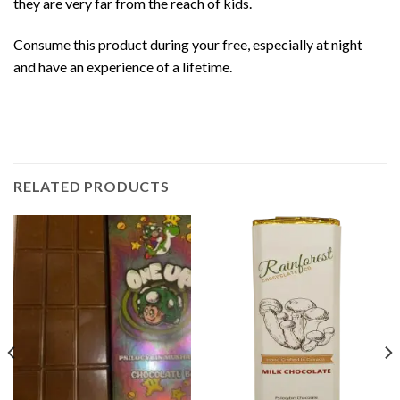
they are very far from the reach of kids.
Consume this
product
during your free, especially at night
and have an experience of a lifetime.
RELATED PRODUCTS