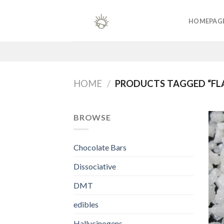
Skip
to
HOMEPAG
content
HOME
/
PRODUCTS TAGGED “FL
BROWSE
Chocolate Bars
Dissociative
DMT
edibles
Hallucinogens