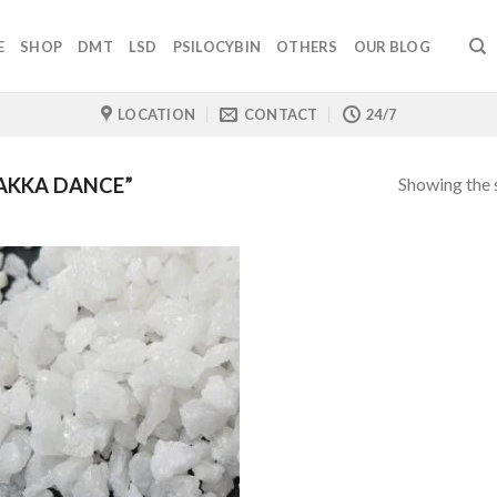
E
SHOP
DMT
LSD
PSILOCYBIN
OTHERS
OUR BLOG
LOCATION
CONTACT
24/7
Showing the s
AKKA DANCE”