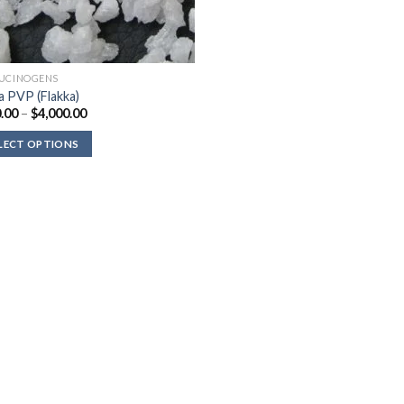
UCINOGENS
a PVP (Flakka)
Price
.00
–
$
4,000.00
range:
$330.00
LECT OPTIONS
through
$4,000.00