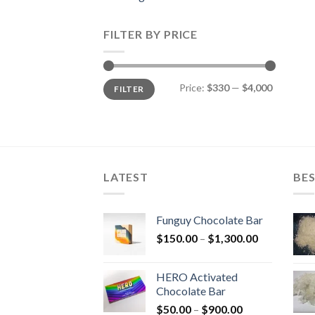
FILTER BY PRICE
Min
Max
Price:
$330
—
$4,000
FILTER
price
price
LATEST
BES
Funguy Chocolate Bar
Price
$
150.00
–
$
1,300.00
range:
$150.00
HERO Activated
through
Chocolate Bar
$1,300.00
Price
$
50.00
–
$
900.00