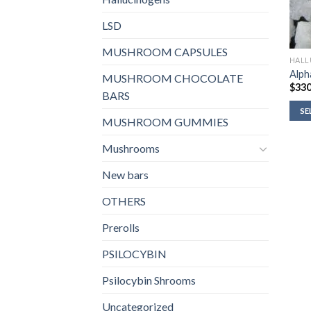
LSD
MUSHROOM CAPSULES
HALL
Alph
MUSHROOM CHOCOLATE
$
330
BARS
SE
MUSHROOM GUMMIES
Mushrooms
New bars
OTHERS
Prerolls
PSILOCYBIN
Psilocybin Shrooms
Uncategorized