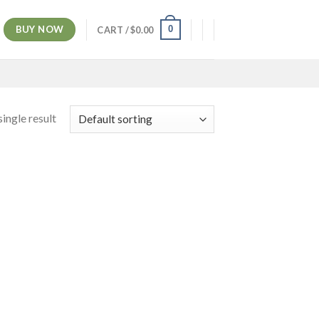
BUY NOW
0
CART /
$
0.00
ingle result