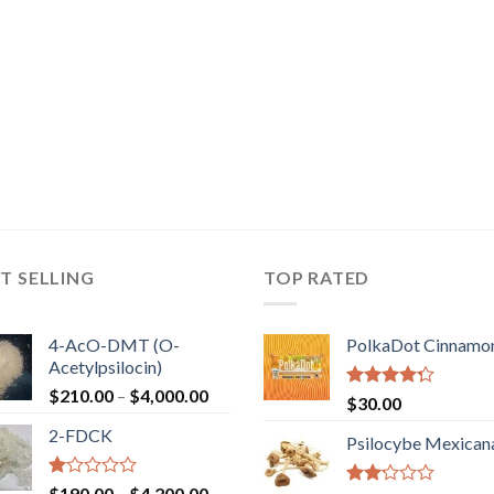
T SELLING
TOP RATED
4-AcO-DMT (O-
PolkaDot Cinnamo
Acetylpsilocin)
Price
$
210.00
–
$
4,000.00
Rated
$
30.00
range:
4.00
out
2-FDCK
of 5
$210.00
Psilocybe Mexican
through
$4,000.00
Rated
Price
$
190.00
–
$
4,200.00