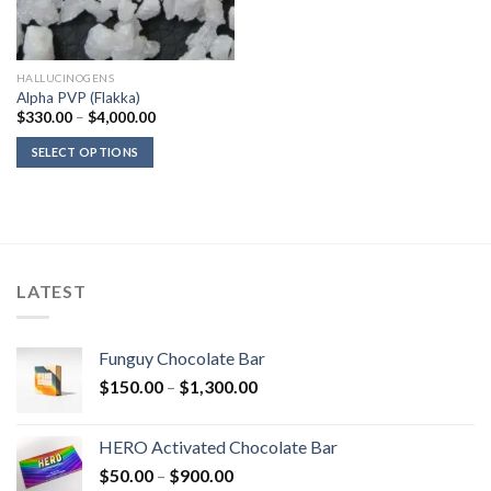
HALLUCINOGENS
Alpha PVP (Flakka)
Price
$
330.00
–
$
4,000.00
range:
$330.00
SELECT OPTIONS
through
$4,000.00
LATEST
Funguy Chocolate Bar
Price
$
150.00
–
$
1,300.00
range:
$150.00
HERO Activated Chocolate Bar
through
Price
$
50.00
–
$
900.00
$1,300.00