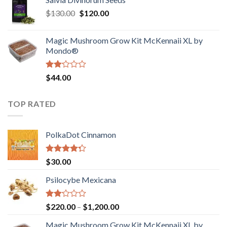
$190.00
of
Original
Current
$
130.00
$
120.00
through
5
price
price
$4,200.00
was:
is:
Magic Mushroom Grow Kit McKennaii XL by
$130.00.
$120.00.
Mondo®
Rated
$
44.00
2.00
out
of 5
TOP RATED
PolkaDot Cinnamon
Rated
$
30.00
4.00
out
of 5
Psilocybe Mexicana
Rated
Price
$
220.00
–
$
1,200.00
2.00
range:
out
Magic Mushroom Grow Kit McKennaii XL by