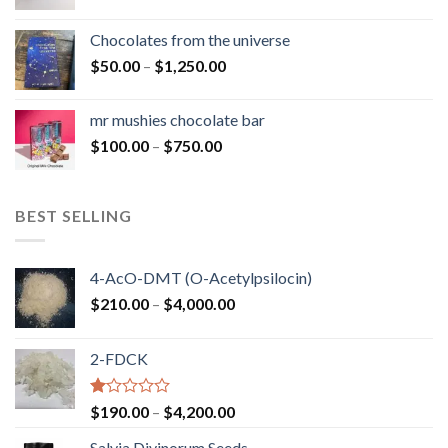
range:
$50.00
Chocolates from the universe
through
Price
$
50.00
–
$
1,250.00
$900.00
range:
$50.00
mr mushies chocolate bar
through
Price
$
100.00
–
$
750.00
$1,250.00
range:
$100.00
through
BEST SELLING
$750.00
4-AcO-DMT (O-Acetylpsilocin)
Price
$
210.00
–
$
4,000.00
range:
$210.00
2-FDCK
through
$4,000.00
Rated
Price
$
190.00
–
$
4,200.00
1.00
range:
out
Salvia Divinorum Seeds