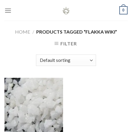
Skip
0
to
content
HOME
/
PRODUCTS TAGGED “FLAKKA WIKI”
FILTER