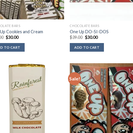
OLATE BARS
CHOCOLATE BARS
Up Cookies and Cream
One Up DO-SI-DOS
Original
Current
Original
Current
00
$
30.00
$
39.00
$
30.00
price
price
price
price
was:
is:
was:
is:
D TO CART
ADD TO CART
$39.00.
$30.00.
$39.00.
$30.00.
Sale!