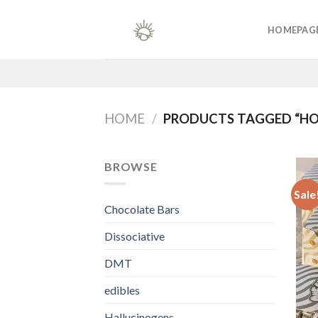
Skip
to
HOMEPAG
content
HOME
/
PRODUCTS TAGGED “HO
BROWSE
Sale
Chocolate Bars
Dissociative
DMT
edibles
Hallucinogens