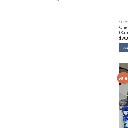
CHOC
One 
(Rai
$
30.
AD
Sale