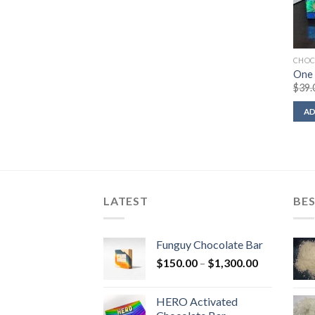
CHOC
One 
$
39.
AD
LATEST
BES
Funguy Chocolate Bar
Price
$
150.00
–
$
1,300.00
range:
$150.00
HERO Activated
through