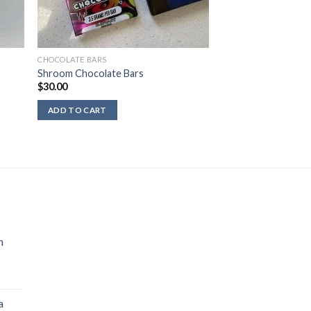
CHOCOLATE BARS
Shroom Chocolate Bars
$
30.00
ADD TO CART
n
a