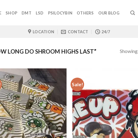
E
SHOP
DMT
LSD
PSILOCYBIN
OTHERS
OUR BLOG
LOCATION
CONTACT
24/7
Showing a
W LONG DO SHROOM HIGHS LAST”
!
Sale!