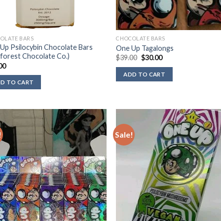
OLATE BARS
CHOCOLATE BARS
Up Psilocybin Chocolate Bars
One Up Tagalongs
nforest Chocolate Co.)
Original
Current
$
39.00
$
30.00
price
price
00
was:
is:
ADD TO CART
$39.00.
$30.00.
D TO CART
!
Sale!