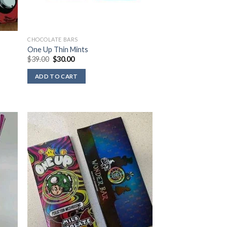
CHOCOLATE BARS
One Up Thin Mints
Original
Current
$
39.00
$
30.00
price
price
was:
is:
ADD TO CART
$39.00.
$30.00.