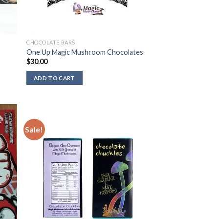
CHOCOLATE BARS
One Up Magic Mushroom Chocolates
$
30.00
ADD TO CART
Sale!