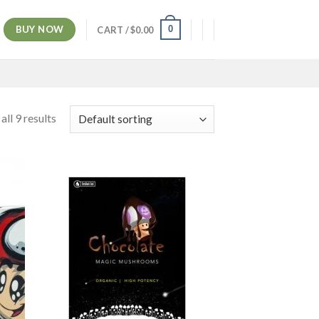
BUY NOW
0
CART /
$
0.00
ll 9 results