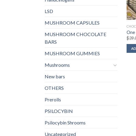
LSD
MUSHROOM CAPSULES
CHOC
One 
MUSHROOM CHOCOLATE
$
39.
BARS
AD
MUSHROOM GUMMIES
Mushrooms
New bars
OTHERS
Prerolls
PSILOCYBIN
Psilocybin Shrooms
Uncategorized