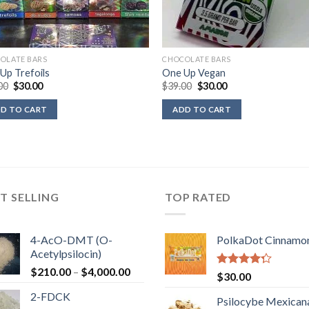
OLATE BARS
CHOCOLATE BARS
Up Trefoils
One Up Vegan
Original
Current
Original
Current
00
$
30.00
$
39.00
$
30.00
price
price
price
price
was:
is:
was:
is:
D TO CART
ADD TO CART
$39.00.
$30.00.
$39.00.
$30.00.
T SELLING
TOP RATED
4-AcO-DMT (O-
PolkaDot Cinnamo
Acetylpsilocin)
Price
$
210.00
–
$
4,000.00
Rated
$
30.00
range:
4.00
out
2-FDCK
of 5
$210.00
Psilocybe Mexican