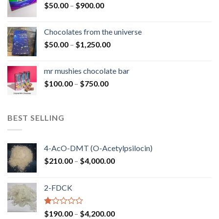
Price
$
50.00
–
$
900.00
$1,300.00
range:
$50.00
Chocolates from the universe
through
Price
$
50.00
–
$
1,250.00
$900.00
range:
$50.00
mr mushies chocolate bar
through
Price
$
100.00
–
$
750.00
$1,250.00
range:
$100.00
through
BEST SELLING
$750.00
4-AcO-DMT (O-Acetylpsilocin)
Price
$
210.00
–
$
4,000.00
range:
$210.00
2-FDCK
through
$4,000.00
Rated
Price
$
190.00
–
$
4,200.00