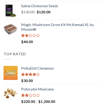
1.00
range:
out
Salvia Divinorum Seeds
$190.00
of
Original
Current
$
130.00
$
120.00
through
5
price
price
$4,200.00
was:
is:
Magic Mushroom Grow Kit McKennaii XL by
$130.00.
$120.00.
Mondo®
Rated
$
44.00
2.00
out
of 5
TOP RATED
PolkaDot Cinnamon
Rated
$
30.00
4.00
out
of 5
Psilocybe Mexicana
Rated
Price
$
220.00
–
$
1,200.00
2.00