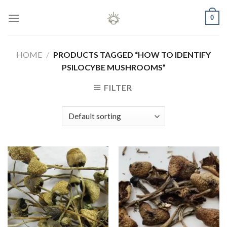
Skip
0
to
content
HOME
/
PRODUCTS TAGGED “HOW TO IDENTIFY
PSILOCYBE MUSHROOMS”
FILTER