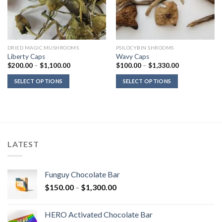
DRIED MAGIC MUSHROOMS
PSILOCYBIN SHROOMS
Liberty Caps
Wavy Caps
Price
Price
$
200.00
–
$
1,100.00
$
100.00
–
$
1,330.00
range:
range:
$200.00
$100.00
SELECT OPTIONS
SELECT OPTIONS
through
through
$1,100.00
$1,330.00
LATEST
Funguy Chocolate Bar
Price
$
150.00
–
$
1,300.00
range:
$150.00
HERO Activated Chocolate Bar
through