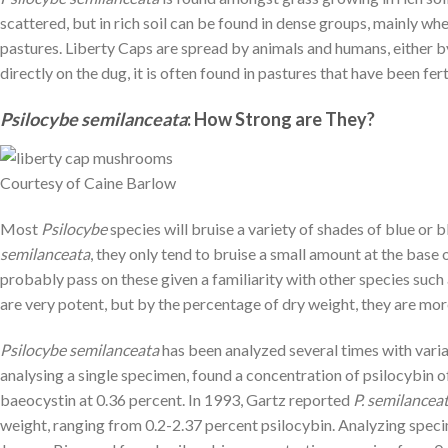
scattered, but in rich soil can be found in dense groups, mainly w
pastures. Liberty Caps are spread by animals and humans, either by
directly on the dug, it is often found in pastures that have been fe
Psilocybe semilanceata
:
How Strong are They?
Courtesy of Caine Barlow
Most
Psilocybe
species will bruise a variety of shades of blue or
semilanceata
, they only tend to bruise a small amount at the base o
probably pass on these given a familiarity with other species such
are very potent, but by the percentage of dry weight, they are mo
Psilocybe semilanceata
has been analyzed several times with varia
analysing a single specimen, found a concentration of psilocybin o
baeocystin at 0.36 percent. In 1993, Gartz reported
P. semilancea
weight, ranging from 0.2-2.37 percent psilocybin. Analyzing spe