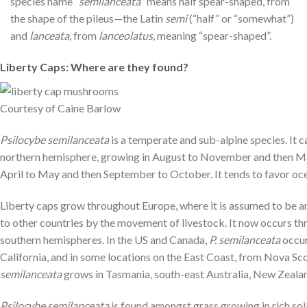
species name “
semilanceata
” means half spear-shaped, from
the shape of the pileus—the Latin
semi
(“half” or “somewhat”)
and
lanceata
, from
lanceolatus
, meaning “spear-shaped”.
Liberty Caps: Where are they found?
Courtesy of Caine Barlow
Psilocybe semilanceata
is a temperate and sub-alpine species. It 
northern hemisphere, growing in August to November and then May
April to May and then September to October. It tends to favor oce
Liberty caps grow throughout Europe, where it is assumed to be an
to other countries by the movement of livestock. It now occurs t
southern hemispheres. In the US and Canada,
P. semilanceata
occur
California, and in some locations on the East Coast, from Nova S
semilanceata
grows in Tasmania, south-east Australia, New Zealand
Psilocybe semilanceata
is found amongst grass growing in rich s