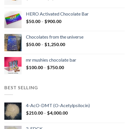
range:
$150.00
HERO Activated Chocolate Bar
through
Price
$
50.00
–
$
900.00
$1,300.00
range:
$50.00
Chocolates from the universe
through
Price
$
50.00
–
$
1,250.00
$900.00
range:
$50.00
mr mushies chocolate bar
through
Price
$
100.00
–
$
750.00
$1,250.00
range:
$100.00
through
BEST SELLING
$750.00
4-AcO-DMT (O-Acetylpsilocin)
Price
$
210.00
–
$
4,000.00
range:
$210.00
2-FDCK