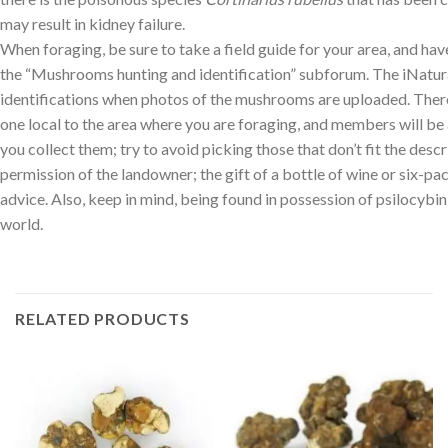
may result in kidney failure.
When foraging, be sure to take a field guide for your area, and h
the “Mushrooms hunting and identification” subforum. The iNatural
identifications when photos of the mushrooms are uploaded. There
one local to the area where you are foraging, and members will be
you collect them; try to avoid picking those that don’t fit the descr
permission of the landowner; the gift of a bottle of wine or six-p
advice. Also, keep in mind, being found in possession of psilocybin
world.
RELATED PRODUCTS