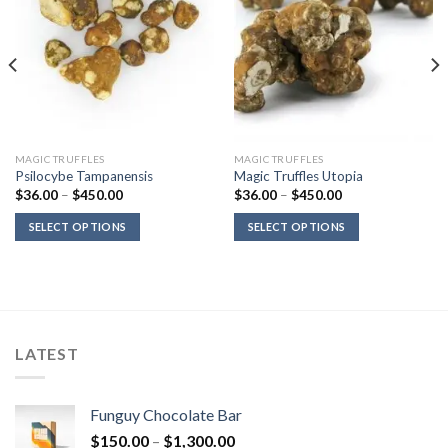
MAGIC TRUFFLES
MAGIC TRUFFLES
Psilocybe Tampanensis
Magic Truffles Utopia
Price
Price
$
36.00
–
$
450.00
$
36.00
–
$
450.00
range:
range:
$36.00
$36.00
SELECT OPTIONS
SELECT OPTIONS
through
through
$450.00
$450.00
LATEST
Funguy Chocolate Bar
Price
$
150.00
–
$
1,300.00