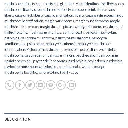
mushrooms
,
liberty cap
,
liberty cap gills
,
liberty cap identification
,
liberty cap
mushroom
,
liberty cap mushrooms
,
liberty cap spore print
,
liberty caps
,
liberty caps dried
,
liberty caps identification
,
liberty caps washington
,
magic
mushroom identification
,
magic mushrooms
,
magic mushshrooms
,
magic
mushshrooms photos
,
magic shroom pictures
,
magic shrooms
,
mushrooms
hallucinogenic
,
mushrooms magic
,
p. semilanceata
,
psilcybin
,
psilicybin
,
psilocybe
,
psilocybe mushroom
,
psilocybe mushrooms
,
psilocybe
semilanceata
,
psilocyben
,
psilocybin cubensis
,
psilocybin mushroom
identification
,
Psilocybin mushrooms
,
psilosibin
,
psybicilin
,
psychadelic
mushrooms
,
psychedelic mushroom images
,
psychedelic mushrooms in
upstate new york
,
psychedelic shrooms
,
psyilocybin
,
psylociben
,
psylocibin
,
psylocibin mushrooms
,
psylosibin
,
semilanceata
,
what do magic
mushrooms look like
,
where to find liberty caps
DESCRIPTION