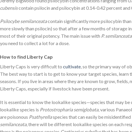
Jeremy Bigwood found psilocybin concentrations ranging from 0.6
cubensis
contain psilocin and psilocybin at 0.14-0.42 percent and 
Psilocybe semilanceata
contain significantly more psilocybin than
more slowly than psilocin) so that after a few months of storage i
most of their original potency. The main issue with
P. semilanceata
you need to collect a lot for a dose.
How to find Liberty Cap
Liberty Caps is very difficult to
cultivate
, so the primary way of o
The best way to start is to get to know your target species, learn t
seasons. If you live in areas where they are known to grow, fields,
Liberty Caps, especially if livestock have been present.
It is essential to know the lookalike species—species that may b
lookalike species is
Protostropharia semiglobata
, various Panaeo
are poisonous
Psathyrella
species that can easily be misidentified
semilanceata
, there will be different lookalike species on each re
there is the poisonous species
Cortinarius rubellus
that has been 