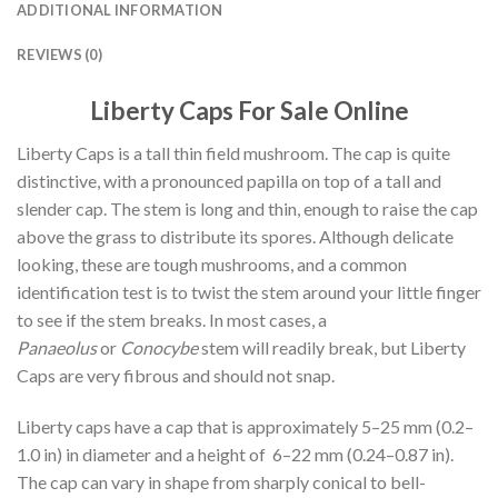
ADDITIONAL INFORMATION
REVIEWS (0)
Liberty Caps For Sale Online
Liberty Caps is a tall thin field mushroom. The cap is quite
distinctive, with a pronounced papilla on top of a tall and
slender cap. The stem is long and thin, enough to raise the cap
above the grass to distribute its spores. Although delicate
looking, these are tough mushrooms, and a common
identification test is to twist the stem around your little finger
to see if the stem breaks. In most cases, a
Panaeolus
or
Conocybe
stem will readily break, but Liberty
Caps are very fibrous and should not snap.
Liberty caps have a cap that is approximately 5–25 mm (0.2–
1.0 in) in diameter and a height of 6–22 mm (0.24–0.87 in).
The cap can vary in shape from sharply conical to bell-