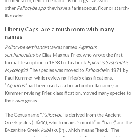
of their stem, hence the name “Blue Legs.” As with
other
Psilocybe spp.
they have a farinaceous, flour or starch-
like odor.
Liberty Caps are a mushroom with many
names
Psilocybe semilanceata
was named
Agaricus
semilanceatus
by Elias Magnus Fries, who wrote the first
formal description in 1838 for his book
Epicrisis Systematis
Mycologici
. The species was moved to
Psilocybe
in 1871 by
Paul Kummer, while reviewing Fries’s classifications.
“
Agaricus”
had been used as a broad umbrella name, so
Kummer, revising Fries classification, moved many species to
their own genus.
The Genus name “
Psilocybe”
is derived from the Ancient
Greek psilos (ψιλός), which means “smooth” or “bare,” and the
Byzantine Greek
kubê
(κύβη), which means “head.” The