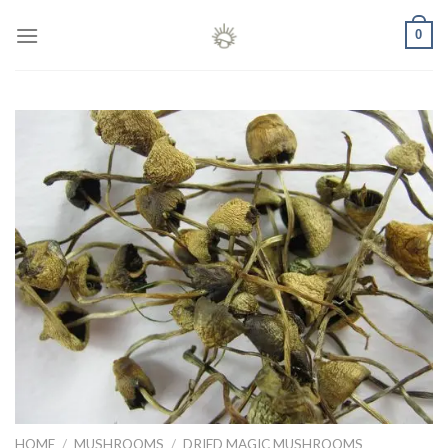
Skip
0
to
content
HOME
/
MUSHROOMS
/
DRIED MAGIC MUSHROOMS