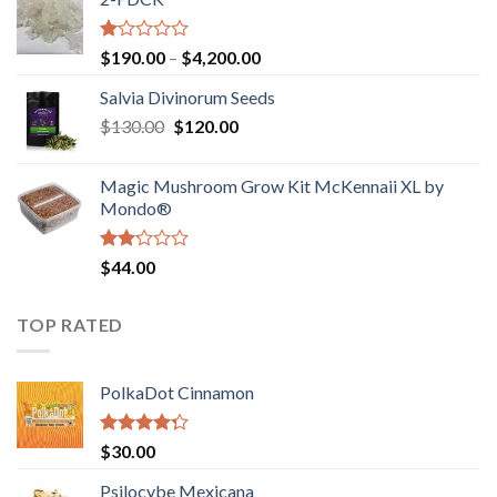
through
$4,000.00
Rated
Price
$
190.00
–
$
4,200.00
1.00
range:
out
Salvia Divinorum Seeds
$190.00
of
Original
Current
$
130.00
$
120.00
through
5
price
price
$4,200.00
was:
is:
Magic Mushroom Grow Kit McKennaii XL by
$130.00.
$120.00.
Mondo®
Rated
$
44.00
2.00
out
of 5
TOP RATED
PolkaDot Cinnamon
Rated
$
30.00
4.00
out
of 5
Psilocybe Mexicana