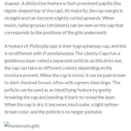
shaped. A distinctive feature is their prominent papilla (the
nipple-shaped top of the cap). At maturity, the cap margin is
straight and can become slightly curled upwards. When
moist, radial grooves (striations) can be seen on the cap that
corresponds to the positions of the gills underneath.
A feature of
Psilocybe spp.
is their hygrophanous cap, and this
is no different with
P. semilanceata
. The Liberty Caps has a
gelatinous layer called a separable pellicle; as this dries out,
the cap can take on different colours depending on the
moisture present. When the cap is moist, it can be pale brown
to dark chestnut brown, often with a green-blue tinge. The
pellicle can be used as an identifying feature by gently
breaking the cap and bending it back to reveal the layer.
When the cap is dry, it becomes much paler, a light yellow-
brown color, and the pellicle is no longer peelable