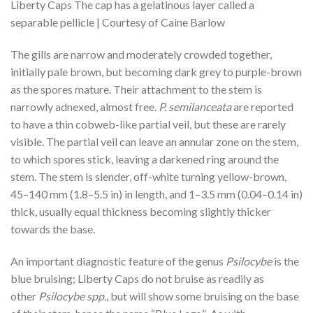
Liberty Caps The cap has a gelatinous layer called a
separable pellicle | Courtesy of Caine Barlow
The gills are narrow and moderately crowded together,
initially pale brown, but becoming dark grey to purple-brown
as the spores mature. Their attachment to the stem is
narrowly adnexed, almost free.
P. semilanceata
are reported
to have a thin cobweb-like partial veil, but these are rarely
visible. The partial veil can leave an annular zone on the stem,
to which spores stick, leaving a darkened ring around the
stem. The stem is slender, off-white turning yellow-brown,
45–140 mm (1.8–5.5 in) in length, and 1–3.5 mm (0.04–0.14 in)
thick, usually equal thickness becoming slightly thicker
towards the base.
An important diagnostic feature of the genus
Psilocybe
is the
blue bruising; Liberty Caps do not bruise as readily as
other
Psilocybe spp.
, but will show some bruising on the base