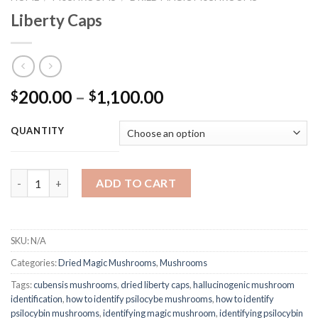
Liberty Caps
Price
200.00
–
1,100.00
$
$
range:
$200.00
QUANTITY
through
$1,100.00
Quantity
ADD TO CART
SKU:
N/A
Categories:
Dried Magic Mushrooms
,
Mushrooms
Tags:
cubensis mushrooms
,
dried liberty caps
,
hallucinogenic mushroom
identification
,
how to identify psilocybe mushrooms
,
how to identify
psilocybin mushrooms
,
identifying magic mushroom
,
identifying psilocybin