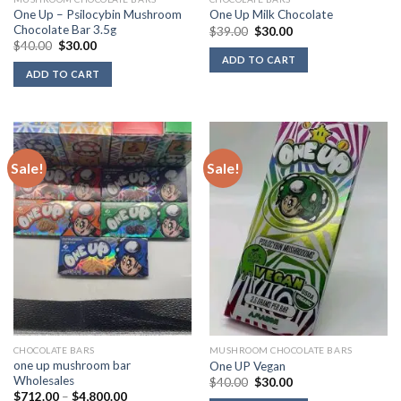
One Up – Psilocybin Mushroom
One Up Milk Chocolate
Chocolate Bar 3.5g
Original
Current
$
39.00
$
30.00
price
price
Original
Current
$
40.00
$
30.00
was:
is:
price
price
ADD TO CART
$39.00.
$30.00.
was:
is:
ADD TO CART
$40.00.
$30.00.
Sale!
Sale!
CHOCOLATE BARS
MUSHROOM CHOCOLATE BARS
one up mushroom bar
One UP Vegan
Wholesales
Original
Current
$
40.00
$
30.00
price
price
Price
$
712.00
–
$
4,800.00