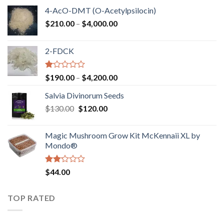
4-AcO-DMT (O-Acetylpsilocin)
Price
$
210.00
–
$
4,000.00
range:
$210.00
2-FDCK
through
$4,000.00
Rated
Price
$
190.00
–
$
4,200.00
1.00
range:
out
Salvia Divinorum Seeds
$190.00
of
Original
Current
$
130.00
$
120.00
through
5
price
price
$4,200.00
was:
is:
Magic Mushroom Grow Kit McKennaii XL by
$130.00.
$120.00.
Mondo®
Rated
$
44.00
2.00
out
of 5
TOP RATED