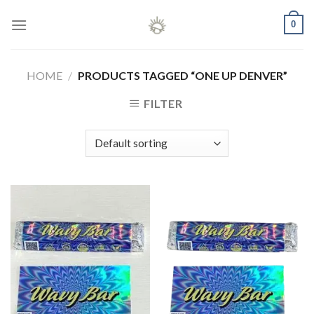
Skip
0
to
content
HOME
/
PRODUCTS TAGGED “ONE UP DENVER”
FILTER