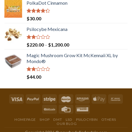
PolkaDot Cinnamon
Rated
$
30.00
4.00
out
of 5
Psilocybe Mexicana
Rated
Price
$
220.00
–
$
1,200.00
2.00
range:
out
Magic Mushroom Grow Kit McKennaii XL by
$220.00
of 5
Mondo®
through
$1,200.00
Rated
$
44.00
2.00
out
of 5
HOMEPAGE
SHOP
DMT
LSD
PSILOCYBIN
OTHERS
OUR BLOG