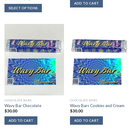
was:
is:
range:
ADD TO CART
$40.00.
$30.00.
$712.00
SELECT OPTIONS
through
$4,800.00
CHOCOLATE BARS
CHOCOLATE BARS
Wavy Bar Chocolate
Wavy Bars Cookies and Cream
$
30.00
$
30.00
ADD TO CART
ADD TO CART