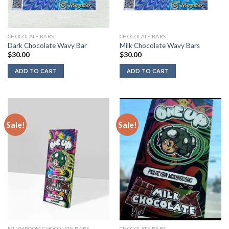
CHOCOLATE BARS
CHOCOLATE BARS
Dark Chocolate Wavy Bar
Milk Chocolate Wavy Bars
$
30.00
$
30.00
ADD TO CART
ADD TO CART
Sale!
Sale!
MUSHROOM CHOCOLATE BARS
CHOCOLATE BARS