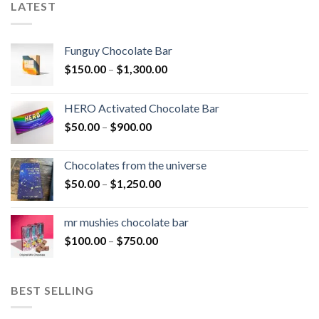
LATEST
Funguy Chocolate Bar
Price
$
150.00
–
$
1,300.00
range:
$150.00
HERO Activated Chocolate Bar
through
Price
$
50.00
–
$
900.00
$1,300.00
range:
$50.00
Chocolates from the universe
through
Price
$
50.00
–
$
1,250.00
$900.00
range:
$50.00
mr mushies chocolate bar
through
Price
$
100.00
–
$
750.00
$1,250.00
range:
$100.00
through
BEST SELLING
$750.00