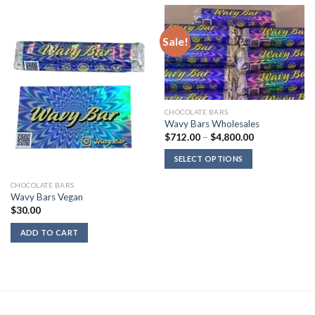
Sale!
CHOCOLATE BARS
Wavy Bars Wholesales
Price
$
712.00
–
$
4,800.00
range:
$712.00
SELECT OPTIONS
through
$4,800.00
CHOCOLATE BARS
Wavy Bars Vegan
$
30.00
ADD TO CART