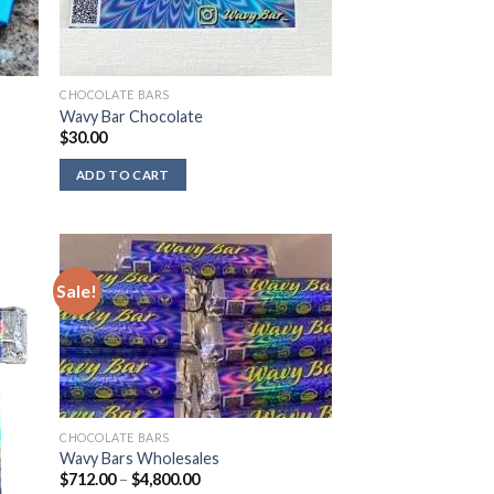
CHOCOLATE BARS
Wavy Bar Chocolate
$
30.00
ADD TO CART
Sale!
CHOCOLATE BARS
Wavy Bars Wholesales
Price
$
712.00
–
$
4,800.00
range: