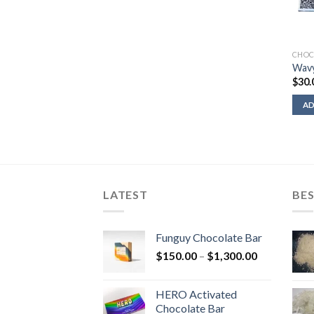
CHOC
Wavy
$
30.
AD
LATEST
BES
Funguy Chocolate Bar
Price
$
150.00
–
$
1,300.00
range:
$150.00
HERO Activated
through
Chocolate Bar
$1,300.00