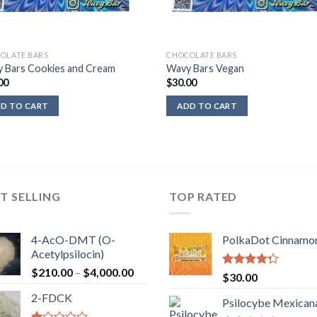
OLATE BARS
CHOCOLATE BARS
 Bars Cookies and Cream
Wavy Bars Vegan
00
$
30.00
D TO CART
ADD TO CART
T SELLING
TOP RATED
4-AcO-DMT (O-
PolkaDot Cinnamo
Acetylpsilocin)
Price
$
210.00
–
$
4,000.00
Rated
$
30.00
range:
4.00
out
2-FDCK
of 5
$210.00
Psilocybe Mexican
through