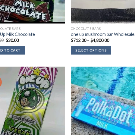
OLATE BARS
CHOCOLATE BARS
Up Milk Chocolate
one up mushroom bar Wholesale
Original
Current
Price
00
$
30.00
$
712.00
–
$
4,800.00
price
price
range:
was:
is:
$712.00
D TO CART
SELECT OPTIONS
$39.00.
$30.00.
through
$4,800.00
!