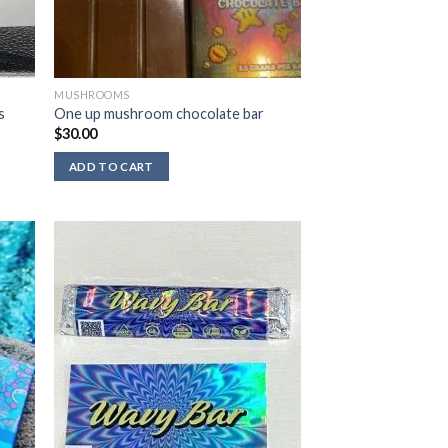
MUSHROOMS
s
One up mushroom chocolate bar
$
30.00
ADD TO CART