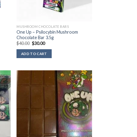
MUSHROOM CHOCOLATE BARS
One Up – Psilocybin Mushroom
Chocolate Bar 3.5g
Original
Current
$
40.00
$
30.00
price
price
was:
is:
ADD TO CART
$40.00.
$30.00.