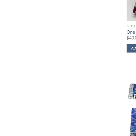
MUSH
One
$
40.
AD