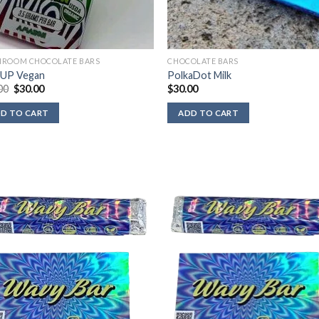
ROOM CHOCOLATE BARS
CHOCOLATE BARS
 UP Vegan
PolkaDot Milk
Original
Current
00
$
30.00
$
30.00
price
price
was:
is:
D TO CART
ADD TO CART
$40.00.
$30.00.