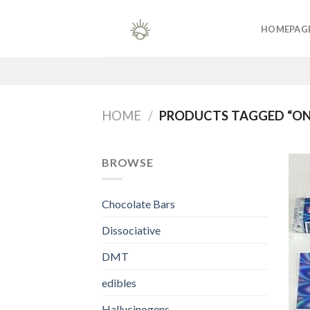
Skip
to
HOMEPAG
content
HOME
/
PRODUCTS TAGGED “ON
BROWSE
Chocolate Bars
Dissociative
DMT
edibles
Hallucinogens