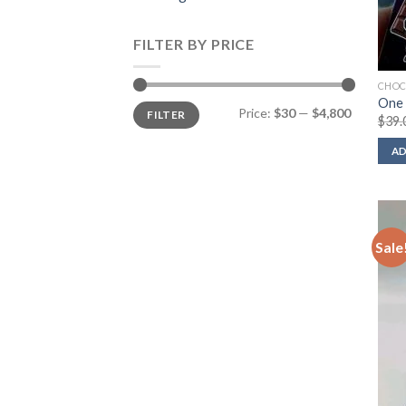
FILTER BY PRICE
CHOC
One 
Min
Max
Price:
$30
—
$4,800
FILTER
price
price
$
39.
AD
Sale