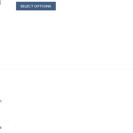
$712.00
SELECT OPTIONS
through
$4,800.00
n
a