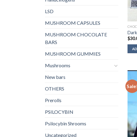
LSD
MUSHROOM CAPSULES
CHOC
Dark
MUSHROOM CHOCOLATE
$
30.
BARS
AD
MUSHROOM GUMMIES
Mushrooms
New bars
Sale
OTHERS
Prerolls
PSILOCYBIN
Psilocybin Shrooms
Uncategorized