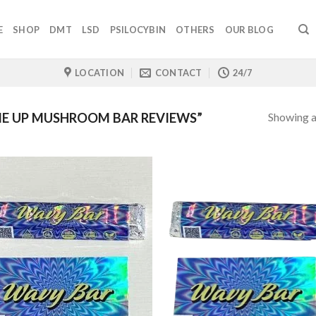
E
SHOP
DMT
LSD
PSILOCYBIN
OTHERS
OUR BLOG
LOCATION
CONTACT
24/7
Showing al
E UP MUSHROOM BAR REVIEWS”