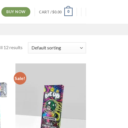
BUY NOW
0
CART /
$
0.00
l 12 results
Sale!