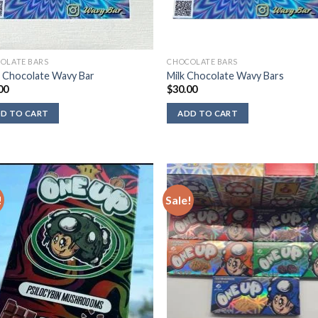
OLATE BARS
CHOCOLATE BARS
 Chocolate Wavy Bar
Milk Chocolate Wavy Bars
00
$
30.00
D TO CART
ADD TO CART
!
Sale!