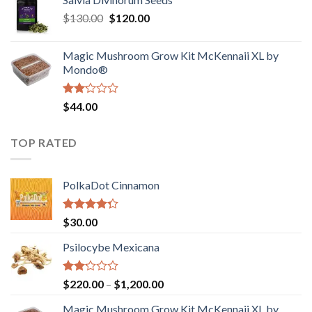
$190.00
of
Original
Current
$
130.00
$
120.00
through
5
price
price
$4,200.00
was:
is:
Magic Mushroom Grow Kit McKennaii XL by
$130.00.
$120.00.
Mondo®
Rated
$
44.00
2.00
out
of 5
TOP RATED
PolkaDot Cinnamon
Rated
$
30.00
4.00
out
of 5
Psilocybe Mexicana
Rated
Price
$
220.00
–
$
1,200.00
2.00
range:
out
Magic Mushroom Grow Kit McKennaii XL by