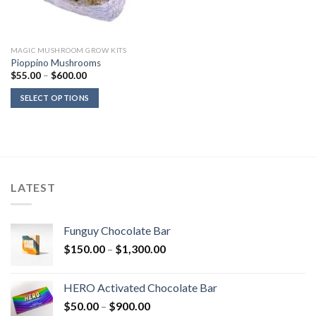
MAGIC MUSHROOM GROW KITS
Pioppino Mushrooms
Price
$
55.00
–
$
600.00
range:
$55.00
SELECT OPTIONS
through
$600.00
LATEST
Funguy Chocolate Bar
Price
$
150.00
–
$
1,300.00
range:
$150.00
HERO Activated Chocolate Bar
through
Price
$
50.00
–
$
900.00
$1,300.00