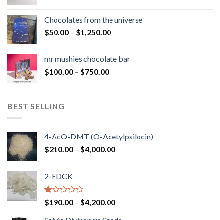
range:
$50.00
Chocolates from the universe
through
Price
$
50.00
–
$
1,250.00
$900.00
range:
$50.00
mr mushies chocolate bar
through
Price
$
100.00
–
$
750.00
$1,250.00
range:
$100.00
through
BEST SELLING
$750.00
4-AcO-DMT (O-Acetylpsilocin)
Price
$
210.00
–
$
4,000.00
range:
$210.00
2-FDCK
through
$4,000.00
Rated
Price
$
190.00
–
$
4,200.00
1.00
range:
out
Salvia Divinorum Seeds