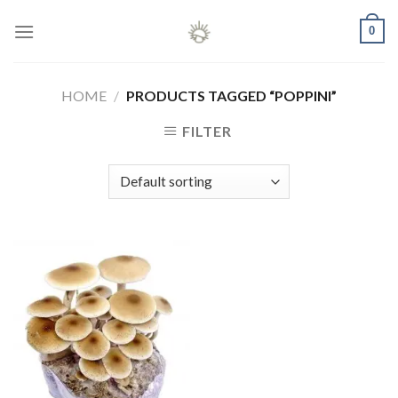
Skip
0
to
content
HOME
/
PRODUCTS TAGGED “POPPINI”
FILTER