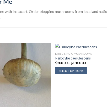
r Me
e with Instacart. Order pioppino mushrooms from local and nation
.
DRIED MAGIC MUSHROOMS
Psilocybe caerulescens
Price
$
200.00
–
$
1,100.00
range:
$200.00
SELECT OPTIONS
through
$1,100.00