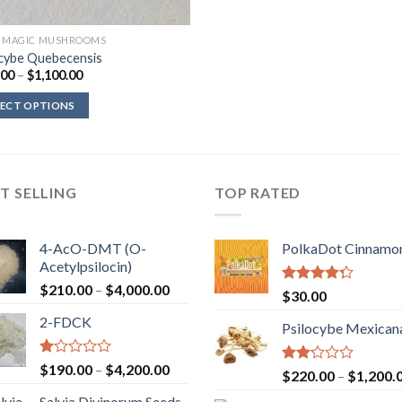
D MAGIC MUSHROOMS
ocybe Quebecensis
Price
.00
–
$
1,100.00
range:
$200.00
LECT OPTIONS
through
$1,100.00
T SELLING
TOP RATED
4-AcO-DMT (O-
PolkaDot Cinnamo
Acetylpsilocin)
Price
$
210.00
–
$
4,000.00
Rated
$
30.00
range:
4.00
out
2-FDCK
of 5
$210.00
Psilocybe Mexican
through
$4,000.00
Rated
Price
$
190.00
–
$
4,200.00
Rated
$
220.00
–
$
1,200.
1.00
range:
2.00
out
Salvia Divinorum Seeds
out