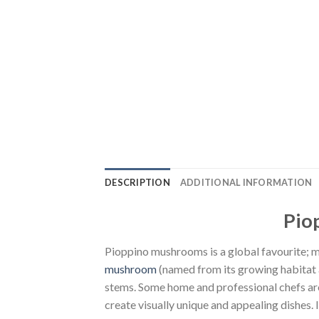
DESCRIPTION
ADDITIONAL INFORMATION
Pio
Pioppino mushrooms is a global favourite; ma
mushroom
(named from its growing habitat a
stems. Some home and professional chefs are
create visually unique and appealing dishes.