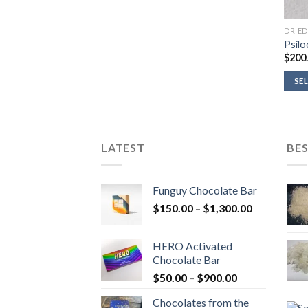
DRIE
Psil
$
200
SE
LATEST
BES
Funguy Chocolate Bar
Price
$
150.00
–
$
1,300.00
range:
$150.00
HERO Activated
through
Chocolate Bar
$1,300.00
Price
$
50.00
–
$
900.00
range:
Chocolates from the
$50.00