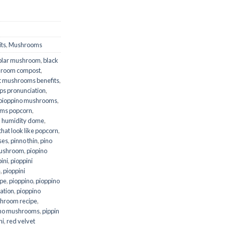
ts
,
Mushrooms
plar mushroom
,
black
shroom compost
,
t mushrooms benefits
,
ps pronunciation
,
pioppino mushrooms
,
ms popcorn
,
 humidity dome
,
at look like popcorn
,
oses
,
pinno thin
,
pino
mushroom
,
piopino
ini
,
pioppini
e
,
pioppini
ipe
,
pioppino
,
pioppino
ation
,
pioppino
hroom recipe
,
ino mushrooms
,
pippin
ni
,
red velvet