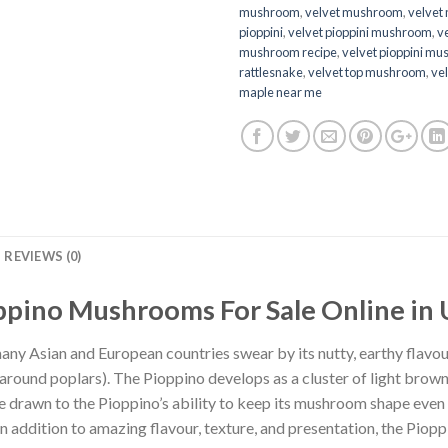
mushroom
,
velvet mushroom
,
velvet
pioppini
,
velvet pioppini mushroom
,
ve
mushroom recipe
,
velvet pioppini m
rattlesnake
,
velvet top mushroom
,
vel
maple near me
REVIEWS (0)
ppino Mushrooms For Sale Online in 
ny Asian and European countries swear by its nutty, earthy flavour
round poplars). The Pioppino develops as a cluster of light brow
 drawn to the Pioppino’s ability to keep its mushroom shape even a
 In addition to amazing flavour, texture, and presentation, the Pio