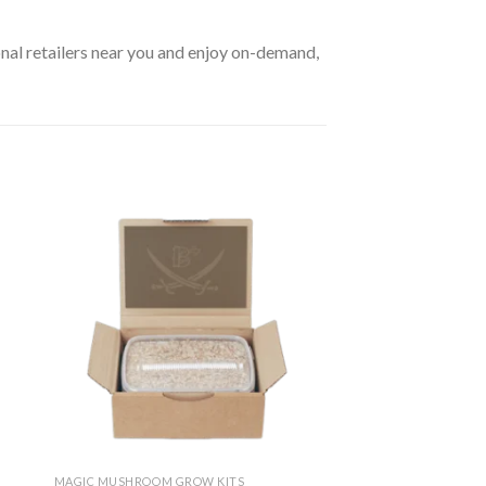
al retailers near you and enjoy on-demand,
MAGIC MUSHROOM GROW KITS