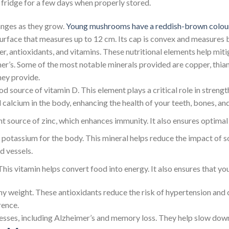
he fridge for a few days when properly stored.
nges as they grow.
Young mushrooms have a reddish-brown colou
rface that measures up to 12 cm. Its cap is convex and measures 
r, antioxidants, and vitamins. These nutritional elements help miti
imer’s. Some of the most notable minerals provided are copper, thi
hey provide.
 source of vitamin D. This element plays a critical role in streng
alcium in the body, enhancing the health of your teeth, bones, an
t source of zinc, which enhances immunity. It also ensures optimal
tassium for the body. This mineral helps reduce the impact of so
d vessels.
 This vitamin helps convert food into energy. It also ensures that y
thy weight. These antioxidants reduce the risk of hypertension an
ence.
sses, including Alzheimer’s and memory loss. They help slow down