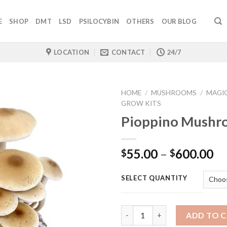
E
SHOP
DMT
LSD
PSILOCYBIN
OTHERS
OUR BLOG
LOCATION
CONTACT
24/7
HOME
/
MUSHROOMS
/
MAGI
GROW KITS
Pioppino Mushr
Pr
55.00
–
600.00
$
$
ra
$5
SELECT QUANTITY
th
$6
Quantity
ADD TO 