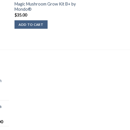
Magic Mushroom Grow Kit B+ by
Mondo®
$
35.00
ADD TO CART
n
a
Price
00
range: