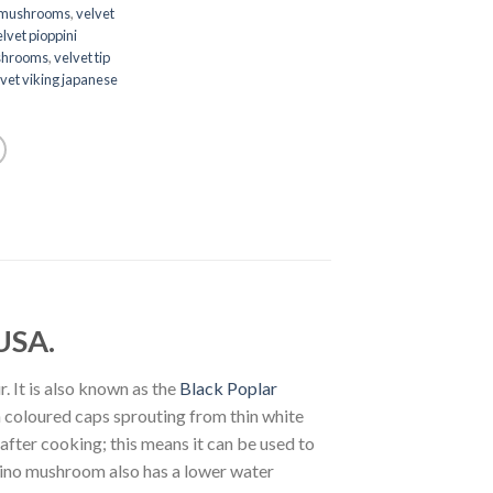
 mushrooms
,
velvet
lvet pioppini
ushrooms
,
velvet tip
vet viking japanese
USA.
. It is also known as the
Black Poplar
n coloured caps sprouting from thin white
fter cooking; this means it can be used to
ppino mushroom also has a lower water