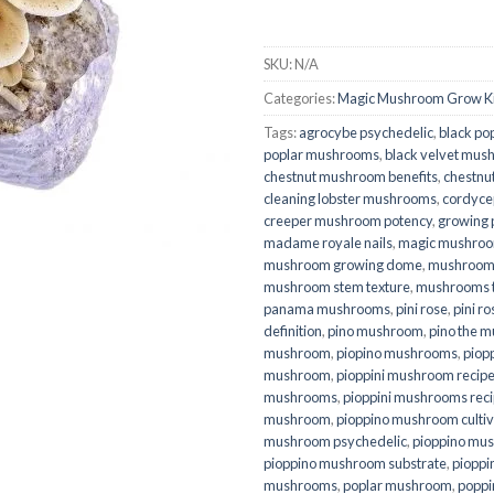
SKU:
N/A
Categories:
Magic Mushroom Grow Ki
Tags:
agrocybe psychedelic
,
black po
poplar mushrooms
,
black velvet mu
chestnut mushroom benefits
,
chestnu
cleaning lobster mushrooms
,
cordyce
creeper mushroom potency
,
growing 
madame royale nails
,
magic mushroo
mushroom growing dome
,
mushroom
mushroom stem texture
,
mushrooms th
panama mushrooms
,
pini rose
,
pini r
definition
,
pino mushroom
,
pino the 
mushroom
,
piopino mushrooms
,
piopp
mushroom
,
pioppini mushroom recip
mushrooms
,
pioppini mushrooms rec
mushroom
,
pioppino mushroom cultiv
mushroom psychedelic
,
pioppino mus
pioppino mushroom substrate
,
piopp
mushrooms
,
poplar mushroom
,
poppi