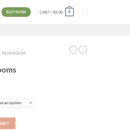
BUY NOW
0
CART /
$
0.00
C MUSHROOM
ooms
ice
nge:
5.00
rough
00.00
CART