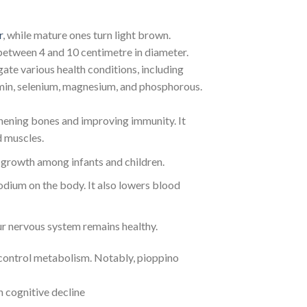
r
, while mature ones turn light brown.
between 4 and 10 centimetre in diameter.
gate various health conditions, including
amin, selenium, magnesium, and phosphorous.
thening bones and improving immunity. It
d muscles.
 growth among infants and children.
dium on the body. It also lowers blood
our nervous system remains healthy.
d control metabolism. Notably, pioppino
 cognitive decline