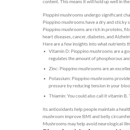
content. This means it will hold up well in t
Pioppini mushrooms undergo significant cha
Pioppino mushrooms have a dry and sticky su
Pioppino mushrooms are rich in proteins, fibe
heart diseases, cancer, diabetes, and Alzhe
Here are a few insights into what nutrients t
Vitamin D: Pioppino mushrooms are a good
regulates the amount of phosphorous and c
Zinc: Pioppino mushrooms are an excellen
Potassium: Pioppino mushrooms provide po
pressure by reducing tension in your bloo
Thiamin: You could also call it vitamin B.
Its antioxidants help people maintain a heal
mushroom improve BMI and belly circumfer
Mushrooms may help avoid neurological illne