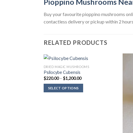
Pioppino Mushrooms Nea
Buy your favourite pioppino mushrooms onlin
contactless delivery or pickup within 2 hours
RELATED PRODUCTS
ROOMS
DRIED MAGIC MUSHROOMS
a
Psilocybe Cubensis
Price
$
220.00
–
$
1,200.00
range:
$220.00
Price
00
SELECT OPTIONS
through
range:
$1,200.00
$220.00
through
$1,200.00