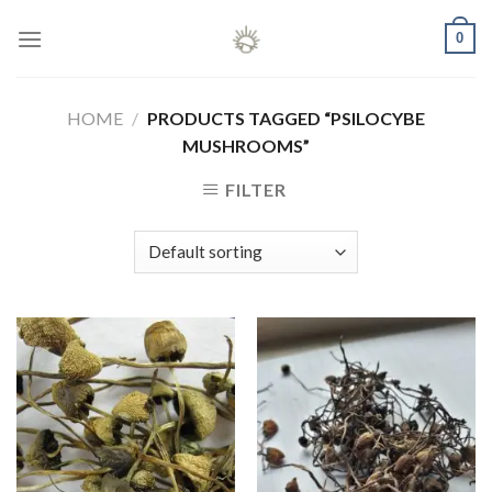
Skip
0
to
content
HOME
/
PRODUCTS TAGGED “PSILOCYBE
MUSHROOMS”
FILTER