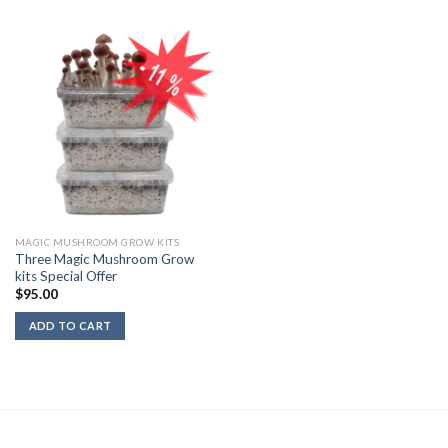
MAGIC MUSHROOM GROW KITS
Three Magic Mushroom Grow
kits Special Offer
$
95.00
ADD TO CART