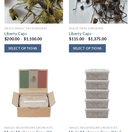
DRIED MAGIC MUSHROOMS
PSILOCYBIN SHROOMS
Liberty Caps
Liberty Caps
Price
Price
$
200.00
–
$
1,100.00
$
115.00
–
$
1,375.00
range:
range:
$200.00
$115.00
SELECT OPTIONS
SELECT OPTIONS
through
through
$1,100.00
$1,375.00
MAGIC MUSHROOM GROW KITS
MAGIC MUSHROOM GROW KITS