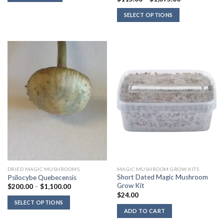
range:
$115.00
SELECT OPTIONS
through
$1,375.00
DRIED MAGIC MUSHROOMS
MAGIC MUSHROOM GROW KITS
Short Dated Magic Mushroom
Psilocybe Quebecensis
Grow Kit
Price
$
200.00
–
$
1,100.00
range:
$
24.00
$200.00
SELECT OPTIONS
through
ADD TO CART
$1,100.00