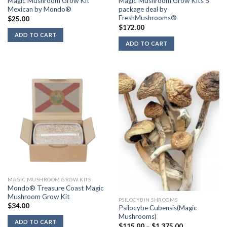
Magic Mushroom Grow Kit
Magic Mushroom Grow Kits 5
Mexican by Mondo®
package deal by
FreshMushrooms®
$
25.00
$
172.00
ADD TO CART
ADD TO CART
MAGIC MUSHROOM GROW KITS
Mondo® Treasure Coast Magic
Mushroom Grow Kit
PSILOCYBIN SHROOMS
$
34.00
Psilocybe Cubensis(Magic
Mushrooms)
ADD TO CART
Price
$
115.00
–
$
1,375.00