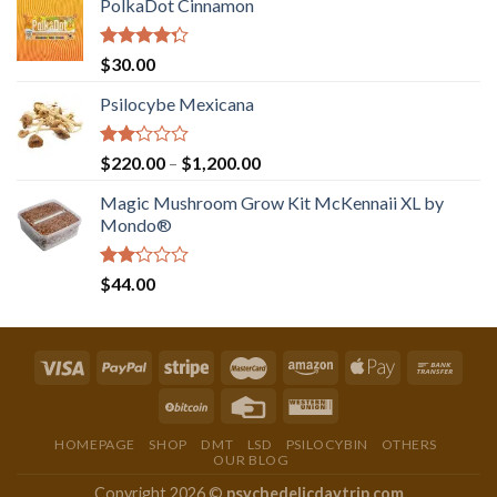
PolkaDot Cinnamon
Rated
$
30.00
4.00
out
of 5
Psilocybe Mexicana
Rated
Price
$
220.00
–
$
1,200.00
2.00
range:
out
Magic Mushroom Grow Kit McKennaii XL by
$220.00
of 5
Mondo®
through
$1,200.00
Rated
$
44.00
2.00
out
of 5
HOMEPAGE
SHOP
DMT
LSD
PSILOCYBIN
OTHERS
OUR BLOG
Copyright 2026 ©
psychedelicdaytrip.com