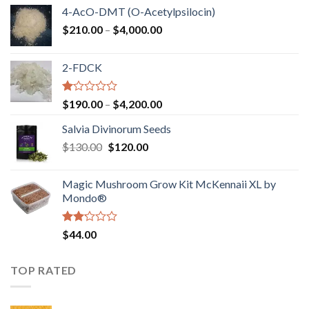
4-AcO-DMT (O-Acetylpsilocin)
Price
$
210.00
–
$
4,000.00
range:
$210.00
2-FDCK
through
$4,000.00
Rated
Price
$
190.00
–
$
4,200.00
1.00
range:
out
Salvia Divinorum Seeds
$190.00
of
Original
Current
$
130.00
$
120.00
through
5
price
price
$4,200.00
was:
is:
Magic Mushroom Grow Kit McKennaii XL by
$130.00.
$120.00.
Mondo®
Rated
$
44.00
2.00
out
of 5
TOP RATED