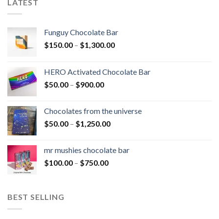
LATEST
Funguy Chocolate Bar
Price
$
150.00
–
$
1,300.00
range:
$150.00
HERO Activated Chocolate Bar
through
Price
$
50.00
–
$
900.00
$1,300.00
range:
$50.00
Chocolates from the universe
through
Price
$
50.00
–
$
1,250.00
$900.00
range:
$50.00
mr mushies chocolate bar
through
Price
$
100.00
–
$
750.00
$1,250.00
range:
$100.00
through
BEST SELLING
$750.00