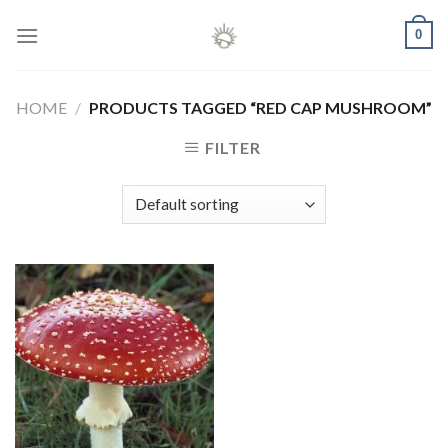
Skip
0
to
content
HOME
/
PRODUCTS TAGGED “RED CAP MUSHROOM”
FILTER