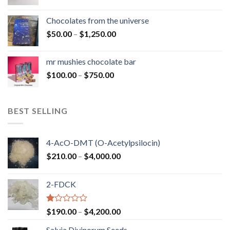
range:
$50.00
Chocolates from the universe
through
Price
$
50.00
–
$
1,250.00
$900.00
range:
$50.00
mr mushies chocolate bar
through
Price
$
100.00
–
$
750.00
$1,250.00
range:
$100.00
through
BEST SELLING
$750.00
4-AcO-DMT (O-Acetylpsilocin)
Price
$
210.00
–
$
4,000.00
range:
$210.00
2-FDCK
through
$4,000.00
Rated
Price
$
190.00
–
$
4,200.00
1.00
range:
out
Salvia Divinorum Seeds