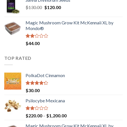
$190.00
of
Original
Current
$
130.00
$
120.00
through
5
price
price
$4,200.00
was:
is:
Magic Mushroom Grow Kit McKennaii XL by
$130.00.
$120.00.
Mondo®
Rated
$
44.00
2.00
out
of 5
TOP RATED
PolkaDot Cinnamon
Rated
$
30.00
4.00
out
of 5
Psilocybe Mexicana
Rated
Price
$
220.00
–
$
1,200.00
2.00
range:
out
Magic Mushroom Grow Kit McKennaii XL by