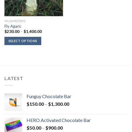
MUSHROOMS
Fly Agaric
Price
$
230.00
–
$
1,400.00
range:
$230.00
SELECT OPTIONS
through
$1,400.00
LATEST
Funguy Chocolate Bar
Price
$
150.00
–
$
1,300.00
range:
$150.00
HERO Activated Chocolate Bar
through
Price
$
50.00
–
$
900.00
$1,300.00