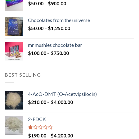
Price
$
50.00
–
$
900.00
$1,300.00
range:
$50.00
Chocolates from the universe
through
Price
$
50.00
–
$
1,250.00
$900.00
range:
$50.00
mr mushies chocolate bar
through
Price
$
100.00
–
$
750.00
$1,250.00
range:
$100.00
through
BEST SELLING
$750.00
4-AcO-DMT (O-Acetylpsilocin)
Price
$
210.00
–
$
4,000.00
range:
$210.00
2-FDCK
through
$4,000.00
Rated
Price
$
190.00
–
$
4,200.00