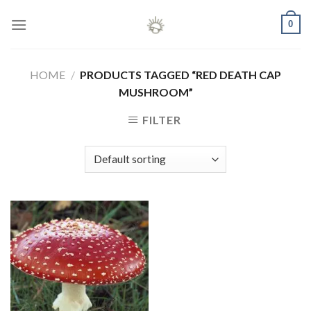
Skip
0
to
content
HOME
/
PRODUCTS TAGGED “RED DEATH CAP
MUSHROOM”
FILTER