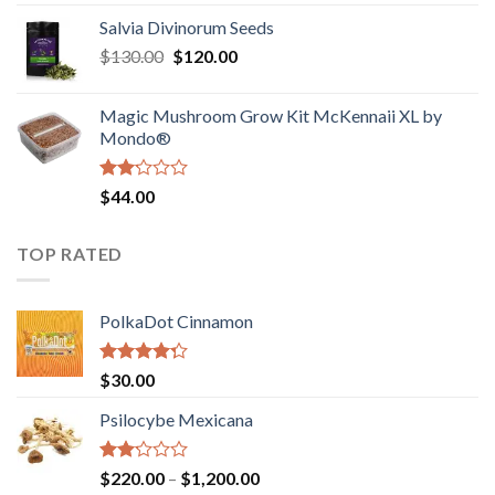
1.00
range:
out
Salvia Divinorum Seeds
$190.00
of
Original
Current
$
130.00
$
120.00
through
5
price
price
$4,200.00
was:
is:
Magic Mushroom Grow Kit McKennaii XL by
$130.00.
$120.00.
Mondo®
Rated
$
44.00
2.00
out
of 5
TOP RATED
PolkaDot Cinnamon
Rated
$
30.00
4.00
out
of 5
Psilocybe Mexicana
Rated
Price
$
220.00
–
$
1,200.00
2.00