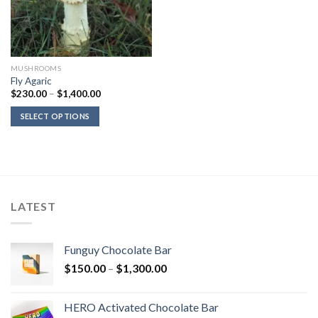
MUSHROOMS
Fly Agaric
Price
$
230.00
–
$
1,400.00
range:
$230.00
SELECT OPTIONS
through
$1,400.00
LATEST
Funguy Chocolate Bar
Price
$
150.00
–
$
1,300.00
range:
$150.00
HERO Activated Chocolate Bar
through