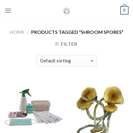
Skip
0
to
content
HOME
/
PRODUCTS TAGGED “SHROOM SPORES”
FILTER