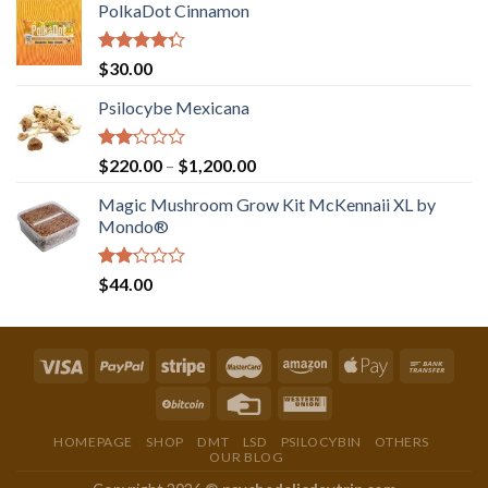
PolkaDot Cinnamon
Rated
$
30.00
4.00
out
of 5
Psilocybe Mexicana
Rated
Price
$
220.00
–
$
1,200.00
2.00
range:
out
Magic Mushroom Grow Kit McKennaii XL by
$220.00
of 5
Mondo®
through
$1,200.00
Rated
$
44.00
2.00
out
of 5
HOMEPAGE
SHOP
DMT
LSD
PSILOCYBIN
OTHERS
OUR BLOG