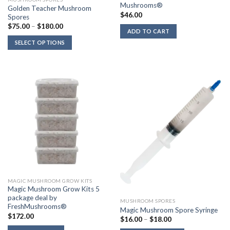
Mushrooms®
Golden Teacher Mushroom
$
46.00
Spores
Price
$
75.00
–
$
180.00
ADD TO CART
range:
$75.00
SELECT OPTIONS
through
$180.00
MAGIC MUSHROOM GROW KITS
Magic Mushroom Grow Kits 5
package deal by
MUSHROOM SPORES
FreshMushrooms®
Magic Mushroom Spore Syringe
$
172.00
Price
$
16.00
–
$
18.00
range: