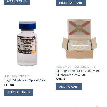
$16.00
ADD TO CART
SELECT OPTIONS
through
$18.00
MAGIC MUSHROOM GROW KITS
Mondo® Treasure Coast Magic
Mushroom Grow Kit
MUSHROOM SPORES
$
34.00
Magic Mushroom Spore Vials
$
18.00
ADD TO CART
SELECT OPTIONS