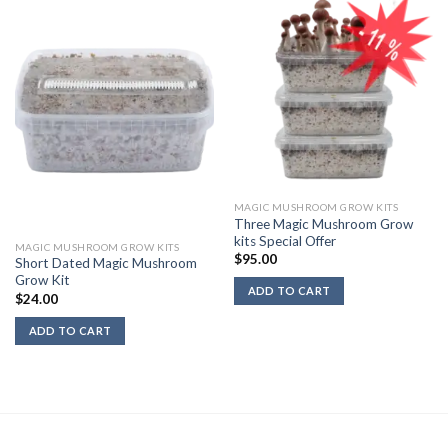
MAGIC MUSHROOM GROW KITS
Three Magic Mushroom Grow
kits Special Offer
MAGIC MUSHROOM GROW KITS
$
95.00
Short Dated Magic Mushroom
Grow Kit
ADD TO CART
$
24.00
ADD TO CART