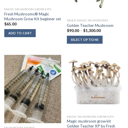
MAGIC MUSHROOM GROW KITS
Fresh Mushrooms® Magic
Mushroom Grow Kit beginner set
DRIED MAGIC MUSHROOMS
$
65.00
Golden Teacher Mushroom
Price
$
90.00
–
$
1,300.00
ADD TO CART
range:
$90.00
SELECT OPTIONS
through
$1,300.00
MAGIC MUSHROOM GROW KITS
Magic mushroom grow kit
Golden Teacher XP by Fresh
MUSHROOM SPORES