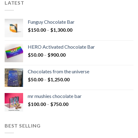
LATEST
Funguy Chocolate Bar
Price
$
150.00
–
$
1,300.00
range:
$150.00
HERO Activated Chocolate Bar
through
Price
$
50.00
–
$
900.00
$1,300.00
range:
$50.00
Chocolates from the universe
through
Price
$
50.00
–
$
1,250.00
$900.00
range:
$50.00
mr mushies chocolate bar
through
Price
$
100.00
–
$
750.00
$1,250.00
range:
$100.00
through
BEST SELLING
$750.00