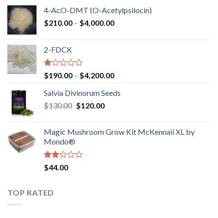
4-AcO-DMT (O-Acetylpsilocin)
Price
$
210.00
–
$
4,000.00
range:
$210.00
2-FDCK
through
$4,000.00
Rated
Price
$
190.00
–
$
4,200.00
1.00
range:
out
Salvia Divinorum Seeds
$190.00
of
Original
Current
$
130.00
$
120.00
through
5
price
price
$4,200.00
was:
is:
Magic Mushroom Grow Kit McKennaii XL by
$130.00.
$120.00.
Mondo®
Rated
$
44.00
2.00
out
of 5
TOP RATED