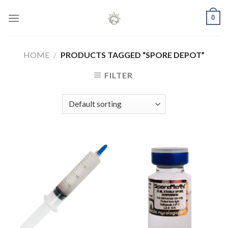
Skip
0
to
content
HOME
/
PRODUCTS TAGGED “SPORE DEPOT”
FILTER