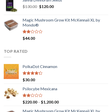
$190.00
of
Original
Current
$
130.00
$
120.00
through
5
price
price
$4,200.00
was:
is:
Magic Mushroom Grow Kit McKennaii XL by
$130.00.
$120.00.
Mondo®
Rated
$
44.00
2.00
out
of 5
TOP RATED
PolkaDot Cinnamon
Rated
$
30.00
4.00
out
of 5
Psilocybe Mexicana
Rated
Price
$
220.00
–
$
1,200.00
2.00
range:
out
Magic Mushroom Grow Kit McKennaii XL by