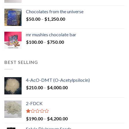
range:
$50.00
Chocolates from the universe
through
Price
$
50.00
–
$
1,250.00
$900.00
range:
$50.00
mr mushies chocolate bar
through
Price
$
100.00
–
$
750.00
$1,250.00
range:
$100.00
through
BEST SELLING
$750.00
4-AcO-DMT (O-Acetylpsilocin)
Price
$
210.00
–
$
4,000.00
range:
$210.00
2-FDCK
through
$4,000.00
Rated
Price
$
190.00
–
$
4,200.00
1.00
range:
out
Salvia Divinorum Seeds