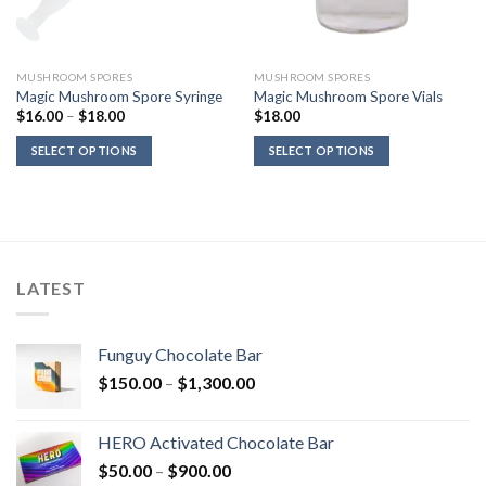
MUSHROOM SPORES
MUSHROOM SPORES
Magic Mushroom Spore Syringe
Magic Mushroom Spore Vials
Price
$
16.00
–
$
18.00
$
18.00
range:
$16.00
SELECT OPTIONS
SELECT OPTIONS
through
$18.00
LATEST
Funguy Chocolate Bar
Price
$
150.00
–
$
1,300.00
range:
$150.00
HERO Activated Chocolate Bar
through
Price
$
50.00
–
$
900.00
$1,300.00