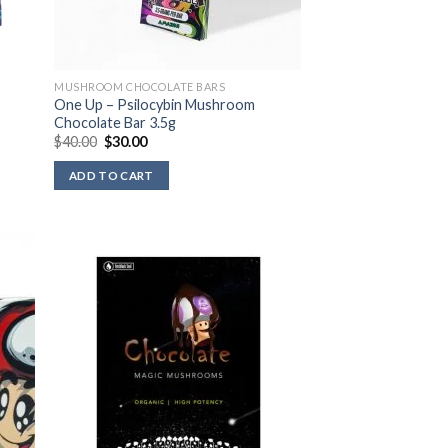
MUSHROOM CHOCOLATE BARS
One Up – Psilocybin Mushroom
Chocolate Bar 3.5g
Original
Current
$
40.00
$
30.00
price
price
was:
is:
ADD TO CART
$40.00.
$30.00.