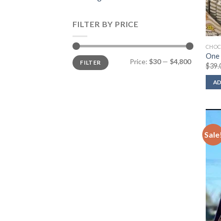
FILTER BY PRICE
CHOC
One 
Min
Max
Price:
$30
—
$4,800
FILTER
price
price
$
39.
AD
Sale