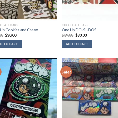
OLATE BARS
CHOCOLATE BARS
Up Cookies and Cream
One Up DO-SI-DOS
Original
Current
Original
Current
00
$
30.00
$
39.00
$
30.00
price
price
price
price
was:
is:
was:
is:
D TO CART
ADD TO CART
$39.00.
$30.00.
$39.00.
$30.00.
!
Sale!