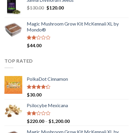
$190.00
of
Original
Current
$
130.00
$
120.00
through
5
price
price
$4,200.00
was:
is:
Magic Mushroom Grow Kit McKennaii XL by
$130.00.
$120.00.
Mondo®
Rated
$
44.00
2.00
out
of 5
TOP RATED
PolkaDot Cinnamon
Rated
$
30.00
4.00
out
of 5
Psilocybe Mexicana
Rated
Price
$
220.00
–
$
1,200.00
2.00
range:
out
Magic Mushroom Grow Kit McKennaii XL by