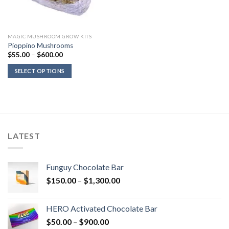
MAGIC MUSHROOM GROW KITS
Pioppino Mushrooms
Price
$
55.00
–
$
600.00
range:
$55.00
SELECT OPTIONS
through
$600.00
LATEST
Funguy Chocolate Bar
Price
$
150.00
–
$
1,300.00
range:
$150.00
HERO Activated Chocolate Bar
through
Price
$
50.00
–
$
900.00
$1,300.00