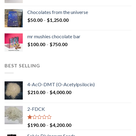
range:
$50.00
Chocolates from the universe
through
Price
$
50.00
–
$
1,250.00
$900.00
range:
$50.00
mr mushies chocolate bar
through
Price
$
100.00
–
$
750.00
$1,250.00
range:
$100.00
through
BEST SELLING
$750.00
4-AcO-DMT (O-Acetylpsilocin)
Price
$
210.00
–
$
4,000.00
range:
$210.00
2-FDCK
through
$4,000.00
Rated
Price
$
190.00
–
$
4,200.00
1.00
range:
out
Salvia Divinorum Seeds