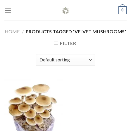
Skip
0
to
content
HOME
/
PRODUCTS TAGGED “VELVET MUSHROOMS”
FILTER