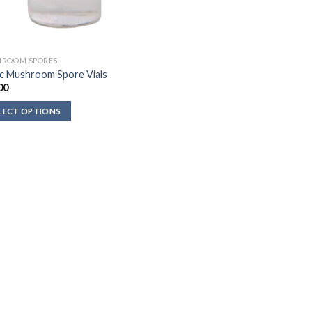
ROOM SPORES
c Mushroom Spore Vials
00
LECT OPTIONS