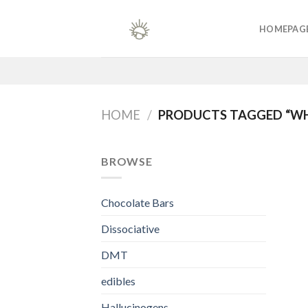
Skip
to
HOMEPAG
content
HOME
/
PRODUCTS TAGGED “WH
BROWSE
Chocolate Bars
Dissociative
DMT
edibles
Hallucinogens