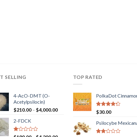
T SELLING
TOP RATED
4-AcO-DMT (O-
PolkaDot Cinnamo
Acetylpsilocin)
Price
$
210.00
–
$
4,000.00
Rated
$
30.00
range:
4.00
out
2-FDCK
of 5
$210.00
Psilocybe Mexican
through
$4,000.00
Rated
Price
$
190.00
–
$
4,200.00