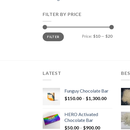
FILTER BY PRICE
Min
Max
Price:
$10
—
$20
FILTER
price
price
LATEST
BES
Funguy Chocolate Bar
Price
$
150.00
–
$
1,300.00
range:
$150.00
HERO Activated
through
Chocolate Bar
$1,300.00
Price
$
50.00
–
$
900.00