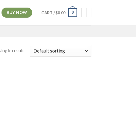
BUY NOW
0
CART /
$
0.00
ingle result