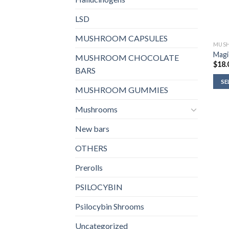
LSD
MUSHROOM CAPSULES
MUSH
Magi
MUSHROOM CHOCOLATE
$
18.
BARS
SE
MUSHROOM GUMMIES
Mushrooms
New bars
OTHERS
Prerolls
PSILOCYBIN
Psilocybin Shrooms
Uncategorized