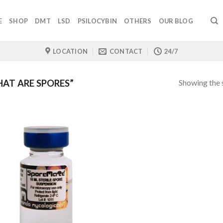
E
SHOP
DMT
LSD
PSILOCYBIN
OTHERS
OUR BLOG
LOCATION
CONTACT
24/7
Showing the s
AT ARE SPORES”