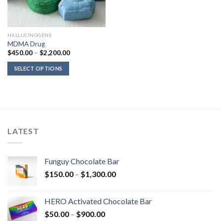
HALLUCINOGENS
MDMA Drug
Price
$
450.00
–
$
2,200.00
range:
$450.00
SELECT OPTIONS
through
$2,200.00
LATEST
Funguy Chocolate Bar
Price
$
150.00
–
$
1,300.00
range:
$150.00
HERO Activated Chocolate Bar
through
Price
$
50.00
–
$
900.00
$1,300.00