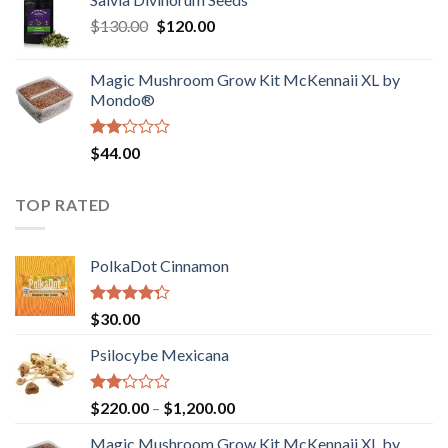
$190.00
of
Original
Current
$
130.00
$
120.00
through
5
price
price
$4,200.00
was:
is:
Magic Mushroom Grow Kit McKennaii XL by
$130.00.
$120.00.
Mondo®
Rated
$
44.00
2.00
out
of 5
TOP RATED
PolkaDot Cinnamon
Rated
$
30.00
4.00
out
of 5
Psilocybe Mexicana
Rated
Price
$
220.00
–
$
1,200.00
2.00
range:
out
Magic Mushroom Grow Kit McKennaii XL by