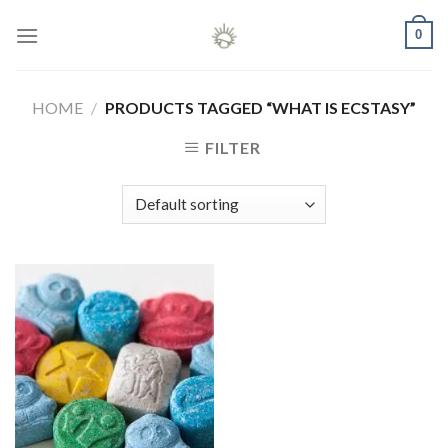
Skip
0
to
content
HOME
/
PRODUCTS TAGGED “WHAT IS ECSTASY”
FILTER