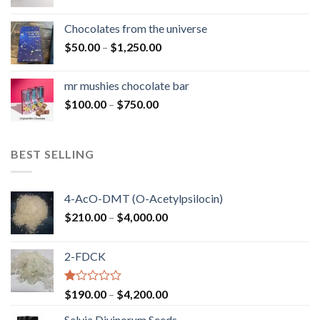
range:
$50.00
Chocolates from the universe
through
Price
$
50.00
–
$
1,250.00
$900.00
range:
$50.00
mr mushies chocolate bar
through
Price
$
100.00
–
$
750.00
$1,250.00
range:
$100.00
through
BEST SELLING
$750.00
4-AcO-DMT (O-Acetylpsilocin)
Price
$
210.00
–
$
4,000.00
range:
$210.00
2-FDCK
through
$4,000.00
Rated
Price
$
190.00
–
$
4,200.00
1.00
range:
out
Salvia Divinorum Seeds