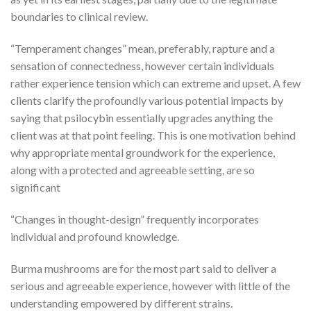
boundaries to clinical review.
“Temperament changes” mean, preferably, rapture and a
sensation of connectedness, however certain individuals
rather experience tension which can extreme and upset. A few
clients clarify the profoundly various potential impacts by
saying that psilocybin essentially upgrades anything the
client was at that point feeling. This is one motivation behind
why appropriate mental groundwork for the experience,
along with a protected and agreeable setting, are so
significant
“Changes in thought-design” frequently incorporates
individual and profound knowledge.
Burma mushrooms are for the most part said to deliver a
serious and agreeable experience, however with little of the
understanding empowered by different strains.