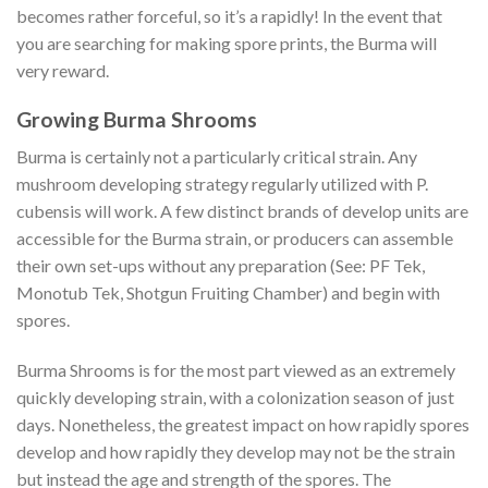
becomes rather forceful, so it’s a rapidly! In the event that
you are searching for making spore prints, the Burma will
very reward.
Growing Burma Shrooms
Burma is certainly not a particularly critical strain. Any
mushroom developing strategy regularly utilized with P.
cubensis will work. A few distinct brands of develop units are
accessible for the Burma strain, or producers can assemble
their own set-ups without any preparation (See: PF Tek,
Monotub Tek, Shotgun Fruiting Chamber) and begin with
spores.
Burma Shrooms is for the most part viewed as an extremely
quickly developing strain, with a colonization season of just
days. Nonetheless, the greatest impact on how rapidly spores
develop and how rapidly they develop may not be the strain
but instead the age and strength of the spores. The