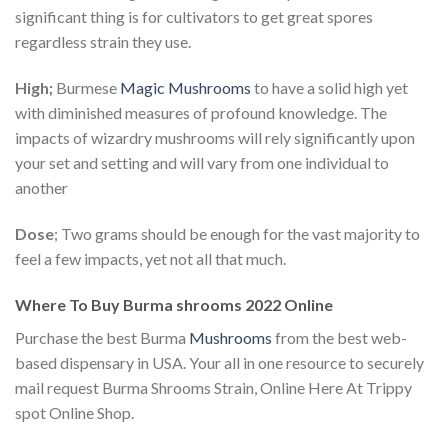
significant thing is for cultivators to get great spores
regardless strain they use.
High;
Burmese
Magic Mushrooms
to have a solid high yet
with diminished measures of profound knowledge. The
impacts of wizardry mushrooms will rely significantly upon
your set and setting and will vary from one individual to
another
Dose
; Two grams should be enough for the vast majority to
feel a few impacts, yet not all that much.
Where To Buy Burma shrooms 2022 Online
Purchase the best Burma
Mushrooms
from the best web-
based dispensary in USA. Your all in one resource to securely
mail request Burma Shrooms Strain, Online Here At Trippy
spot Online Shop.