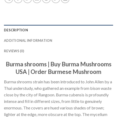
DESCRIPTION
ADDITIONAL INFORMATION
REVIEWS (0)
Burma shrooms | Buy Burma Mushrooms
USA | Order Burmese Mushroom
Burma shrooms strain has been introduced to John Allen by a
Thai understudy, who gathered an example from bison waste
close by the city of Rangoon. Burma cubensis is profoundly
intense and fill in different sizes, from little to genuinely
enormous. The covers are hued various shades of brown;
lighter at the edge, more obscure at the top. The mycelium