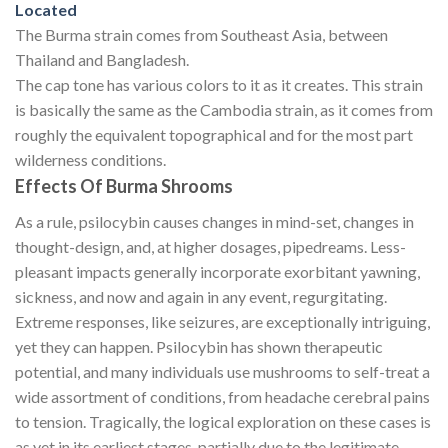
Located
The Burma strain comes from Southeast Asia, between
Thailand and Bangladesh.
The cap tone has various colors to it as it creates. This strain
is basically the same as the Cambodia strain, as it comes from
roughly the equivalent topographical and for the most part
wilderness conditions.
Effects Of Burma Shrooms
As a rule, psilocybin causes changes in mind-set, changes in
thought-design, and, at higher dosages, pipedreams. Less-
pleasant impacts generally incorporate exorbitant yawning,
sickness, and now and again in any event, regurgitating.
Extreme responses, like seizures, are exceptionally intriguing,
yet they can happen. Psilocybin has shown therapeutic
potential, and many individuals use mushrooms to self-treat a
wide assortment of conditions, from headache cerebral pains
to tension. Tragically, the logical exploration on these cases is
as yet in its earliest stages, partially due to the legitimate