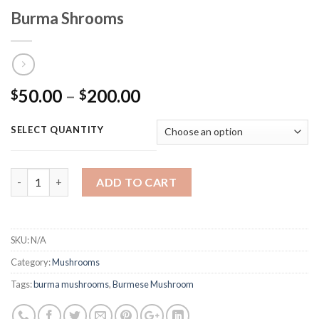
Burma Shrooms
Price
50.00
–
200.00
$
$
range:
$50.00
SELECT QUANTITY
through
$200.00
Quantity
ADD TO CART
SKU:
N/A
Category:
Mushrooms
Tags:
burma mushrooms
,
Burmese Mushroom