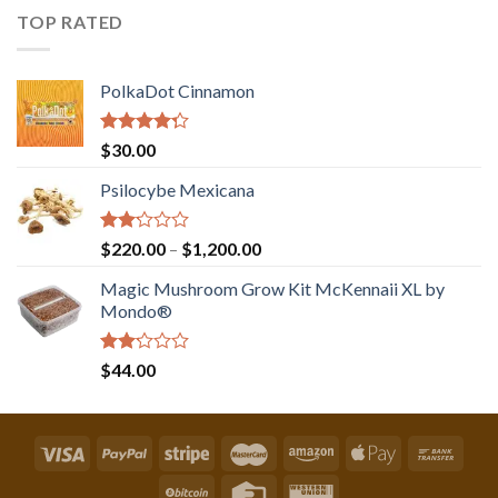
of 5
TOP RATED
PolkaDot Cinnamon
Rated
$
30.00
4.00
out
of 5
Psilocybe Mexicana
Rated
Price
$
220.00
–
$
1,200.00
2.00
range:
out
Magic Mushroom Grow Kit McKennaii XL by
$220.00
of 5
Mondo®
through
$1,200.00
Rated
$
44.00
2.00
out
of 5