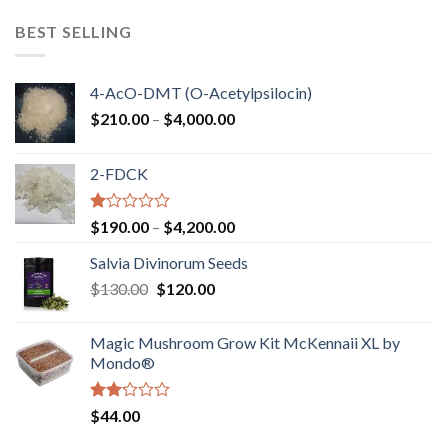
$100.00
through
BEST SELLING
$750.00
4-AcO-DMT (O-Acetylpsilocin)
Price
$
210.00
–
$
4,000.00
range:
$210.00
2-FDCK
through
$4,000.00
Rated
Price
$
190.00
–
$
4,200.00
1.00
range:
out
Salvia Divinorum Seeds
$190.00
of
Original
Current
$
130.00
$
120.00
through
5
price
price
$4,200.00
was:
is:
Magic Mushroom Grow Kit McKennaii XL by
$130.00.
$120.00.
Mondo®
Rated
$
44.00
2.00
out