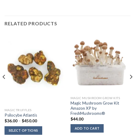
RELATED PRODUCTS
MAGIC MUSHROOM GROW KITS
Magic Mushroom Grow Kit
Amazon XP by
MAGIC TRUFFLES
FreshMushrooms®
Psilocybe Atlantis
$
44.00
Price
$
36.00
–
$
450.00
range:
$36.00
ADD TO CART
SELECT OPTIONS
through