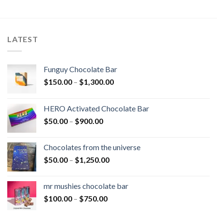
$450.00
LATEST
Funguy Chocolate Bar
Price
$
150.00
–
$
1,300.00
range:
$150.00
HERO Activated Chocolate Bar
through
Price
$
50.00
–
$
900.00
$1,300.00
range:
$50.00
Chocolates from the universe
through
Price
$
50.00
–
$
1,250.00
$900.00
range:
$50.00
mr mushies chocolate bar
through
Price
$
100.00
–
$
750.00
$1,250.00
range: