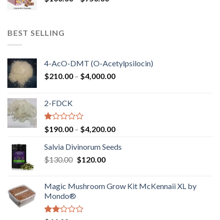
range:
$100.00
through
BEST SELLING
$750.00
4-AcO-DMT (O-Acetylpsilocin)
Price
$
210.00
–
$
4,000.00
range:
$210.00
2-FDCK
through
$4,000.00
Rated
Price
$
190.00
–
$
4,200.00
1.00
range:
out
Salvia Divinorum Seeds
$190.00
of
Original
Current
$
130.00
$
120.00
through
5
price
price
$4,200.00
was:
is:
Magic Mushroom Grow Kit McKennaii XL by
$130.00.
$120.00.
Mondo®