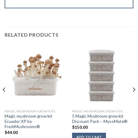
RELATED PRODUCTS
MAGIC MUSHROOM GROW KITS
MAGIC MUSHROOM GROW KITS
Magic mushroom grow kit
5 Magic Mushroom grow kit
Ecuador XP by
Discount Pack – MycoMate®
FreshMushrooms®
$
150.00
$
44.00
ADD TO CART