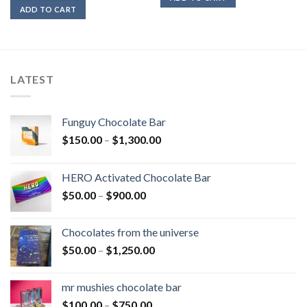
ADD TO CART
LATEST
Funguy Chocolate Bar
Price
$
150.00
–
$
1,300.00
range:
$150.00
HERO Activated Chocolate Bar
through
Price
$
50.00
–
$
900.00
$1,300.00
range:
$50.00
Chocolates from the universe
through
Price
$
50.00
–
$
1,250.00
$900.00
range:
$50.00
mr mushies chocolate bar
through
Price
$
100.00
–
$
750.00
$1,250.00