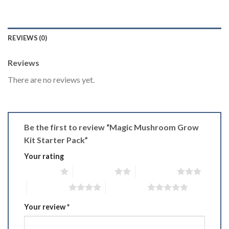
REVIEWS (0)
Reviews
There are no reviews yet.
Be the first to review “Magic Mushroom Grow
Kit Starter Pack”
Your rating
1 of 5 stars
2 of 5 stars
3 of 5 stars
4 of 5 stars
5 of 5 stars
Your review
*