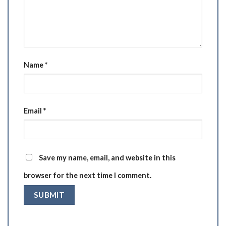
Name
*
Email
*
Save my name, email, and website in this
browser for the next time I comment.