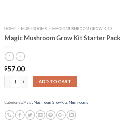
HOME
/
MUSHROOMS
/
MAGIC MUSHROOM GROW KITS
Magic Mushroom Grow Kit Starter Pack
57.00
$
Quantity
ADD TO CART
Categories:
Magic Mushroom Grow Kits
,
Mushrooms