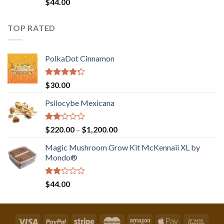
Rated
$
44.00
2.00
out
of 5
TOP RATED
PolkaDot Cinnamon
Rated
$
30.00
4.00
out
of 5
Psilocybe Mexicana
Rated
Price
$
220.00
–
$
1,200.00
2.00
range:
out
Magic Mushroom Grow Kit McKennaii XL by
$220.00
of 5
Mondo®
through
$1,200.00
Rated
$
44.00
2.00
out
of 5