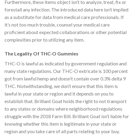
Furthermore, these items object isn’t to analyze, treat, fix or
forestall any infection. The introduced data here isn’t implied
as a substitute for data from medical care professionals. If
it’s not too much trouble, counsel your medical care
proficient about expected collaborations or other potential
complexities prior to utilizing any item.
The Legality Of THC-O Gummies
THC-O is lawful as indicated by government regulation and
many state regulations. Our THC-O extricate is 100 percent
got from lawful hemp and doesn’t contain over 0.3% delta 9
THC. Notwithstanding, we don’t ensure that this item is
lawful in your state or region and it depends on you to
establish that. Brilliant Goat holds the right to not transport
to any states or domains where neighborhood regulations
struggle with the 2018 Farm Bill. Brilliant Goat isn’t liable for
knowing whether this item is legitimate in your state or
region and you take care of all parts relating to your buy.