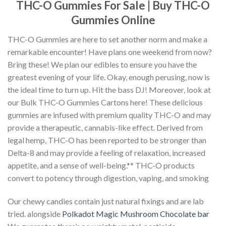
THC-O Gummies For Sale | Buy THC-O
Gummies Online
THC-O Gummies are here to set another norm and make a
remarkable encounter! Have plans one weekend from now?
Bring these! We plan our edibles to ensure you have the
greatest evening of your life. Okay, enough perusing, now is
the ideal time to turn up. Hit the bass DJ! Moreover, look at
our Bulk THC-O Gummies Cartons here! These delicious
gummies are infused with premium quality THC-O and may
provide a therapeutic, cannabis-like effect. Derived from
legal hemp, THC-O has been reported to be stronger than
Delta-8 and may provide a feeling of relaxation, increased
appetite, and a sense of well-being.** THC-O products
convert to potency through digestion, vaping, and smoking
Our chewy candies contain just natural fixings and are lab
tried. alongside
Polkadot Magic Mushroom Chocolate bar