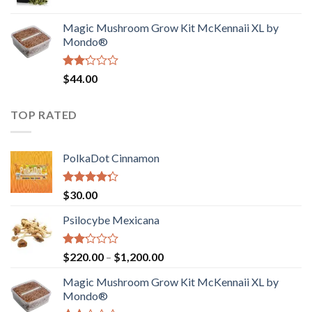
price
price
$4,200.00
was:
is:
Magic Mushroom Grow Kit McKennaii XL by
$130.00.
$120.00.
Mondo®
Rated
$
44.00
2.00
out
of 5
TOP RATED
PolkaDot Cinnamon
Rated
$
30.00
4.00
out
of 5
Psilocybe Mexicana
Rated
Price
$
220.00
–
$
1,200.00
2.00
range:
out
Magic Mushroom Grow Kit McKennaii XL by
$220.00
of 5
Mondo®
through