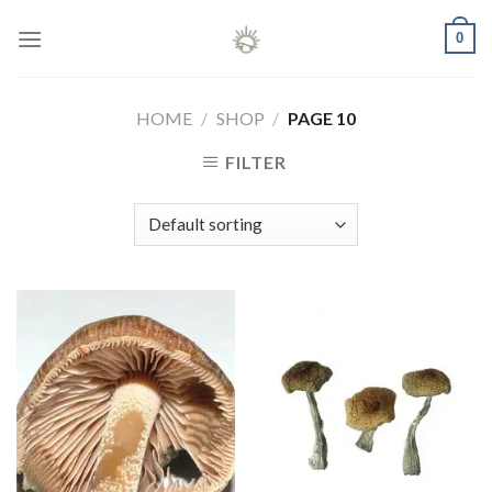
Skip
0
to
content
HOME
/
SHOP
/
PAGE 10
FILTER