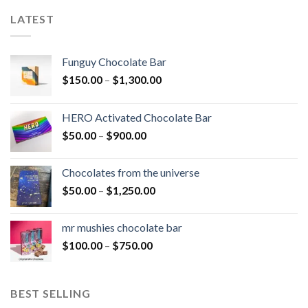
LATEST
Funguy Chocolate Bar
Price
$
150.00
–
$
1,300.00
range:
$150.00
HERO Activated Chocolate Bar
through
Price
$
50.00
–
$
900.00
$1,300.00
range:
$50.00
Chocolates from the universe
through
Price
$
50.00
–
$
1,250.00
$900.00
range:
$50.00
mr mushies chocolate bar
through
Price
$
100.00
–
$
750.00
$1,250.00
range:
$100.00
through
BEST SELLING
$750.00