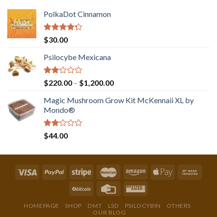
PolkaDot Cinnamon
Rated
$
30.00
4.00
out
of 5
Psilocybe Mexicana
Rated
Price
$
220.00
–
$
1,200.00
2.00
range:
out
Magic Mushroom Grow Kit McKennaii XL by
$220.00
of 5
Mondo®
through
$1,200.00
Rated
$
44.00
2.00
out
of 5
HOMEPAGE
SHOP
DMT
LSD
PSILOCYBIN
OTHERS
OUR BLOG