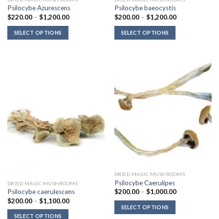
Psilocybe Azurescens
Psilocybe baeocystis
Price
Price
$
220.00
–
$
1,200.00
$
200.00
–
$
1,200.00
range:
range:
$220.00
$200.00
SELECT OPTIONS
SELECT OPTIONS
through
through
$1,200.00
$1,200.00
DRIED MAGIC MUSHROOMS
Psilocybe Caerulipes
DRIED MAGIC MUSHROOMS
Price
$
200.00
–
$
1,000.00
Psilocybe caerulescens
range:
Price
$
200.00
–
$
1,100.00
$200.00
range:
SELECT OPTIONS
through
$200.00
$1,000.00
SELECT OPTIONS