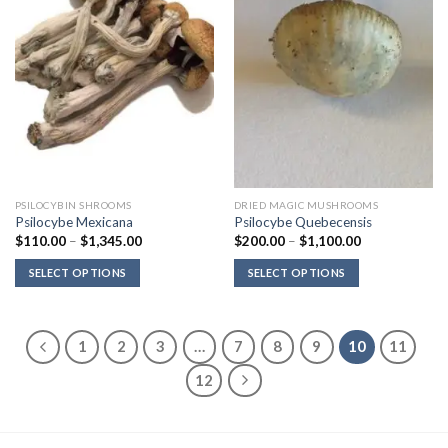
PSILOCYBIN SHROOMS
DRIED MAGIC MUSHROOMS
Psilocybe Mexicana
Psilocybe Quebecensis
Price
Price
$
110.00
–
$
1,345.00
$
200.00
–
$
1,100.00
range:
range:
$110.00
$200.00
SELECT OPTIONS
SELECT OPTIONS
through
through
$1,345.00
$1,100.00
1
2
3
…
7
8
9
10
11
12