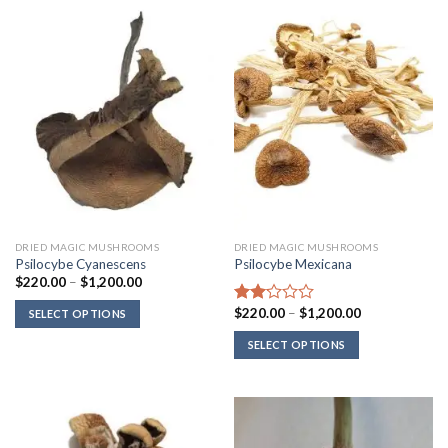
DRIED MAGIC MUSHROOMS
DRIED MAGIC MUSHROOMS
Psilocybe Cyanescens
Psilocybe Mexicana
Price
$
220.00
–
$
1,200.00
range:
$220.00
Price
$
220.00
–
$
1,200.00
Rated
SELECT OPTIONS
through
range:
2.00
$1,200.00
$220.00
SELECT OPTIONS
out
through
of 5
$1,200.00