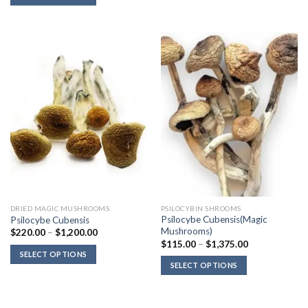
through
$1,100.00
DRIED MAGIC MUSHROOMS
PSILOCYBIN SHROOMS
Psilocybe Cubensis(Magic
Psilocybe Cubensis
Mushrooms)
Price
$
220.00
–
$
1,200.00
range:
Price
$
115.00
–
$
1,375.00
$220.00
range:
SELECT OPTIONS
through
$115.00
SELECT OPTIONS
$1,200.00
through
$1,375.00