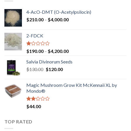
4-AcO-DMT (O-Acetylpsilocin)
Price
$
210.00
–
$
4,000.00
range:
$210.00
2-FDCK
through
$4,000.00
Rated
Price
$
190.00
–
$
4,200.00
1.00
range:
out
Salvia Divinorum Seeds
$190.00
of
Original
Current
$
130.00
$
120.00
through
5
price
price
$4,200.00
was:
is:
Magic Mushroom Grow Kit McKennaii XL by
$130.00.
$120.00.
Mondo®
Rated
$
44.00
2.00
out
of 5
TOP RATED