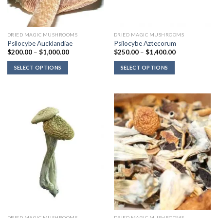
DRIED MAGIC MUSHROOMS
DRIED MAGIC MUSHROOMS
Psilocybe Aucklandiae
Psilocybe Aztecorum
Price
Price
$
200.00
–
$
1,000.00
$
250.00
–
$
1,400.00
range:
range:
$200.00
$250.00
SELECT OPTIONS
SELECT OPTIONS
through
through
$1,000.00
$1,400.00
DRIED MAGIC MUSHROOMS
DRIED MAGIC MUSHROOMS