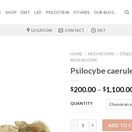
E
SHOP
DMT
LSD
PSILOCYBIN
OTHERS
OUR BLOG
LOCATION
CONTACT
24/7
HOME
/
MUSHROOMS
/
DRIED
MUSHROOMS
Psilocybe caerul
200.00
–
1,100.0
$
$
QUANTITY
Quantity
ADD TO 