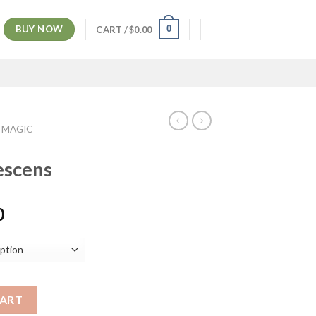
BUY NOW
0
CART /
$
0.00
 MAGIC
escens
Price
0
range:
$200.00
through
$1,100.00
CART