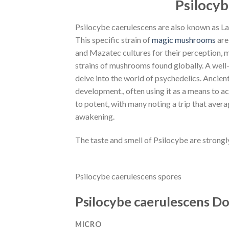
Psilocyb
Psilocybe caerulescens are also known as L
This specific strain of
magic mushrooms
are
and Mazatec cultures for their perception, m
strains of mushrooms found globally. A well-
delve into the world of psychedelics. Ancient 
development., often using it as a means to a
to potent, with many noting a trip that avera
awakening.
The taste and smell of Psilocybe are strongl
Psilocybe caerulescens spores
Psilocybe caerulescens D
MICRO