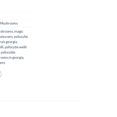
,
Mushrooms
ushrooms
,
magic
rulescens
,
psilocybe
nsis georgia
,
lii
,
psilocybe weilii
,
psilocybin
rooms in georgia
,
ooms