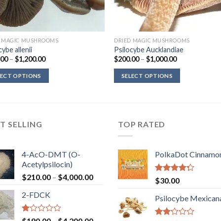
D MAGIC MUSHROOMS
DRIED MAGIC MUSHROOMS
cybe allenii
Psilocybe Aucklandiae
Price
Price
.00
–
$
1,200.00
$
200.00
–
$
1,000.00
range:
range:
$220.00
$200.00
LECT OPTIONS
SELECT OPTIONS
through
through
$1,200.00
$1,000.00
T SELLING
TOP RATED
4-AcO-DMT (O-
PolkaDot Cinnamo
Acetylpsilocin)
Price
$
210.00
–
$
4,000.00
Rated
$
30.00
range:
4.00
out
2-FDCK
of 5
$210.00
Psilocybe Mexican
through
$4,000.00
Rated
Price
$
190.00
–
$
4,200.00