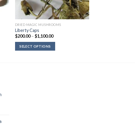
DRIED MAGIC MUSHROOMS
Liberty Caps
Price
$
200.00
–
$
1,100.00
range:
$200.00
SELECT OPTIONS
through
$1,100.00
n
a