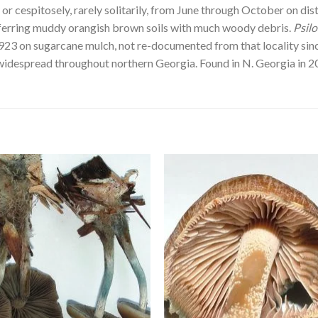
or cespitosely, rarely solitarily, from June through October on d
preferring muddy orangish brown soils with much woody debris.
Psil
3 on sugarcane mulch, not re-documented from that locality since.
idespread throughout northern Georgia. Found in N. Georgia in 2