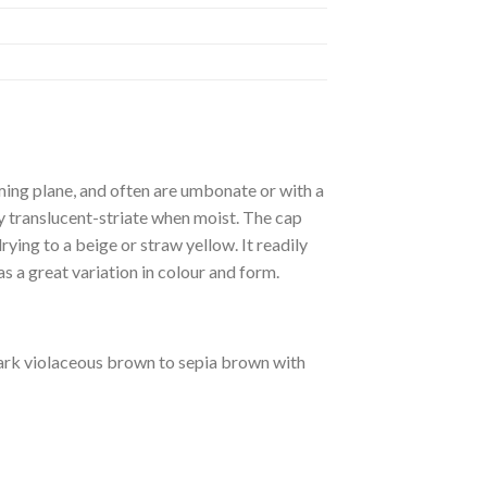
ming plane, and often are umbonate or with a
tly translucent-striate when moist. The cap
rying to a beige or straw yellow. It readily
s a great variation in colour and form.
dark violaceous brown to sepia brown with