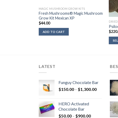
MAGIC MUSHROOM GROW KITS
Fresh Mushrooms® Magic Mushroom
Grow Kit Mexican XP
DRIE
$
44.00
landia
Psilo
rice
$
220
ADD TO CART
ange:
36.00
SE
hrough
450.00
LATEST
BES
Funguy Chocolate Bar
Price
$
150.00
–
$
1,300.00
range:
$150.00
HERO Activated
through
Chocolate Bar
$1,300.00
Price
$
50.00
–
$
900.00