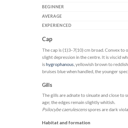
BEGINNER
AVERAGE
EXPERIENCED
Cap
The cap is (1)3–7(10) cm broad. Convex to o
slight depression in the centre. It is viscid 
is
hygrophanous
, yellowish brown to reddish 
bruises blue when handled, the younger speci
Gills
The gills are adnate to sinuate and close t
age; the edges remain slightly whitish.
Psilocybe caerulescens
spores are dark viol
Habitat and formation