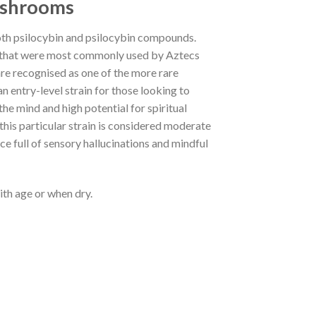
ushrooms
oth psilocybin and psilocybin compounds.
 that were most commonly used by Aztecs
are recognised as one of the more rare
 entry-level strain for those looking to
the mind and high potential for spiritual
his particular strain is considered moderate
ce full of sensory hallucinations and mindful
ith age or when dry.