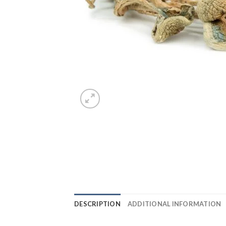
DESCRIPTION
ADDITIONAL INFORMATION