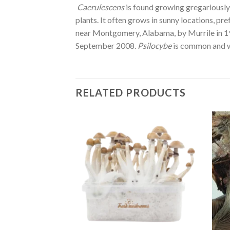
Caerulescens
is found growing gregariously 
plants. It often grows in sunny locations, 
near Montgomery, Alabama, by Murrile in 192
September 2008.
Psilocybe
is common and w
RELATED PRODUCTS