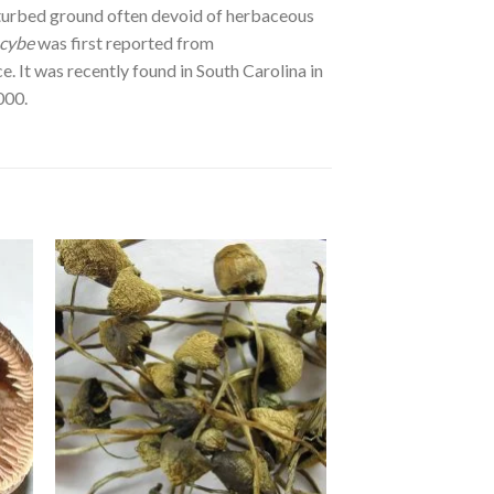
isturbed ground often devoid of herbaceous
ocybe
was first reported from
 It was recently found in South Carolina in
000.