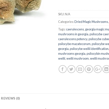
SKU:
N/A
Categories:
Dried Magic Mushrooms
Tags:
caerulescens
,
georgia magic m
mushrooms in georgia
,
psilocybe cae
caerulescens potency
,
psilocybe cube
psilocybe mazatecorum
,
psilocybe wei
georgia
,
psilocybe weilii identification
mushrooms georgia
,
psilocybin mush
weilii
,
weilii mushroom
,
weilii mushr
REVIEWS (0)