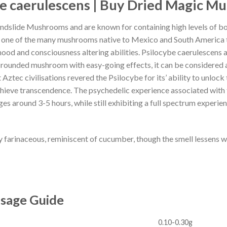
e caerulescens
| Buy
Dried Magic M
andslide Mushrooms and are known for containing high levels of b
 one of the many mushrooms native to Mexico and South America
ood and consciousness altering abilities. Psilocybe caerulescens 
rounded mushroom with easy-going effects, it can be considered an
Aztec civilisations revered the Psilocybe for its’ ability to unlock 
chieve transcendence. The psychedelic experience associated with t
ges around 3-5 hours, while still exhibiting a full spectrum experien
y farinaceous, reminiscent of cucumber, though the smell lessens w
osage Guide
0.10-0.30g