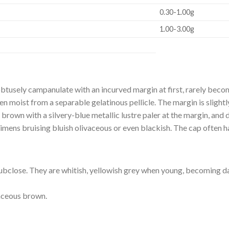
0.30-1.00g
1.00-3.00g
btusely campanulate with an incurved margin at first, rarely beco
when moist from a separable gelatinous pellicle. The margin is sligh
brown with a silvery-blue metallic lustre paler at the margin, and d
mens bruising bluish olivaceous or even blackish. The cap often ha
o subclose. They are whitish, yellowish grey when young, becoming 
aceous brown.