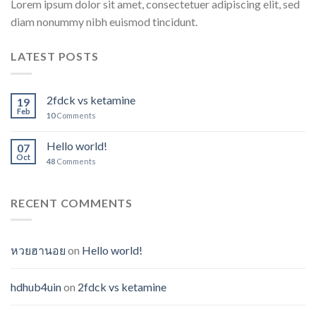
Lorem ipsum dolor sit amet, consectetuer adipiscing elit, sed
diam nonummy nibh euismod tincidunt.
LATEST POSTS
2fdck vs ketamine
19
Feb
10
Comments
Hello world!
07
Oct
48
Comments
RECENT COMMENTS
หวยฮานอย
on
Hello world!
hdhub4uin
on
2fdck vs ketamine