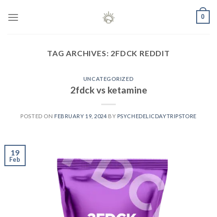
Skip
0
to
content
TAG ARCHIVES:
2FDCK REDDIT
UNCATEGORIZED
2fdck vs ketamine
POSTED ON
FEBRUARY 19, 2024
BY
PSYCHEDELICDAYTRIPSTORE
19
Feb