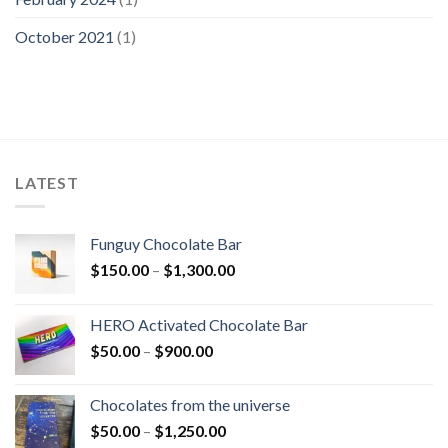
October 2021
(1)
LATEST
Funguy Chocolate Bar
Price
$
150.00
–
$
1,300.00
range:
$150.00
HERO Activated Chocolate Bar
through
Price
$
50.00
–
$
900.00
$1,300.00
range:
$50.00
Chocolates from the universe
through
Price
$
50.00
–
$
1,250.00
$900.00