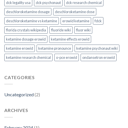
dck legality usa
dck psychonaut
dck research chemical
deschloroketamine dosage
deschloroketamine dose
deschloroketamine vs ketamine
erowid ketamine
fdck
florida crystals wikipedia
fluoride wiki
fluor wiki
ketamine dosage erowid
ketamine effects erowid
ketamine erowid
ketamine pronounce
ketamine psychonaut wiki
ketamine research chemical
o-pce erowid
ondansetron erowid
CATEGORIES
Uncategorized
(2)
ARCHIVES
February 2024
(1)