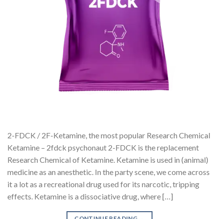
2-FDCK / 2F-Ketamine, the most popular Research Chemical
Ketamine – 2fdck psychonaut 2-FDCK is the replacement
Research Chemical of Ketamine. Ketamine is used in (animal)
medicine as an anesthetic. In the party scene, we come across
it a lot as a recreational drug used for its narcotic, tripping
effects. Ketamine is a dissociative drug, where […]
CONTINUE READING
→