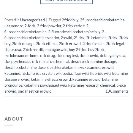
Posted in
Uncategorized
|
Tagged
2 fdck buy
,
2 fluorodeschloroketamine
usa vendor
,
2-fdck
,
2-fdck powder
,
2-fdck reddit
,
2-
fluorodeschloroketamine
,
2-fluorodeschloroketamine buy
,
2-
fluorodeschloroketamine vendor
,
2b wiki
,
2f-dck
,
2f-ketamine
,
2fdck
,
2fdck
buy
,
2fdck dosage
,
2fdck effects
,
2fdck erowid
,
2fdck for sale
,
2fdck legal
status usa
,
2fdck reddit
,
analogue wiki
,
buy 2-fdck
,
buy 2fdck
,
cyclohexanone hnmr
,
dck drug
,
dck drug test
,
dck erowid
,
dck legality usa
,
dck psychonaut
,
dck research chemical
,
deschloroketamine dosage
,
deschloroketamine dose
,
deschloroketamine vs ketamine
,
erowid
ketamine
,
fdck
,
florida crystals wikipedia
,
fluor wiki
,
fluoride wiki
,
ketamine
dosage erowid
,
ketamine effects erowid
,
ketamine erowid
,
ketamine
pronounce
,
ketamine psychonaut wiki
,
ketamine research chemical
,
o-pce
erowid
,
ondansetron erowid
10
Comments
ABOUT