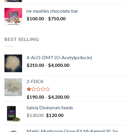
range:
$50.00
mr mushies chocolate bar
through
Price
$
100.00
–
$
750.00
$1,250.00
range:
$100.00
through
BEST SELLING
$750.00
4-AcO-DMT (O-Acetylpsilocin)
Price
$
210.00
–
$
4,000.00
range:
$210.00
2-FDCK
through
$4,000.00
Rated
Price
$
190.00
–
$
4,200.00
1.00
range:
out
Salvia Divinorum Seeds
$190.00
of
Original
Current
$
130.00
$
120.00
through
5
price
price
$4,200.00
was:
is:
Magic Mushroom Grow Kit McKennaii XL by