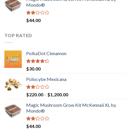
$130.00.
$120.00.
Mondo®
Rated
$
44.00
2.00
out
of 5
TOP RATED
PolkaDot Cinnamon
Rated
$
30.00
4.00
out
of 5
Psilocybe Mexicana
Rated
Price
$
220.00
–
$
1,200.00
2.00
range:
out
Magic Mushroom Grow Kit McKennaii XL by
$220.00
of 5
Mondo®
through
$1,200.00
Rated
$
44.00
2.00