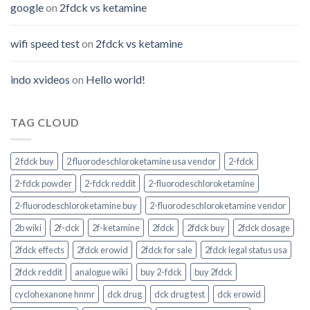
google
on
2fdck vs ketamine
wifi speed test
on
2fdck vs ketamine
indo xvideos
on
Hello world!
TAG CLOUD
2 fdck buy
2 fluorodeschloroketamine usa vendor
2-fdck
2-fdck powder
2-fdck reddit
2-fluorodeschloroketamine
2-fluorodeschloroketamine buy
2-fluorodeschloroketamine vendor
2b wiki
2f-dck
2f-ketamine
2fdck
2fdck buy
2fdck dosage
2fdck effects
2fdck erowid
2fdck for sale
2fdck legal status usa
2fdck reddit
analogue wiki
buy 2-fdck
buy 2fdck
cyclohexanone hnmr
dck drug
dck drug test
dck erowid