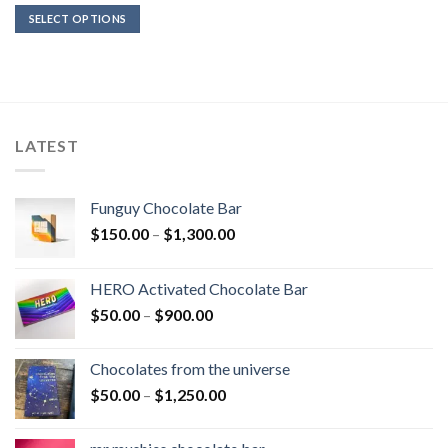
$200.00
SELECT OPTIONS
through
$1,200.00
LATEST
Funguy Chocolate Bar
Price
$
150.00
–
$
1,300.00
range:
$150.00
HERO Activated Chocolate Bar
through
Price
$
50.00
–
$
900.00
$1,300.00
range:
$50.00
Chocolates from the universe
through
Price
$
50.00
–
$
1,250.00
$900.00
range:
$50.00