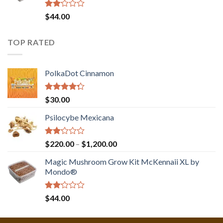
Rated
$
44.00
2.00
out
of 5
TOP RATED
PolkaDot Cinnamon
Rated
$
30.00
4.00
out
of 5
Psilocybe Mexicana
Rated
Price
$
220.00
–
$
1,200.00
2.00
range:
out
Magic Mushroom Grow Kit McKennaii XL by
$220.00
of 5
Mondo®
through
$1,200.00
Rated
$
44.00
2.00
out
of 5