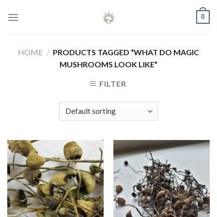
Skip
0
to
content
HOME
/
PRODUCTS TAGGED “WHAT DO MAGIC
MUSHROOMS LOOK LIKE”
FILTER