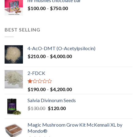
mr mushies chocolate bar
through
Price
$
100.00
–
$
750.00
$1,250.00
range:
$100.00
through
BEST SELLING
$750.00
4-AcO-DMT (O-Acetylpsilocin)
Price
$
210.00
–
$
4,000.00
range:
$210.00
2-FDCK
through
$4,000.00
Rated
Price
$
190.00
–
$
4,200.00
1.00
range:
out
Salvia Divinorum Seeds
$190.00
of
Original
Current
$
130.00
$
120.00
through
5
price
price
$4,200.00
was:
is:
Magic Mushroom Grow Kit McKennaii XL by
$130.00.
$120.00.
Mondo®