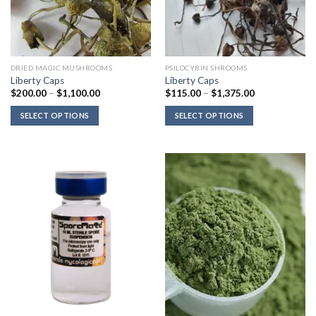
DRIED MAGIC MUSHROOMS
PSILOCYBIN SHROOMS
Liberty Caps
Liberty Caps
Price
Price
$
200.00
–
$
1,100.00
$
115.00
–
$
1,375.00
range:
range:
$200.00
$115.00
SELECT OPTIONS
SELECT OPTIONS
through
through
$1,100.00
$1,375.00