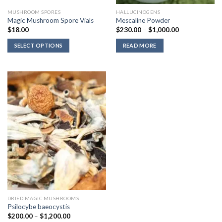
MUSHROOM SPORES
HALLUCINOGENS
Magic Mushroom Spore Vials
Mescaline Powder
Price
$
18.00
$
230.00
–
$
1,000.00
range:
$230.00
SELECT OPTIONS
READ MORE
through
$1,000.00
DRIED MAGIC MUSHROOMS
Psilocybe baeocystis
Price
$
200.00
–
$
1,200.00
range: