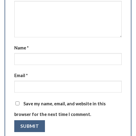
Name
*
Email
*
Save my name, email, and website in this
browser for the next time I comment.