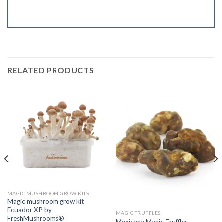
RELATED PRODUCTS
MAGIC MUSHROOM GROW KITS
Magic mushroom grow kit
Ecuador XP by
MAGIC TRUFFLES
FreshMushrooms®
Mexicana Magic Truffles