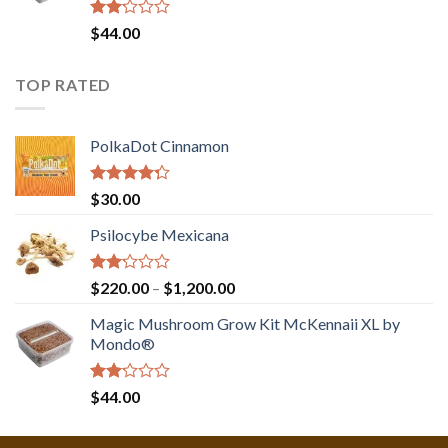
Rated
$
44.00
2.00
out
of 5
TOP RATED
PolkaDot Cinnamon
Rated
$
30.00
4.00
out
of 5
Psilocybe Mexicana
Rated
Price
$
220.00
–
$
1,200.00
2.00
range:
out
Magic Mushroom Grow Kit McKennaii XL by
$220.00
of 5
Mondo®
through
$1,200.00
Rated
$
44.00
2.00
out
of 5