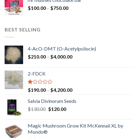
through
Price
$
100.00
–
$
750.00
$1,250.00
range:
$100.00
through
BEST SELLING
$750.00
4-AcO-DMT (O-Acetylpsilocin)
Price
$
210.00
–
$
4,000.00
range:
$210.00
2-FDCK
through
$4,000.00
Rated
Price
$
190.00
–
$
4,200.00
1.00
range:
out
Salvia Divinorum Seeds
$190.00
of
Original
Current
$
130.00
$
120.00
through
5
price
price
$4,200.00
was:
is:
Magic Mushroom Grow Kit McKennaii XL by
$130.00.
$120.00.
Mondo®