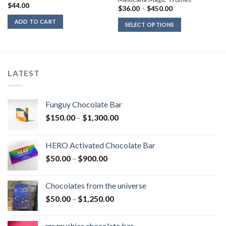
$
44.00
Price
$
36.00
–
$
450.00
range:
$36.00
ADD TO CART
SELECT OPTIONS
through
$450.00
LATEST
Funguy Chocolate Bar
Price
$
150.00
–
$
1,300.00
range:
$150.00
HERO Activated Chocolate Bar
through
Price
$
50.00
–
$
900.00
$1,300.00
range:
$50.00
Chocolates from the universe
through
Price
$
50.00
–
$
1,250.00
$900.00
range:
$50.00
mr mushies chocolate bar