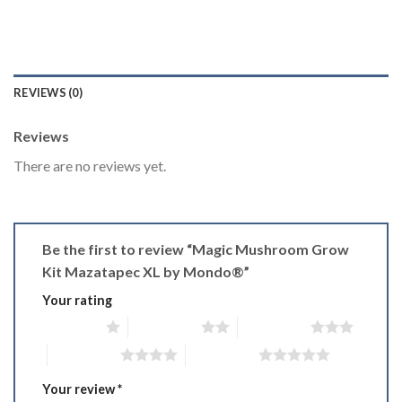
REVIEWS (0)
Reviews
There are no reviews yet.
Be the first to review “Magic Mushroom Grow
Kit Mazatapec XL by Mondo®”
Your rating
1 of 5 stars
2 of 5 stars
3 of 5 stars
4 of 5 stars
5 of 5 stars
Your review
*