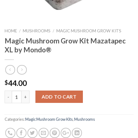
HOME
/
MUSHROOMS
/
MAGIC MUSHROOM GROW KITS
Magic Mushroom Grow Kit Mazatapec
XL by Mondo®
44.00
$
Quantity
ADD TO CART
Categories:
Magic Mushroom Grow Kits
,
Mushrooms