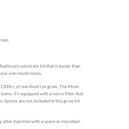
 sun.
shroom substrate kit that is easier than
ng your own mushrooms.
1200cc of sterilised rye grain. The Mush
oms. It’s equipped with a micro filter that
e. Spores are not included in this grow kit
y after injection with a spore or mycelium