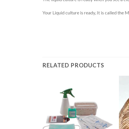
Your Liquid culture is ready, It is called the
RELATED PRODUCTS