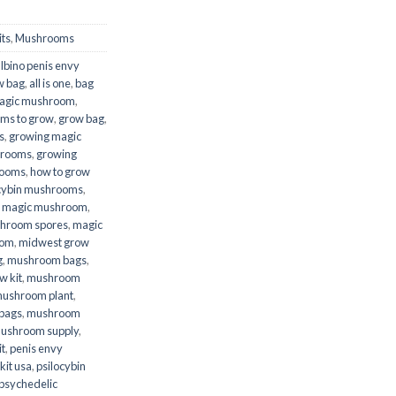
ts
,
Mushrooms
lbino penis envy
w bag
,
all is one
,
bag
agic mushroom
,
ms to grow
,
grow bag
,
s
,
growing magic
hrooms
,
growing
rooms
,
how to grow
ocybin mushrooms
,
,
magic mushroom
,
hroom spores
,
magic
oom
,
midwest grow
g
,
mushroom bags
,
 kit
,
mushroom
ushroom plant
,
bags
,
mushroom
ushroom supply
,
t
,
penis envy
kit usa
,
psilocybin
psychedelic