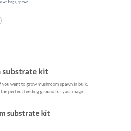
pawn bags
,
spawn
substrate kit
f you want to grow mushroom spawn in bulk.
s the perfect feeding ground for your magic
 substrate kit