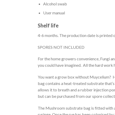
Alcohol swab
User manual
Shelf life
4-6 months. The production date is printed o
SPORES NOT INCLUDED
For the home growers convenience, Fungi an
you could have imagined. All the hard work 
You want a grow box without Muycelium? Her
bag contains a heat-treated substrate that’s
allows it to breath and a rubber injection por
but can be purchased from our spore collect
The Mushroom substrate bag is fitted with an 
syringe. Once the rye has been colonised by t