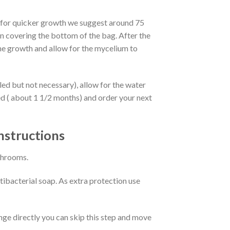
s (for quicker growth we suggest around 75
n covering the bottom of the bag. After the
 the growth and allow for the mycelium to
lled but not necessary), allow for the water
d ( about 1 1/2 months) and order your next
nstructions
ushrooms.
ibacterial soap. As extra protection use
ringe directly you can skip this step and move