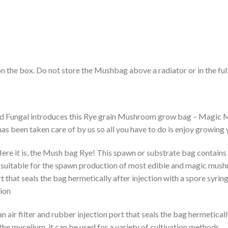
n the box. Do not store the Mushbag above a radiator or in the full
d Fungal introduces this Rye grain Mushroom grow bag – Magic Mu
has been taken care of by us so all you have to do is enjoy growi
e it is, the Mush bag Rye! This spawn or substrate bag contains 
 suitable for the spawn production of most edible and magic mushro
t that seals the bag hermetically after injection with a spore syring
ion
air filter and rubber injection port that seals the bag hermeticall
he mycelium, it can be used for a variety of cultivation methods.