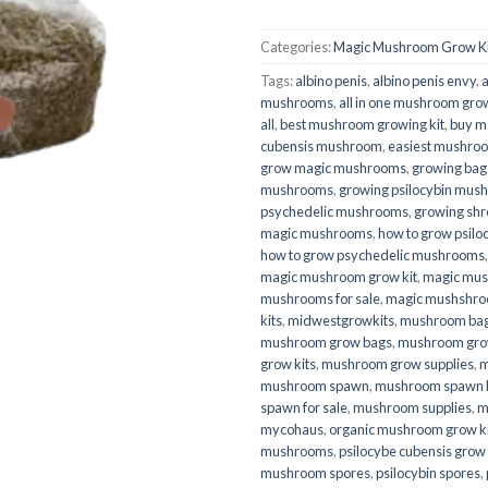
Categories:
Magic Mushroom Grow Ki
Tags:
albino penis
,
albino penis envy
,
a
mushrooms
,
all in one mushroom gro
all
,
best mushroom growing kit
,
buy m
cubensis mushroom
,
easiest mushroo
grow magic mushrooms
,
growing bag
mushrooms
,
growing psilocybin mus
psychedelic mushrooms
,
growing sh
magic mushrooms
,
how to grow psil
how to grow psychedelic mushrooms
magic mushroom grow kit
,
magic mus
mushrooms for sale
,
magic mushshr
kits
,
midwestgrowkits
,
mushroom ba
mushroom grow bags
,
mushroom grow
grow kits
,
mushroom grow supplies
,
m
mushroom spawn
,
mushroom spawn 
spawn for sale
,
mushroom supplies
,
m
mycohaus
,
organic mushroom grow ki
mushrooms
,
psilocybe cubensis grow 
mushroom spores
,
psilocybin spores
,