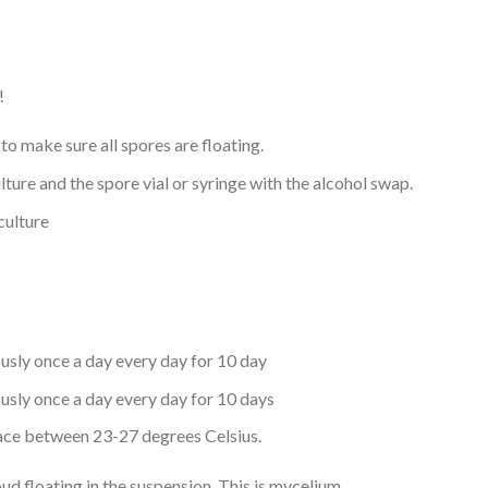
!
to make sure all spores are floating.
culture and the spore vial or syringe with the alcohol swap.
 culture
ously once a day every day for 10 day
ously once a day every day for 10 days
place between 23-27 degrees Celsius.
oud floating in the suspension. This is mycelium.