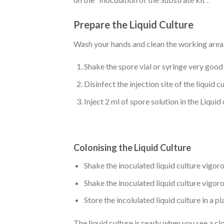
Prepare the Liquid Culture
Wash your hands and clean the working area
Shake the spore vial or syringe very good 
Disinfect the injection site of the liquid 
Inject 2 ml of spore solution in the Liquid
Colonising the Liquid Culture
Shake the inoculated liquid culture vigor
Shake the inoculated liquid culture vigor
Store the incolulated liquid culture in a 
The liquid culture is ready when you see a cl