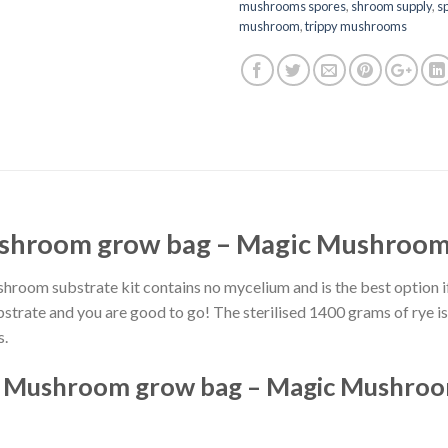
mushrooms spores
,
shroom supply
,
s
mushroom
,
trippy mushrooms
shroom grow bag – Magic Mushroom 
oom substrate kit contains no mycelium and is the best option i
bstrate and you are good to go! The sterilised 1400 grams of rye i
s.
n Mushroom grow bag – Magic Mushroom