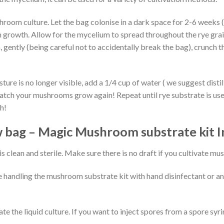
shroom culture. Let the bag colonise in a dark space for 2-6 week
 growth. Allow for the mycelium to spread throughout the rye grai
m, gently (being careful not to accidentally break the bag), crunch
ture is no longer visible, add a 1/4 cup of water ( we suggest disti
atch your mushrooms grow again! Repeat until rye substrate is use
h!
bag – Magic Mushroom substrate kit I
s clean and sterile. Make sure there is no draft if you cultivate m
handling the mushroom substrate kit with hand disinfectant or ant
late the liquid culture. If you want to inject spores from a spore sy