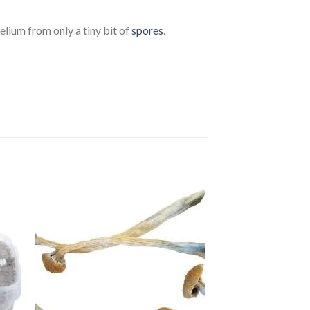
celium from only a tiny bit of
spores
.