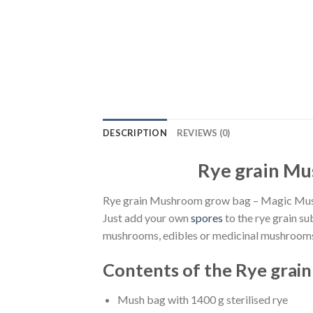
DESCRIPTION
REVIEWS (0)
Rye grain Mu
Rye grain Mushroom grow bag – Magic Mushr
Just add your own
spores
to the rye grain su
mushrooms, edibles or medicinal mushroom
Contents of the Rye grai
Mush bag with 1400 g sterilised rye