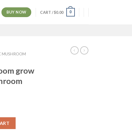
BUY NOW
0
CART /
$
0.00
C MUSHROOM
room grow
shroom
CART