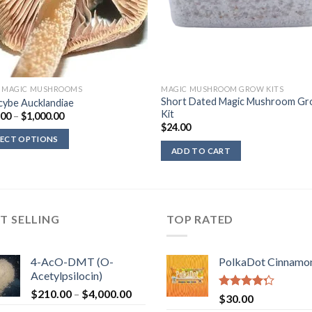
D MAGIC MUSHROOMS
MAGIC MUSHROOM GROW KITS
Short Dated Magic Mushroom G
cybe Aucklandiae
Kit
Price
.00
–
$
1,000.00
range:
$
24.00
$200.00
LECT OPTIONS
through
ADD TO CART
$1,000.00
T SELLING
TOP RATED
4-AcO-DMT (O-
PolkaDot Cinnamo
Acetylpsilocin)
Price
$
210.00
–
$
4,000.00
Rated
$
30.00
range:
4.00
out