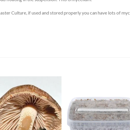
 Master Culture, if used and stored properly you can have lots of my