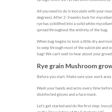
All you need to do is inoculate with your mu
degrees). After 2-3 weeks look for mycelium
rye has solidified into a solid white myceliu
spread throughout the entirety of the bag.
When bag begins to look a little dry and mois
to seep through most of the substrate and w
bag! We can’t wait to hear about your growt
Rye grain Mushroom grow 
Before you start. Make sure your work area i
Wash your hands and arms every time before 
disinfected gloves and a face mask.
Let’s get started and do the first step: Inocu
on the “Inoculation of the Substrate kit”.