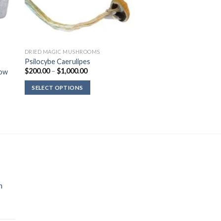
DRIED MAGIC MUSHROOMS
Psilocybe Caerulipes
Price
$
200.00
–
$
1,000.00
row
range:
$200.00
SELECT OPTIONS
through
$1,000.00
n