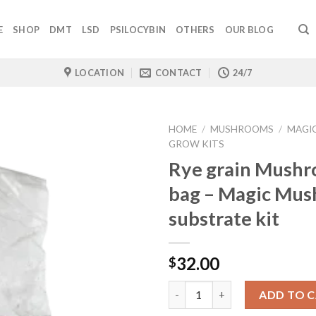
E
SHOP
DMT
LSD
PSILOCYBIN
OTHERS
OUR BLOG
LOCATION
CONTACT
24/7
HOME
/
MUSHROOMS
/
MAGI
GROW KITS
Rye grain Mush
bag – Magic Mu
substrate kit
32.00
$
Quantity
ADD TO 