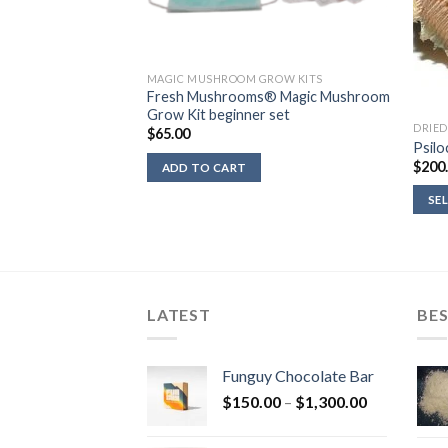
ROW KITS
MAGIC MUSHROOM GROW KITS
row Kits 5 package
Fresh Mushrooms® Magic Mushroom
shrooms®
Grow Kit beginner set
DRIE
$
65.00
Psilo
$
200
ADD TO CART
SE
LATEST
BES
Funguy Chocolate Bar
Price
$
150.00
–
$
1,300.00
range:
$150.00