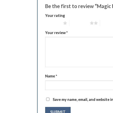
Be the first to review “Ma
Your rating
1 of 5 stars
2 of 5 stars
3 of 5 
Your review
*
Name
*
Save my name, email, and website i