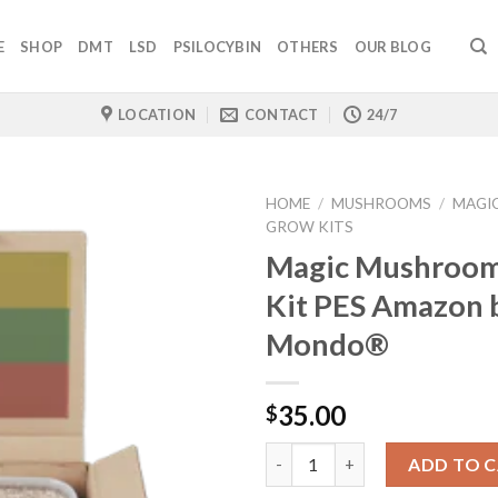
E
SHOP
DMT
LSD
PSILOCYBIN
OTHERS
OUR BLOG
LOCATION
CONTACT
24/7
HOME
/
MUSHROOMS
/
MAGI
GROW KITS
Magic Mushroo
Kit PES Amazon 
Mondo®
35.00
$
Quantity
ADD TO 