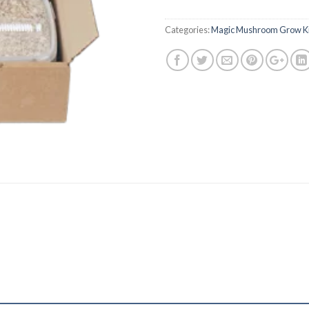
Categories:
Magic Mushroom Grow Ki