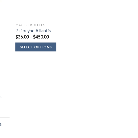
MAGIC TRUFFLES
Psilocybe Atlantis
Price
$
36.00
–
$
450.00
range:
$36.00
SELECT OPTIONS
through
$450.00
n
a