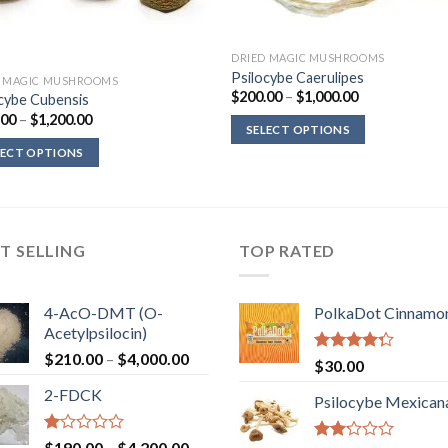
DRIED MAGIC MUSHROOMS
Psilocybe Caerulipes
D MAGIC MUSHROOMS
Price
$
200.00
–
$
1,000.00
cybe Cubensis
range:
Price
.00
–
$
1,200.00
$200.00
SELECT OPTIONS
range:
through
$220.00
$1,000.00
LECT OPTIONS
through
$1,200.00
T SELLING
TOP RATED
4-AcO-DMT (O-
PolkaDot Cinnamo
Acetylpsilocin)
Price
$
210.00
–
$
4,000.00
Rated
$
30.00
range:
4.00
out
2-FDCK
of 5
$210.00
Psilocybe Mexican
through
$4,000.00
Rated
Price
$
190.00
–
$
4,200.00