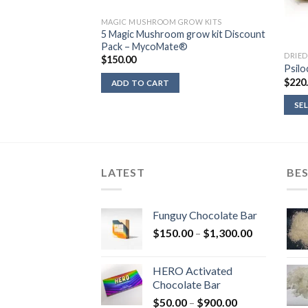
ROW KITS
MAGIC MUSHROOM GROW KITS
row Kit Golden
5 Magic Mushroom grow kit Discount
o®
Pack – MycoMate®
DRIE
$
150.00
Psilo
$
220
ADD TO CART
SE
LATEST
BES
Funguy Chocolate Bar
Price
$
150.00
–
$
1,300.00
range:
$150.00
HERO Activated
through
Chocolate Bar
$1,300.00
Price
$
50.00
–
$
900.00