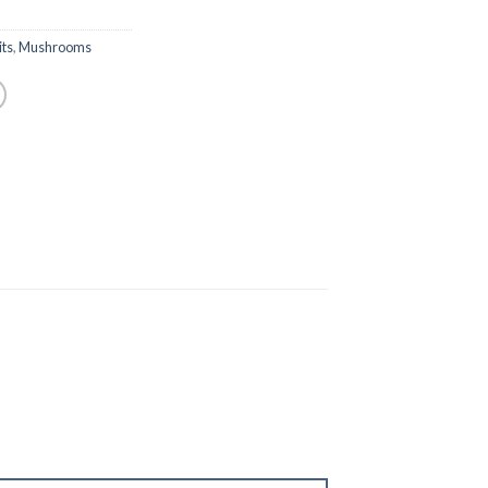
ts
,
Mushrooms