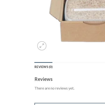
REVIEWS (0)
Reviews
There are no reviews yet.