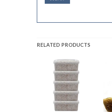
RELATED PRODUCTS