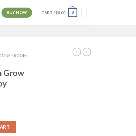
BUY NOW
0
CART /
$
0.00
C MUSHROOM
m Grow
by
CART