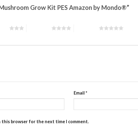
gic Mushroom Grow Kit PES Amazon by Mondo®”
stars
4 of 5 stars
5 of 5 stars
Email
*
n this browser for the next time I comment.