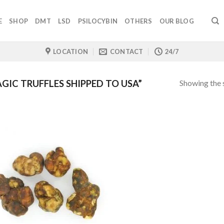
E
SHOP
DMT
LSD
PSILOCYBIN
OTHERS
OUR BLOG
LOCATION
CONTACT
24/7
Showing the s
IC TRUFFLES SHIPPED TO USA”