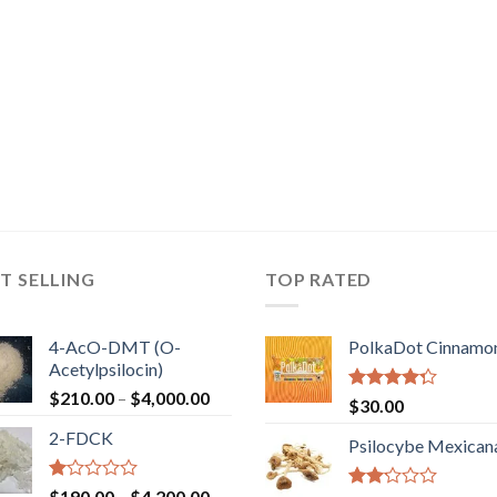
T SELLING
TOP RATED
4-AcO-DMT (O-
PolkaDot Cinnamo
Acetylpsilocin)
Price
$
210.00
–
$
4,000.00
Rated
$
30.00
range:
4.00
out
2-FDCK
of 5
$210.00
Psilocybe Mexican
through
$4,000.00
Rated
Price
$
190.00
–
$
4,200.00