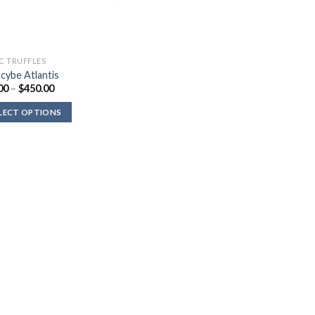
C TRUFFLES
ocybe Atlantis
Price
00
–
$
450.00
range:
$36.00
LECT OPTIONS
through
$450.00