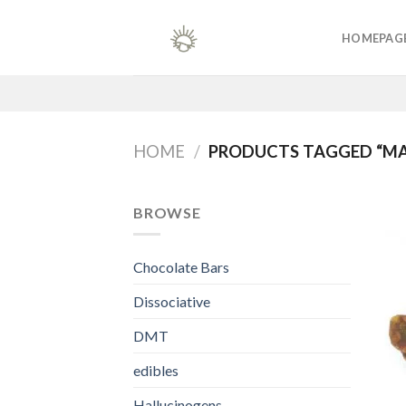
Skip
to
HOMEPAG
content
HOME
/
PRODUCTS TAGGED “MAG
BROWSE
Chocolate Bars
Dissociative
DMT
edibles
Hallucinogens