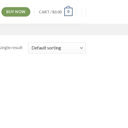
BUY NOW
0
CART /
$
0.00
ingle result