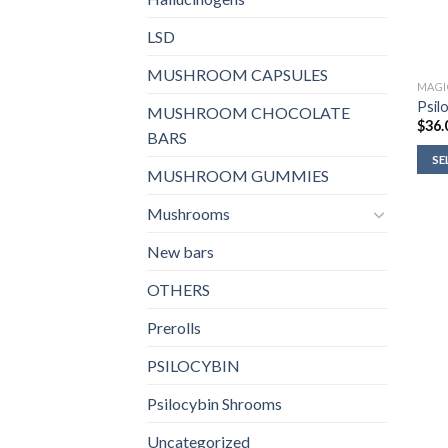
LSD
MUSHROOM CAPSULES
MAGI
Psil
MUSHROOM CHOCOLATE
$
36.
BARS
SE
MUSHROOM GUMMIES
Mushrooms
New bars
OTHERS
Prerolls
PSILOCYBIN
Psilocybin Shrooms
Uncategorized