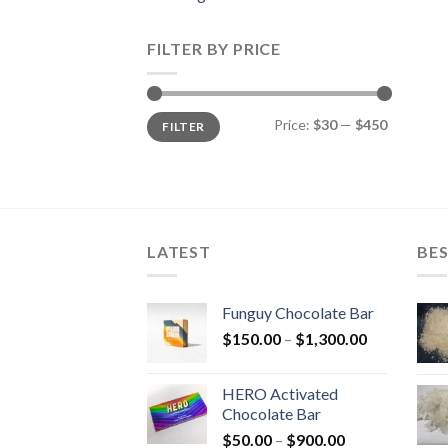
FILTER BY PRICE
Min
Max
Price:
$30
—
$450
FILTER
price
price
LATEST
BES
Funguy Chocolate Bar
Price
$
150.00
–
$
1,300.00
range:
$150.00
HERO Activated
through
Chocolate Bar
$1,300.00
Price
$
50.00
–
$
900.00